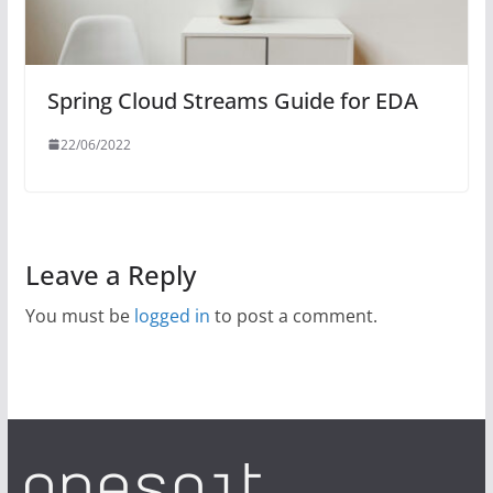
Spring Cloud Streams Guide for EDA
22/06/2022
Leave a Reply
You must be
logged in
to post a comment.