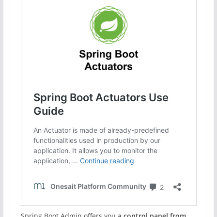
Spring Boot Admin offers you
a control panel from