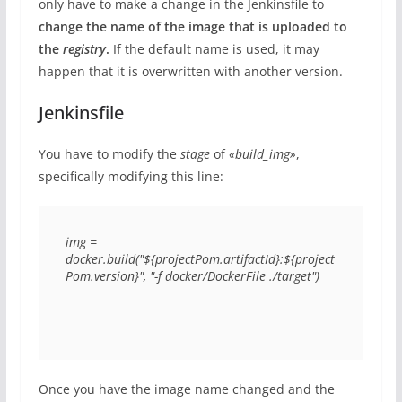
only have to make a change in the Jenkinsfile to
change the name of the image that is uploaded to
the
registry
.
If the default name is used, it may
happen that it is overwritten with another version.
Jenkinsfile
You have to modify the
stage
of
«build_img»
,
specifically modifying this line:
img = 
docker.build("${projectPom.artifactId}:${project
Pom.version}", "-f docker/DockerFile ./target")
Once you have the image name changed and the