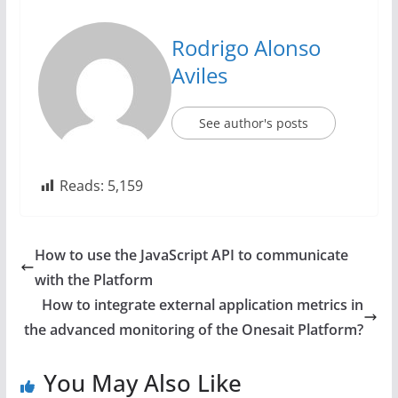
Rodrigo Alonso
Aviles
See author's posts
Reads:
5,159
How to use the JavaScript API to communicate
with the Platform
How to integrate external application metrics in
the advanced monitoring of the Onesait Platform?
You May Also Like