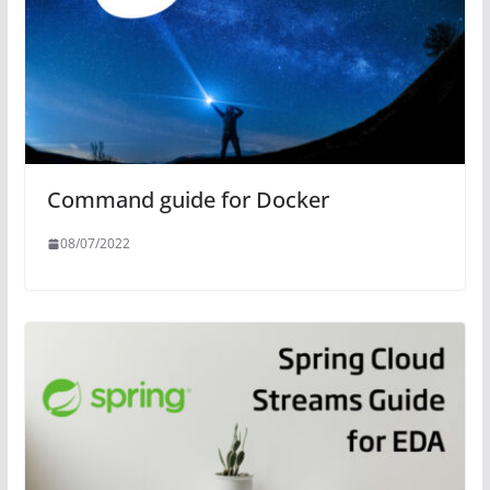
Command guide for Docker
08/07/2022