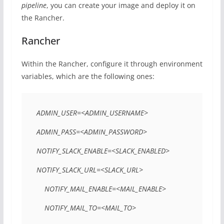
pipeline
, you can create your image and deploy it on
the Rancher.
Rancher
Within the Rancher, configure it through environment
variables, which are the following ones:
ADMIN_USER=<ADMIN_USERNAME> 

ADMIN_PASS=<ADMIN_PASSWORD>  

NOTIFY_SLACK_ENABLE=<SLACK_ENABLED>  

NOTIFY_SLACK_URL=<SLACK_URL> 

    NOTIFY_MAIL_ENABLE=<MAIL_ENABLE> 

    NOTIFY_MAIL_TO=<MAIL_TO> 