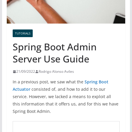
TUTORIALS
Spring Boot Admin
Server Use Guide
21/09/2022
Rodrigo Alonso Aviles
In a previous post, we saw what the
Spring Boot
Actuator
consisted of, and how to add it to our
service. However, we lacked a means to exploit all
this information that it offers us, and for this we have
Spring Boot Admin.