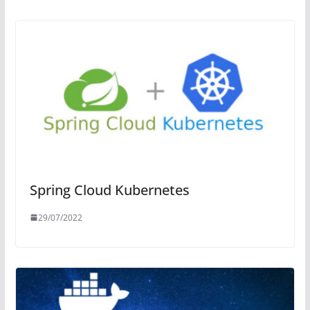
Spring Cloud Kubernetes
29/07/2022