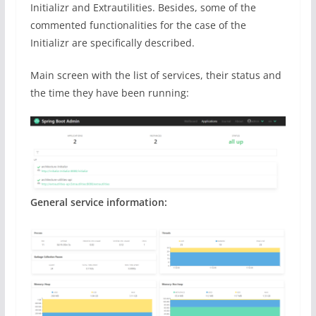
Initializr and Extrautilities. Besides, some of the
commented functionalities for the case of the
Initializr are specifically described.
Main screen with the list of services, their status and
the time they have been running:
General service information: