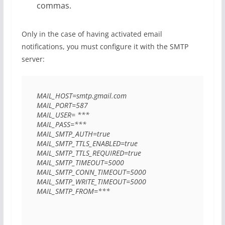
commas.
Only in the case of having activated email
notifications, you must configure it with the SMTP
server:
MAIL_HOST=smtp.gmail.com 

MAIL_PORT=587 

MAIL_USER= *** 

MAIL_PASS=*** 

MAIL_SMTP_AUTH=true 

MAIL_SMTP_TTLS_ENABLED=true 

MAIL_SMTP_TTLS_REQUIRED=true 

MAIL_SMTP_TIMEOUT=5000 

MAIL_SMTP_CONN_TIMEOUT=5000 

MAIL_SMTP_WRITE_TIMEOUT=5000 

MAIL_SMTP_FROM=*** 