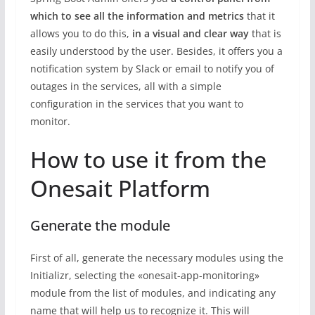
which to see all the information and metrics
that it
allows you to do this,
in a visual and clear way
that is
easily understood by the user. Besides, it offers you a
notification system by Slack or email to notify you of
outages in the services, all with a simple
configuration in the services that you want to
monitor.
How to use it from the
Onesait Platform
Generate the module
First of all, generate the necessary modules using the
Initializr, selecting the «onesait-app-monitoring»
module from the list of modules, and indicating any
name that will help us to recognize it. This will