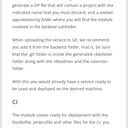
generate a ZIP file that will contain a project with the
indicated name that you must discard, and a
onesait-
app-monitoring folder
where you will find the module
involved in the
backend
subfolder.
When uploading the service to Git, we recommend
you add it from the backend folder, that is, be sure
that the .git folder is inside the generated
«backend»
folder along with the «Readme» and the
«sources»
folder.
With this you would already have a service ready to
be used and deployed on the desired machine.
CI
The module comes ready for deployment with the
Docketfile, Jenkinsfile and other files for the CI; you