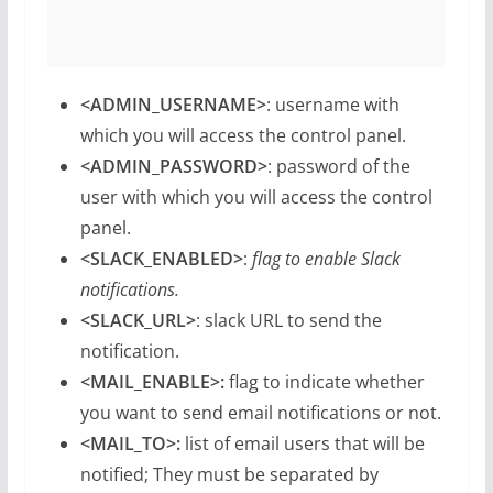
<ADMIN_USERNAME>
: username with
which you will access the control panel.
<ADMIN_PASSWORD>
: password of the
user with which you will access the control
panel.
<SLACK_ENABLED>
:
flag to enable Slack
notifications.
<SLACK_URL>
: slack URL to send the
notification.
<MAIL_ENABLE>:
flag to indicate whether
you want to send email notifications or not.
<MAIL_TO>:
list of email users that will be
notified; They must be separated by