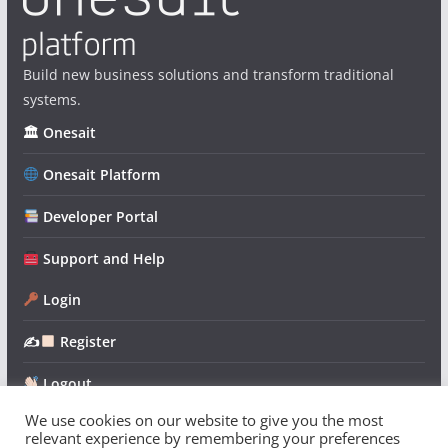
Build new business solutions and transform traditional
systems.
🏛 Onesait
Onesait Platform
Developer Portal
Support and Help
Login
✍
Register
Logout
We use cookies on our website to give you the most
relevant experience by remembering your preferences