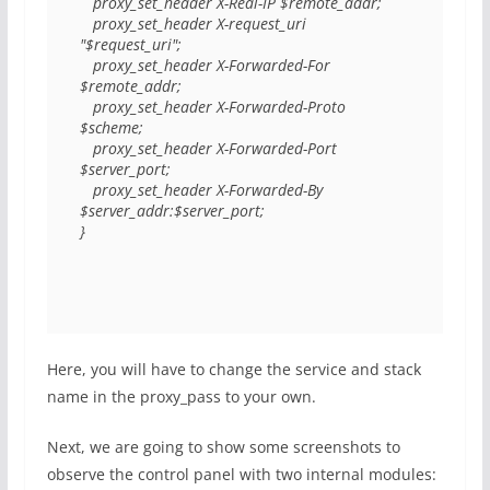
   proxy_set_header X-Real-IP $remote_addr;

   proxy_set_header X-request_uri 
"$request_uri";

   proxy_set_header X-Forwarded-For   
$remote_addr;

   proxy_set_header X-Forwarded-Proto 
$scheme;

   proxy_set_header X-Forwarded-Port 
$server_port;

   proxy_set_header X-Forwarded-By 
$server_addr:$server_port;

}
Here, you will have to change the service and stack
name in the proxy_pass to your own.
Next, we are going to show some screenshots to
observe the control panel with two internal modules: