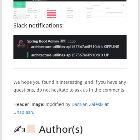
Slack notifications:
We hope you found it interesting, and if you have any
questions, do not hesitate to ask us in the comments.
Header image
: modified by
Damian Zaleski
at
Unsplash
.
✍
Author(s)