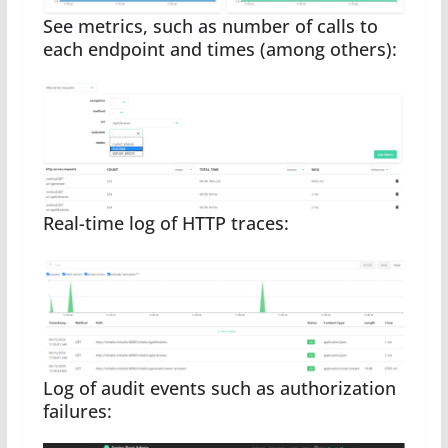
See metrics, such as number of calls to
each endpoint and times (among others):
Real-time log of HTTP traces:
Log of audit events such as authorization
failures: