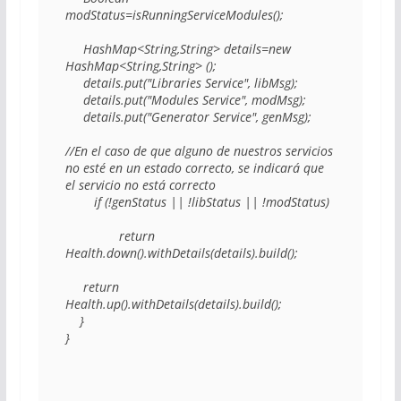
modStatus=isRunningServiceModules(); 

     HashMap<String,String> details=new 
HashMap<String,String> (); 

     details.put("Libraries Service", libMsg); 

     details.put("Modules Service", modMsg); 

     details.put("Generator Service", genMsg); 

//En el caso de que alguno de nuestros servicios 
no esté en un estado correcto, se indicará que 
el servicio no está correcto 

        if (!genStatus || !libStatus || !modStatus)					
               return 
Health.down().withDetails(details).build(); 

     return 
Health.up().withDetails(details).build(); 

    } 

} 