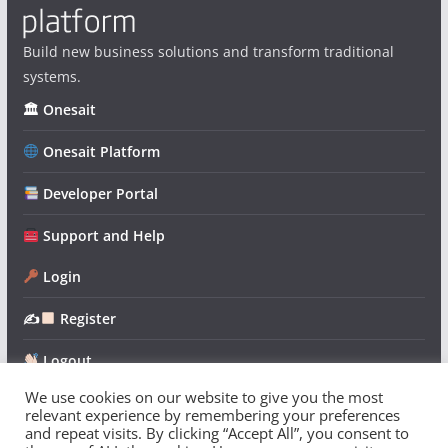
Build new business solutions and transform traditional
systems.
🏛 Onesait
Onesait Platform
Developer Portal
Support and Help
Login
✍
Register
Logout
We use cookies on our website to give you the most
relevant experience by remembering your preferences
and repeat visits. By clicking “Accept All”, you consent to