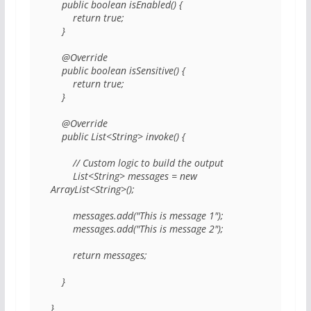
    public boolean isEnabled() { 

        return true; 

    } 

    @Override 

    public boolean isSensitive() { 

        return true; 

    } 

    @Override 

    public List<String> invoke() { 

        // Custom logic to build the output 

        List<String> messages = new 
ArrayList<String>(); 

        messages.add("This is message 1"); 

        messages.add("This is message 2"); 

        return messages; 

    } 

} 