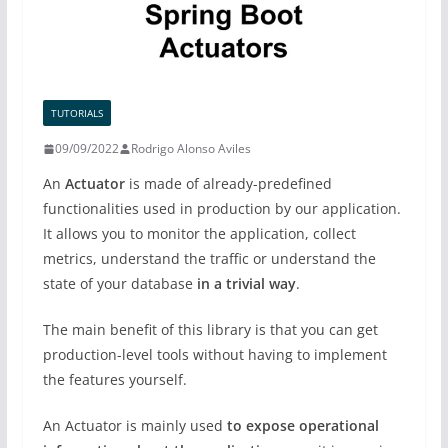
TUTORIALS
09/09/2022
Rodrigo Alonso Aviles
An
Actuator
is made of already-predefined
functionalities used in production by our application.
It allows you to monitor the application, collect
metrics, understand the traffic or understand the
state of your database
in a trivial way
.
The main benefit of this library is that you can get
production-level tools without having to implement
the features yourself.
An Actuator is mainly used
to expose operational