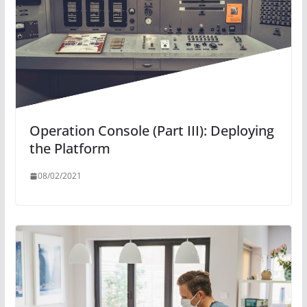
Operation Console (Part III): Deploying
the Platform
08/02/2021