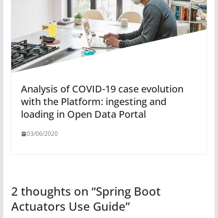
Analysis of COVID-19 case evolution
with the Platform: ingesting and
loading in Open Data Portal
03/06/2020
2 thoughts on “
Spring Boot
Actuators Use Guide
”