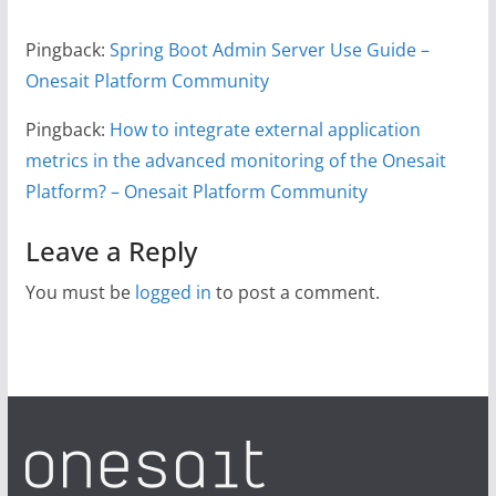
Pingback:
Spring Boot Admin Server Use Guide –
Onesait Platform Community
Pingback:
How to integrate external application
metrics in the advanced monitoring of the Onesait
Platform? – Onesait Platform Community
Leave a Reply
You must be
logged in
to post a comment.