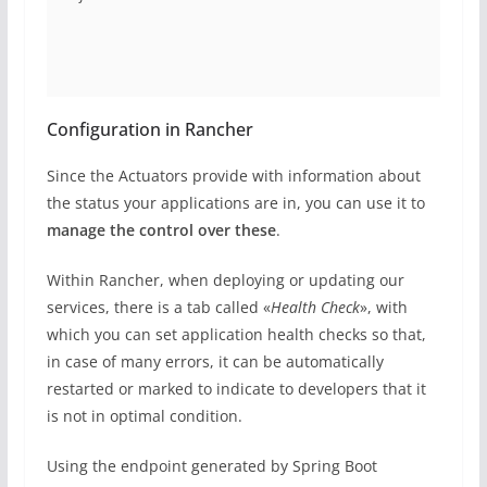
Configuration in Rancher
Since the Actuators provide with information about
the status your applications are in, you can use it to
manage the control over these
.
Within Rancher, when deploying or updating our
services, there is a tab called «
Health Check
», with
which you can set application health checks so that,
in case of many errors, it can be automatically
restarted or marked to indicate to developers that it
is not in optimal condition.
Using the endpoint generated by Spring Boot