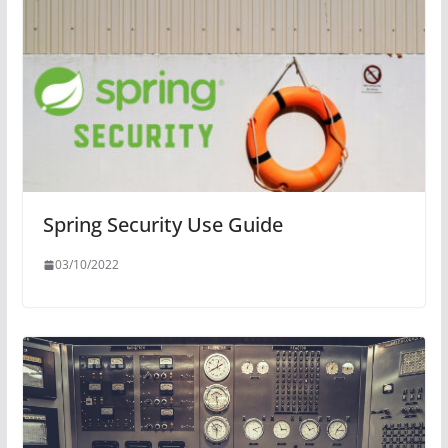
Spring Security Use Guide
03/10/2022