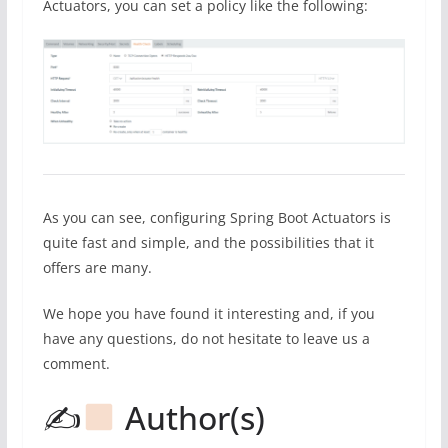
Actuators, you can set a policy like the following:
As you can see, configuring Spring Boot Actuators is
quite fast and simple, and the possibilities that it
offers are many.
We hope you have found it interesting and, if you
have any questions, do not hesitate to leave us a
comment.
✍
Author(s)