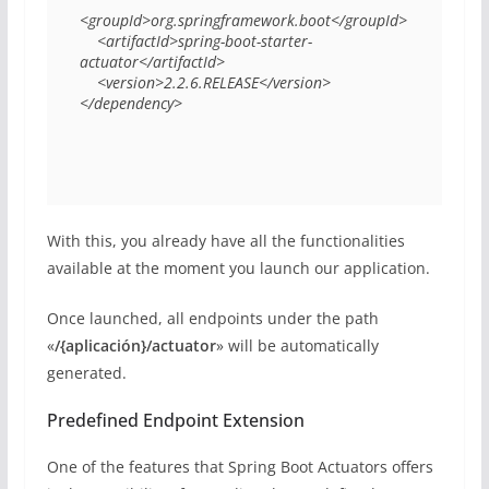
<groupId>org.springframework.boot</groupId> 

    <artifactId>spring-boot-starter-
actuator</artifactId> 

    <version>2.2.6.RELEASE</version> 

</dependency> 
With this, you already have all the functionalities
available at the moment you launch our application.
Once launched, all endpoints under the path
«
/{aplicación}/actuator
» will be automatically
generated.
Predefined Endpoint Extension
One of the features that Spring Boot Actuators offers