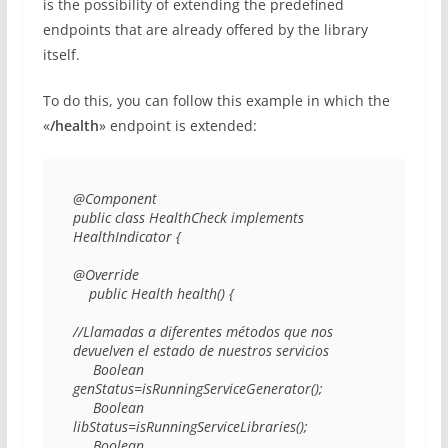
is the possibility of extending the predefined
endpoints that are already offered by the library
itself.
To do this, you can follow this example in which the
«
/health
» endpoint is extended:
@Component 

public class HealthCheck implements 
HealthIndicator { 

@Override 

    public Health health() { 

//Llamadas a diferentes métodos que nos 
devuelven el estado de nuestros servicios 

     Boolean 
genStatus=isRunningServiceGenerator(); 

     Boolean 
libStatus=isRunningServiceLibraries(); 

     Boolean 