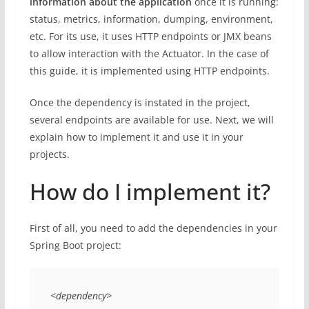
information about the application
once it is running:
status, metrics, information, dumping, environment,
etc. For its use, it uses HTTP endpoints or JMX beans
to allow interaction with the Actuator. In the case of
this guide, it is implemented using HTTP endpoints.
Once the dependency is instated in the project,
several endpoints are available for use. Next, we will
explain how to implement it and use it in your
projects.
How do I implement it?
First of all, you need to add the dependencies in your
Spring Boot project:
<dependency> 
