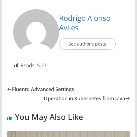
Rodrigo Alonso
Aviles
See author's posts
Reads:
5,271
Fluentd Advanced Settings
Operation in Kubernetes from Java
You May Also Like