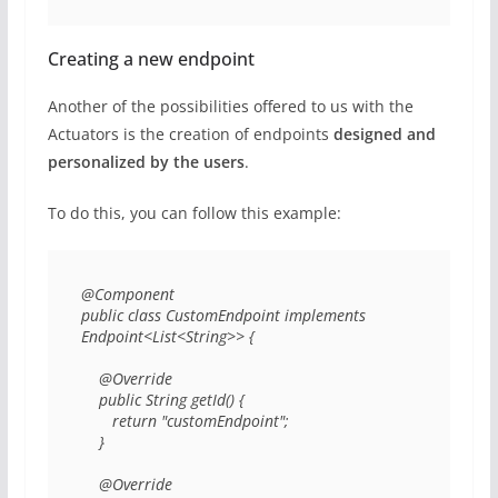
Creating a new endpoint
Another of the possibilities offered to us with the
Actuators is the creation of endpoints
designed and
personalized by the users
.
To do this, you can follow this example:
@Component 

public class CustomEndpoint implements 
Endpoint<List<String>> { 

    @Override 

    public String getId() { 

       return "customEndpoint"; 

    } 

    @Override 
