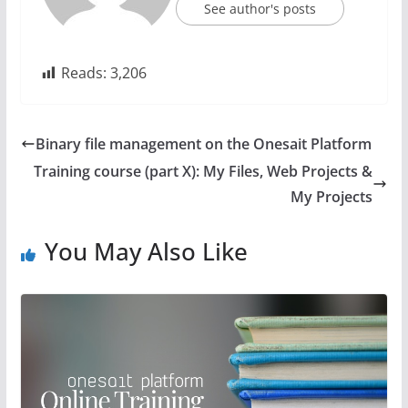
See author's posts
Reads:
3,206
Binary file management on the Onesait Platform
Training course (part X): My Files, Web Projects &
My Projects
You May Also Like