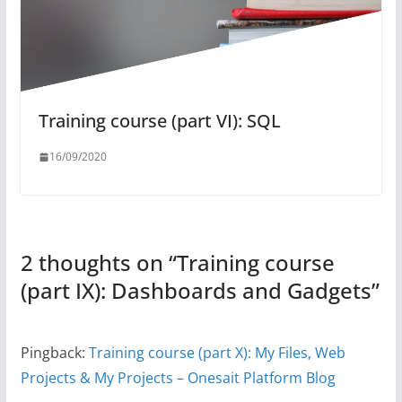
Training course (part VI): SQL
16/09/2020
2 thoughts on “
Training course
(part IX): Dashboards and Gadgets
”
Pingback:
Training course (part X): My Files, Web
Projects & My Projects – Onesait Platform Blog