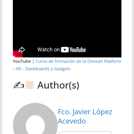
YouTube
|
Curso de formación de la Onesait Platform
– 09 – Dashboards y Gadgets
✍
Author(s)
Fco. Javier López
Acevedo