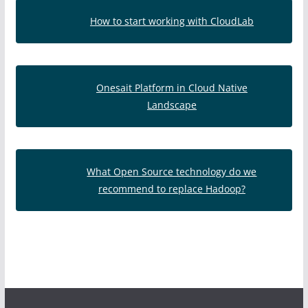
How to start working with CloudLab
Onesait Platform in Cloud Native
Landscape
What Open Source technology do we
recommend to replace Hadoop?