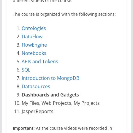
different videos of the course.
The course is organized with the following sections:
Ontologies
DataFlow
FlowEngine
Notebooks
APIs and Tokens
SQL
Introduction to MongoDB
Datasources
Dashboards and Gadgets
My Files, Web Projects, My Projects
JasperReports
Important
: As the course videos were recorded in