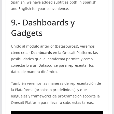
Spanish, we have added subtitles both in Spanish
and English for your convenience.
9.- Dashboards y
Gadgets
Unido al módulo anterior (Datasources), veremos
cómo crear
Dashboards
en la Onesait Platform, las
posibilidades que la Plataforma permite y como
conectarlo a un Datasource para representar los
datos de manera dinámica.
También veremos las maneras de representación de
la Plataforma (propias o predefinidas), y que
lenguajes y frameworks de programación soporta la
Onesait Platform para llevar a cabo estas tareas.