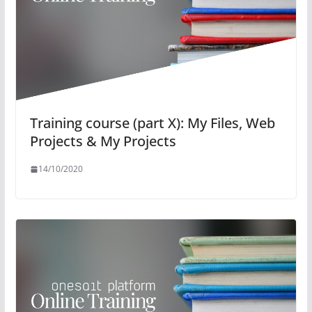
Training course (part X): My Files, Web
Projects & My Projects
14/10/2020