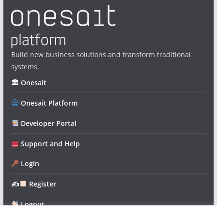
Build new business solutions and transform traditional
systems.
🏛 Onesait
Onesait Platform
Developer Portal
Support and Help
Login
✍
Register
Logout