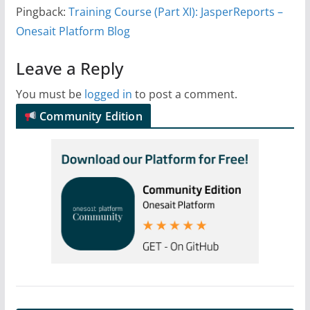
Pingback:
Training Course (Part XI): JasperReports –
Onesait Platform Blog
Leave a Reply
You must be
logged in
to post a comment.
Community Edition