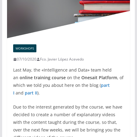
WORKSHOPS
07/10/2020
Fco. Javier López Acevedo
Last May, the «Intelligence and Data» team held
an
online training course
on the
Onesait Platform
, of
which we told you about here on the blog (
part
I
and
part II
).
Due to the interest generated by the course, we have
decided to create a number of explanatory videos
with the content taught during the course, so that,
over the next few weeks, we will be bringing you the