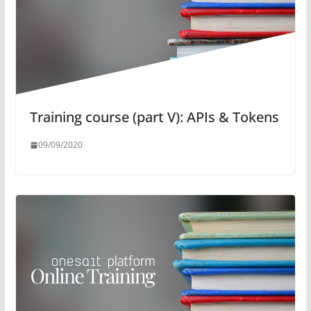
Training course (part V): APIs & Tokens
09/09/2020