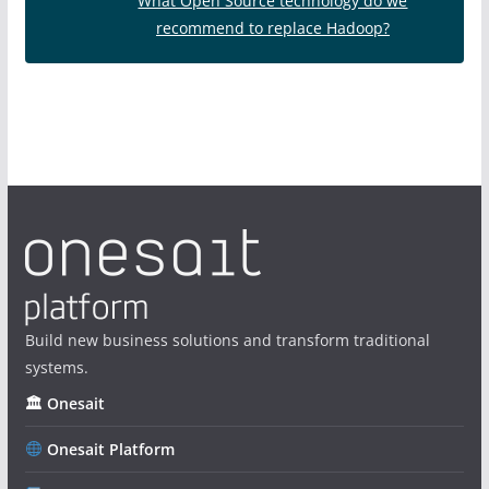
What Open Source technology do we
recommend to replace Hadoop?
Build new business solutions and transform traditional
systems.
🏛 Onesait
Onesait Platform