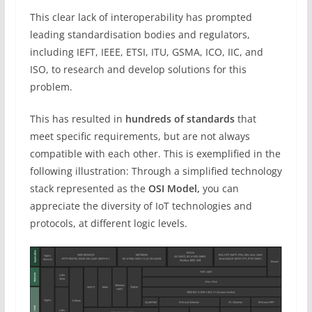
This clear lack of interoperability has prompted
leading standardisation bodies and regulators,
including IEFT, IEEE, ETSI, ITU, GSMA, ICO, IIC, and
ISO, to research and develop solutions for this
problem.
This has resulted in
hundreds of standards
that
meet specific requirements, but are not always
compatible with each other. This is exemplified in the
following illustration: Through a simplified technology
stack represented as the
OSI Model,
you can
appreciate the diversity of IoT technologies and
protocols, at different logic levels.