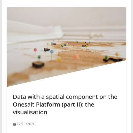
Data with a spatial component on the
Onesait Platform (part II): the
visualisation
27/11/2020