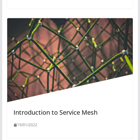
Introduction to Service Mesh
19/01/2022