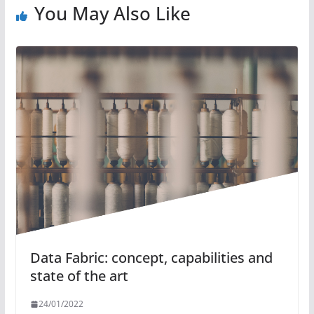
You May Also Like
Data Fabric: concept, capabilities and
state of the art
24/01/2022