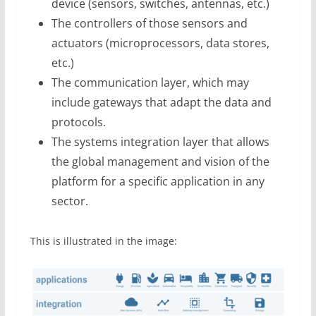
device (sensors, switches, antennas, etc.)
The controllers of those sensors and
actuators (microprocessors, data stores,
etc.)
The communication layer, which may
include gateways that adapt the data and
protocols.
The systems integration layer that allows
the global management and vision of the
platform for a specific application in any
sector.
This is illustrated in the image: