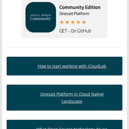
How to start working with CloudLab
Onesait Platform in Cloud Native
Landscape