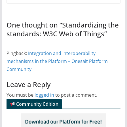
One thought on “
Standardizing the
standards: W3C Web of Things
”
Pingback:
Integration and interoperability
mechanisms in the Platform – Onesait Platform
Community
Leave a Reply
You must be
logged in
to post a comment.
Community Edition