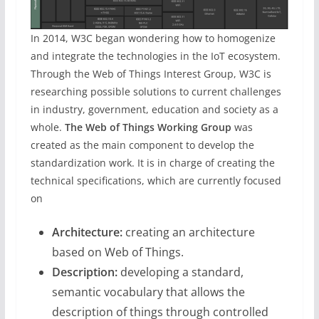
In 2014, W3C began wondering how to homogenize
and integrate the technologies in the IoT ecosystem.
Through the Web of Things Interest Group, W3C is
researching possible solutions to current challenges
in industry, government, education and society as a
whole.
The Web of Things Working Group
was
created as the main component to develop the
standardization work. It is in charge of creating the
technical specifications, which are currently focused
on
Architecture:
creating an architecture
based on Web of Things.
Description:
developing a standard,
semantic vocabulary that allows the
description of things through controlled