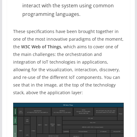
interact with the system using common
programming languages.
These specifications have been brought together in
one of the most innovative paradigms of the moment,
the
W3C Web of Things
, which aims to cover one of
the main challenges: the orchestration and
integration of IoT technologies in applications,
allowing for the visualization, interaction, discovery,
and re-use of the different IoT components. You can
see that in the image, at the top of the technology
stack, above the application layer: