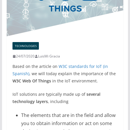
TECHNOLOGIES
24/07/2020
LuisMi Gracia
Based on the article on
W3C standards for IoT (in
Spanish)
, we will today explain the importance of the
W3C Web Of Things
in the IoT environment.
IoT solutions are typically made up of
several
technology layers
, including
The elements that are in the field and allow
you to obtain information or act on some