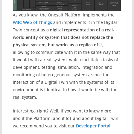
As you know, the Onesait Platform implements the
W3C Web of Things
and implements it in the Digital
Twin concept as
a digital representation of a real-
world entity or system that does not replace the
physical system, but works as a replica of it
,
allowing to communicate with it in the same way that
it would with a real system, which facilitates tasks of
development, testing, simulation, integration and
monitoring of heterogeneous systems, since the
interaction of a Digital Twin with the systems of its
environment is identical to how it would be with the
real system.
Interesting, right? Well, if you want to know more
about the Platform, about IoT and about Digital Twin,
we recommend you to visit our
Developer Portal
.