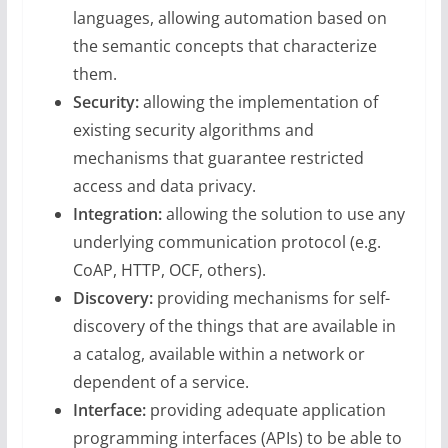
languages, allowing automation based on
the semantic concepts that characterize
them.
Security:
allowing the implementation of
existing security algorithms and
mechanisms that guarantee restricted
access and data privacy.
Integration:
allowing the solution to use any
underlying communication protocol (e.g.
CoAP, HTTP, OCF, others).
Discovery:
providing mechanisms for self-
discovery of the things that are available in
a catalog, available within a network or
dependent of a service.
Interface:
providing adequate application
programming interfaces (APIs) to be able to