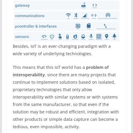
Besides, IoT is an ever-changing paradigm with a
wide variety of underlying technologies.
This means that this IoT world has a
problem of
interoperability
, since there are many projects that
continue to implement solutions based on isolated,
proprietary technologies that only allow
interoperability with similar systems or with systems
from the same manufacturer, so that even if the
solution may be robust and efficient, integration with
other products or simple data capture can become a
tedious, even impossible, activity.