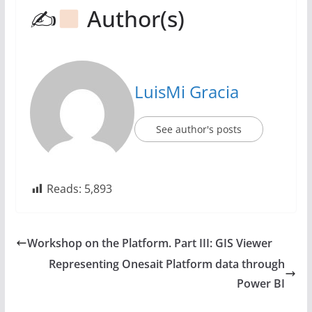
✍
Author(s)
LuisMi Gracia
See author's posts
Reads:
5,893
Workshop on the Platform. Part III: GIS Viewer
Representing Onesait Platform data through
Power BI