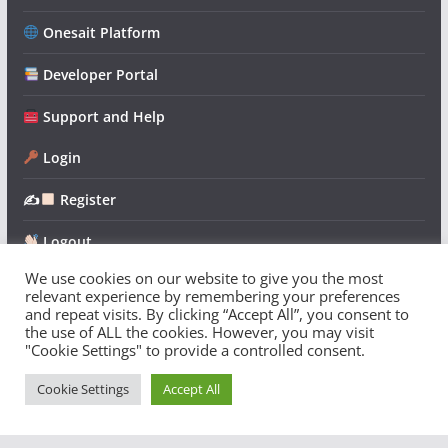
Onesait Platform
Developer Portal
Support and Help
Login
✍
Register
Logout
We use cookies on our website to give you the most
relevant experience by remembering your preferences
and repeat visits. By clicking “Accept All”, you consent to
the use of ALL the cookies. However, you may visit
"Cookie Settings" to provide a controlled consent.
Copyright © 2026
Onesait Platform Community
. All rights
reserved.
Cookie Settings
Accept All
Theme:
ColorMag
by ThemeGrill. Powered by
WordPress
.