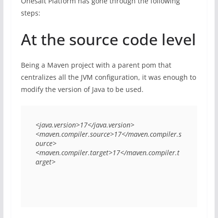
Onesait Platform has gone through the following
steps:
At the source code level
Being a Maven project with a parent pom that
centralizes all the JVM configuration, it was enough to
modify the version of Java to be used.
<java.version>17</java.version>

<maven.compiler.source>17</maven.compiler.s
ource>

<maven.compiler.target>17</maven.compiler.t
arget>