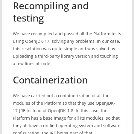
Recompiling and
testing
We have recompiled and passed all the Platform tests
using OpenJDK-17, solving any problems. In our case,
this resolution was quite simple and was solved by
uploading a third-party library version and touching
a few lines of code
Containerization
We have carried out a containerization of all the
modules of the Platform so that they use OpenJDK-
17-JRE instead of OpenJDK-1.8. In this case, the
Platform has a base image for all its modules, so that
they all have a unified operating system and software
configuration, the JRE being part of that