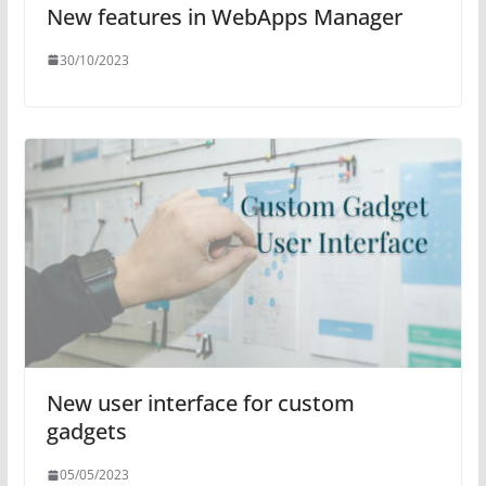
New features in WebApps Manager
30/10/2023
New user interface for custom
gadgets
05/05/2023