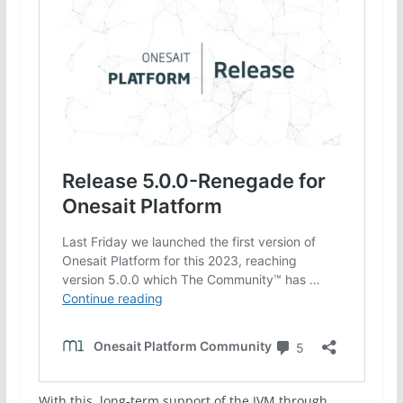
With this, long-term support of the JVM through