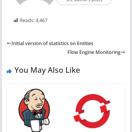
Reads:
4,467
Initial version of statistics on Entities
Flow Engine Monitoring
You May Also Like