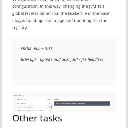
configuration. In this way, changing the JVM at a
global level is done from the Dockerfile of the base
image, building said image and updating it in the
registry.
FROM alpine:3.15

RUN apk --update add openjdk17-jre-headless
Other tasks