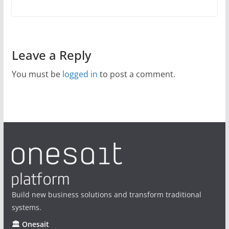
Leave a Reply
You must be
logged in
to post a comment.
Build new business solutions and transform traditional
systems.
🏛 Onesait