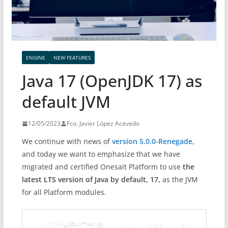
ENGINE
NEW FEATURES
Java 17 (OpenJDK 17) as
default JVM
12/05/2023
Fco. Javier López Acevedo
We continue with news of
version 5.0.0-Renegade
,
and today we want to emphasize that we have
migrated and certified Onesait Platform to use
the
latest LTS version of Java by default, 17,
as the JVM
for all Platform modules.