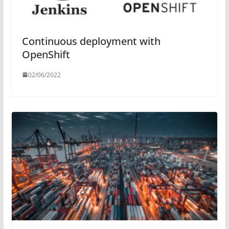
Continuous deployment with
OpenShift
02/06/2022