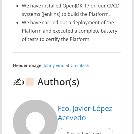
We have installed OpenJDK-17 on our CI/CD
systems (Jenkins) to build the Platform.
We have carried out a deployment of the
Platform and executed a complete battery
of tests to certify the Platform.
Header image
:
Johny vino
at
Unsplash
.
✍
Author(s)
Fco. Javier López
Acevedo
See author's posts