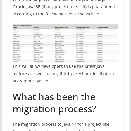
Oracle Java SE
(if any project needs it) is guaranteed
according to the following release schedule:
This will allow developers to use the latest Java
features, as well as any third-party libraries that do
not support Java 8.
What has been the
migration process?
The migration process to Java 17 for a project like