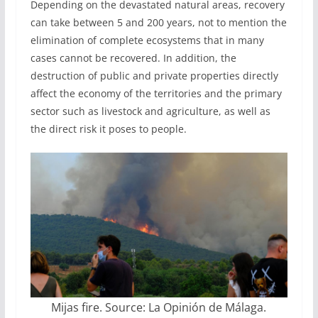
Depending on the devastated natural areas, recovery
can take between 5 and 200 years, not to mention the
elimination of complete ecosystems that in many
cases cannot be recovered. In addition, the
destruction of public and private properties directly
affect the economy of the territories and the primary
sector such as livestock and agriculture, as well as
the direct risk it poses to people.
Mijas fire. Source: La Opinión de Málaga.