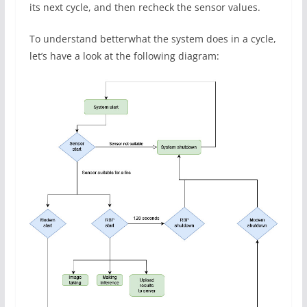
its next cycle, and then recheck the sensor values.
To understand betterwhat the system does in a cycle,
let’s have a look at the following diagram: