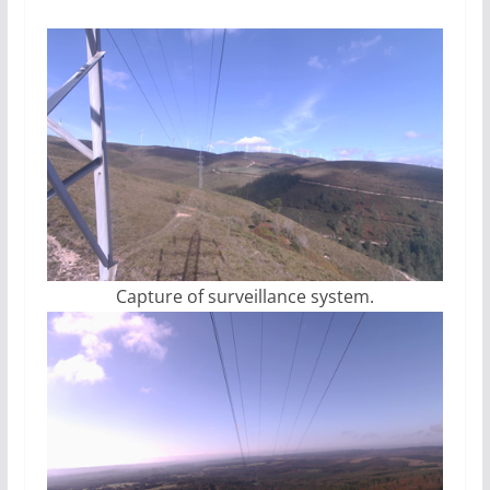
Capture of surveillance system.