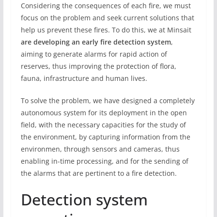
Considering the consequences of each fire, we must
focus on the problem and seek current solutions that
help us prevent these fires. To do this, we at Minsait
are developing an early fire detection system
,
aiming to generate alarms for rapid action of
reserves, thus improving the protection of flora,
fauna, infrastructure and human lives.
To solve the problem, we have designed a completely
autonomous system for its deployment in the open
field, with the necessary capacities for the study of
the environment, by capturing information from the
environmen, through sensors and cameras, thus
enabling in-time processing, and for the sending of
the alarms that are pertinent to a fire detection.
Detection system