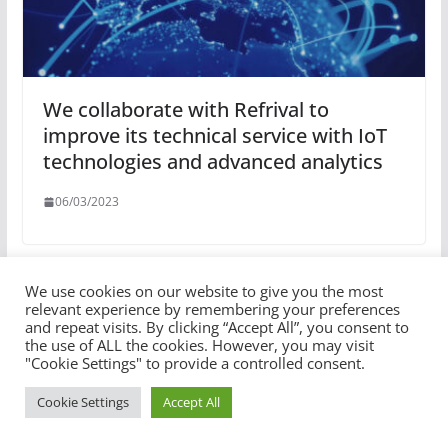
We collaborate with Refrival to
improve its technical service with IoT
technologies and advanced analytics
06/03/2023
We use cookies on our website to give you the most
relevant experience by remembering your preferences
and repeat visits. By clicking “Accept All”, you consent to
the use of ALL the cookies. However, you may visit
"Cookie Settings" to provide a controlled consent.
Cookie Settings
Accept All