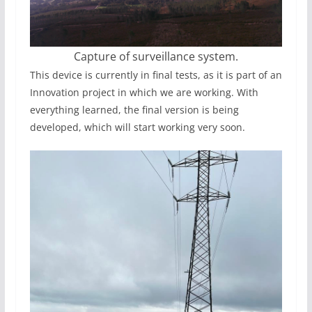
Capture of surveillance system.
This device is currently in final tests, as it is part of an
Innovation project in which we are working. With
everything learned, the final version is being
developed, which will start working very soon.