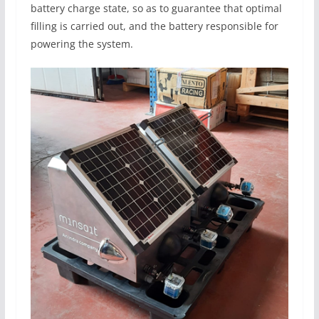
battery charge state, so as to guarantee that optimal
filling is carried out, and the battery responsible for
powering the system.