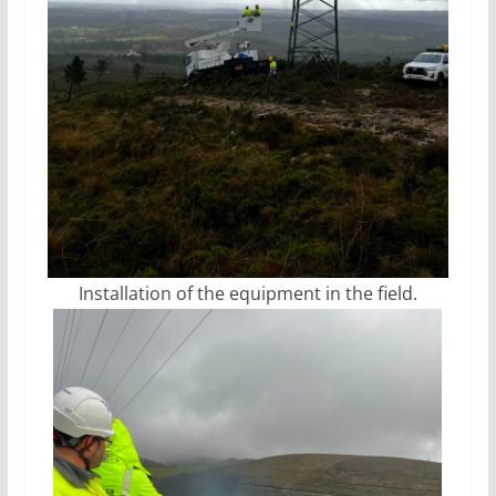
Installation of the equipment in the field.