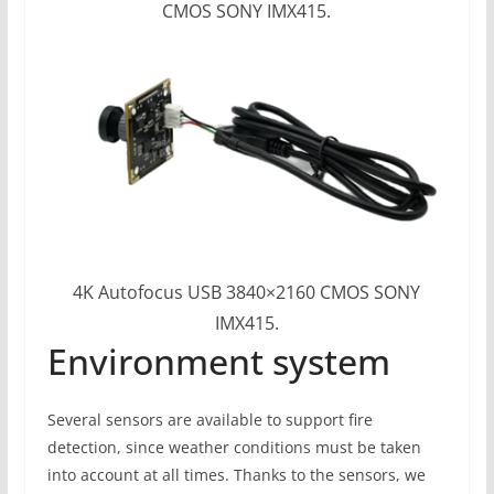
CMOS SONY IMX415.
4K Autofocus USB 3840×2160 CMOS SONY
IMX415.
Environment system
Several sensors are available to support fire
detection, since weather conditions must be taken
into account at all times. Thanks to the sensors, we