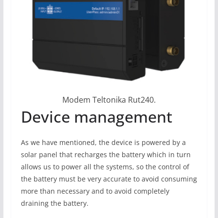
Modem Teltonika Rut240.
Device management
As we have mentioned, the device is powered by a
solar panel that recharges the battery which in turn
allows us to power all the systems, so the control of
the battery must be very accurate to avoid consuming
more than necessary and to avoid completely
draining the battery.