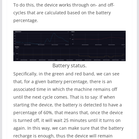
To do this, the device works through on- and off-
cycles that are calculated based on the battery
percentage.
Battery status.
Specifically, in the green and red band, we can see
that, for a given battery percentage, there is an
associated time in which the machine remains off
until the next cycle comes. That is to say: If when
starting the device, the battery is detected to have a
percentage of 60%, that means that, once the device
is turned off, it will wait 25 minutes until it turns on
again. In this way, we can make sure that the battery
recharge is enough, thus the device will remain