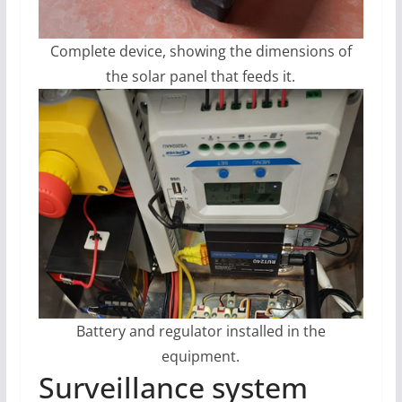
Complete device, showing the dimensions of
the solar panel that feeds it.
Battery and regulator installed in the
equipment.
Surveillance system