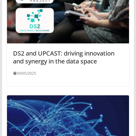
DS2 and UPCAST: driving innovation
and synergy in the data space
09/05/2025