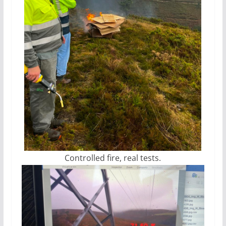
Controlled fire, real tests.