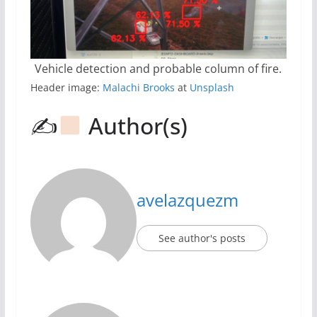
Vehicle detection and probable column of fire.
Header image:
Malachi Brooks
at
Unsplash
✍
Author(s)
avelazquezm
See author's posts