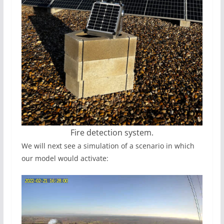
Fire detection system.
We will next see a simulation of a scenario in which
our model would activate: