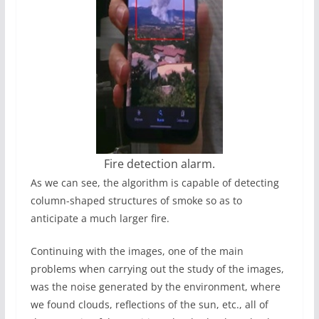
Fire detection alarm.
As we can see, the algorithm is capable of detecting
column-shaped structures of smoke so as to
anticipate a much larger fire.
Continuing with the images, one of the main
problems when carrying out the study of the images,
was the noise generated by the environment, where
we found clouds, reflections of the sun, etc., all of