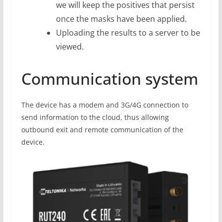
we will keep the positives that persist
once the masks have been applied.
Uploading the results to a server to be
viewed.
Communication system
The device has a modem and 3G/4G connection to
send information to the cloud, thus allowing
outbound exit and remote communication of the
device.