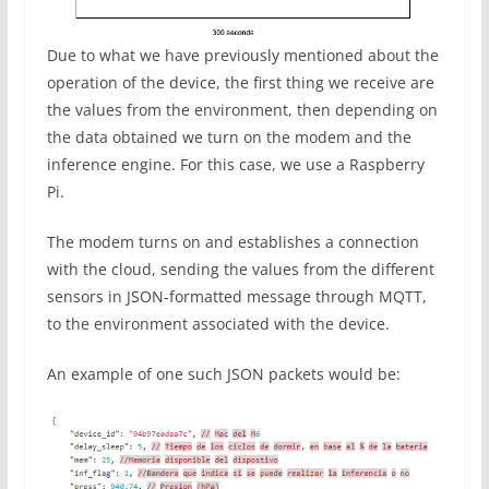
Due to what we have previously mentioned about the
operation of the device, the first thing we receive are
the values ​​from the environment, then depending on
the data obtained we turn on the modem and the
inference engine. For this case, we use a Raspberry
Pi.
The modem turns on and establishes a connection
with the cloud, sending the values ​​from the different
sensors in JSON-formatted message through MQTT,
to the environment associated with the device.
An example of one such JSON packets would be: