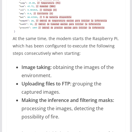
At the same time, the modem starts the Raspberry Pi,
which has been configured to execute the following
steps consecutively when starting:
Image taking:
obtaining the images of the
environment.
Uploading files to FTP:
grouping the
captured images.
Making the inference and filtering masks:
processing the images, detecting the
possibility of fire.