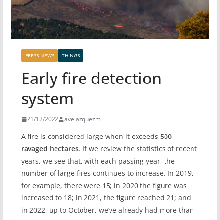
PRESS NEWS
THINGS
Early fire detection
system
21/12/2022
avelazquezm
A fire is considered large when it exceeds
500
ravaged hectares
. If we review the statistics of recent
years, we see that, with each passing year, the
number of large fires continues to increase. In 2019,
for example, there were 15; in 2020 the figure was
increased to 18; in 2021, the figure reached 21; and
in 2022, up to October, we’ve already had more than