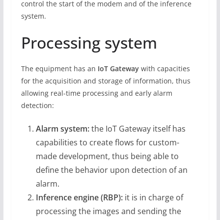
control the start of the modem and of the inference
system.
Processing system
The equipment has an
IoT Gateway
with capacities
for the acquisition and storage of information, thus
allowing real-time processing and early alarm
detection:
Alarm system:
the IoT Gateway itself has
capabilities to create flows for custom-
made development, thus being able to
define the behavior upon detection of an
alarm.
Inference engine (RBP):
it is in charge of
processing the images and sending the