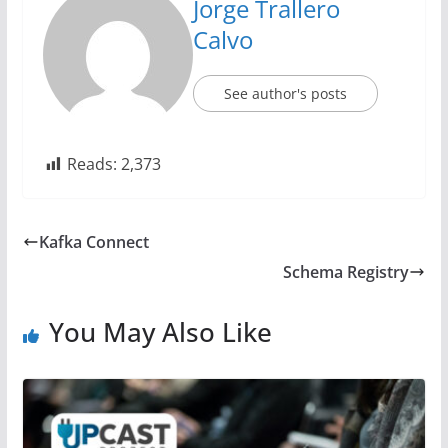
Jorge Trallero
Calvo
See author's posts
Reads:
2,373
Kafka Connect
Schema Registry
You May Also Like