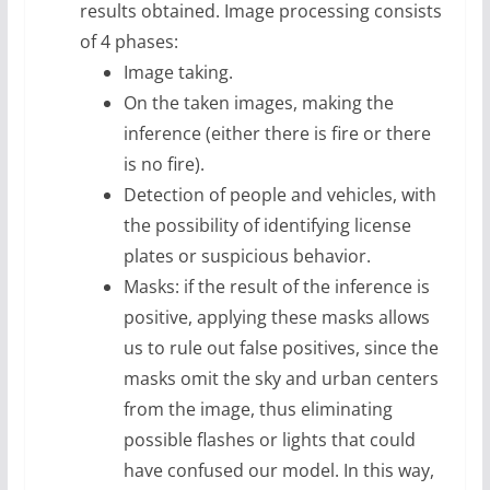
results obtained. Image processing consists
of 4 phases:
Image taking.
On the taken images, making the
inference (either there is fire or there
is no fire).
Detection of people and vehicles, with
the possibility of identifying license
plates or suspicious behavior.
Masks: if the result of the inference is
positive, applying these masks allows
us to rule out false positives, since the
masks omit the sky and urban centers
from the image, thus eliminating
possible flashes or lights that could
have confused our model. In this way,