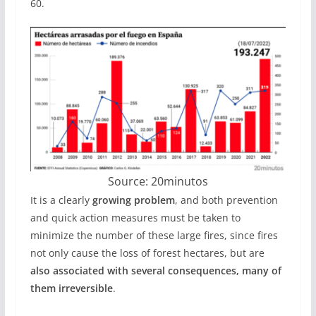
60.
Source: 20minutos
It is a clearly
growing problem
, and both prevention
and quick action measures must be taken to
minimize the number of these large fires, since fires
not only cause the loss of forest hectares, but are
also associated with several consequences, many of
them irreversible
.