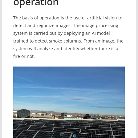
operation
The basis of operation is the use of artificial vision to
detect and regonize images. The image processing
system is carried out by deploying an AI model
trained to detect smoke columns. From an image, the
system will analyze and identify whether there is a
fire or not.