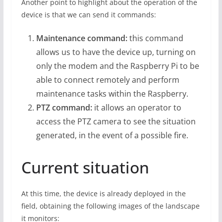
Another point to highlight about the operation of the
device is that we can send it commands:
Maintenance command:
this command
allows us to have the device up, turning on
only the modem and the Raspberry Pi to be
able to connect remotely and perform
maintenance tasks within the Raspberry.
PTZ command:
it allows an operator to
access the PTZ camera to see the situation
generated, in the event of a possible fire.
Current situation
At this time, the device is already deployed in the
field, obtaining the following images of the landscape
it monitors: