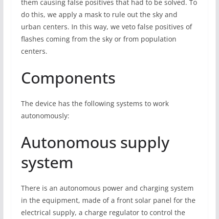
them causing false positives that had to be solved. To
do this, we apply a mask to rule out the sky and
urban centers. In this way, we veto false positives of
flashes coming from the sky or from population
centers.
Components
The device has the following systems to work
autonomously:
Autonomous supply
system
There is an autonomous power and charging system
in the equipment, made of a front solar panel for the
electrical supply, a charge regulator to control the