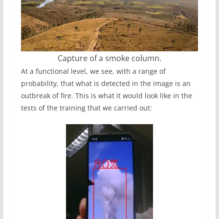
Capture of a smoke column.
At a functional level, we see, with a range of
probability, that what is detected in the image is an
outbreak of fire. This is what it would look like in the
tests of the training that we carried out: