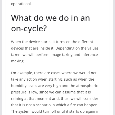
operational.
What do we do in an
on-cycle?
When the device starts, it turns on the different
devices that are inside it. Depending on the values ​​
taken, we will perform image taking and inference
making.
For example, there are cases where we would not
take any action when starting, such as when the
humidity levels are very high and the atmospheric
pressure is low, since we can assume that it is
raining at that moment and, thus, we will consider
that it is not a scenario in which a fire can happen.
The system would turn off until it starts up again in