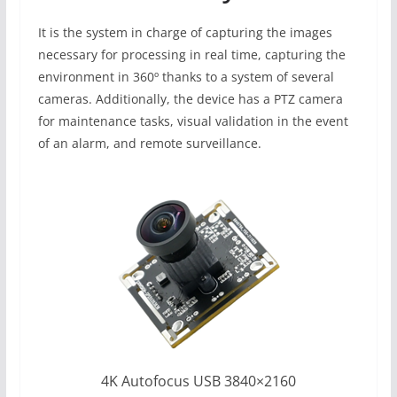
It is the system in charge of capturing the images
necessary for processing in real time, capturing the
environment in 360º thanks to a system of several
cameras. Additionally, the device has a PTZ camera
for maintenance tasks, visual validation in the event
of an alarm, and remote surveillance.
4K Autofocus USB 3840×2160