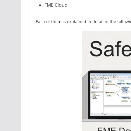
FME Cloud.
Each of them is explained in detail in the followi