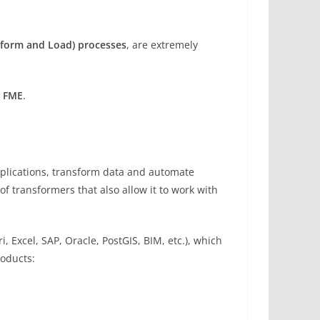
nsform and Load) processes
, are extremely
s FME
.
applications, transform data and automate
f transformers that also allow it to work with
, Excel, SAP, Oracle, PostGIS, BIM, etc.), which
roducts: