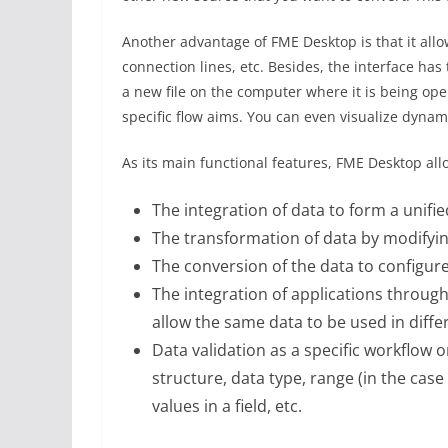
Another advantage of FME Desktop is that it allo
connection lines, etc. Besides, the interface has
a new file on the computer where it is being op
specific flow aims. You can even visualize dyn
As its main functional features, FME Desktop all
The integration of data to form a unifie
The transformation of data by modifying
The conversion of the data to configure i
The integration of applications throug
allow the same data to be used in diff
Data validation as a specific workflow o
structure, data type, range (in the cas
values ​​in a field, etc.