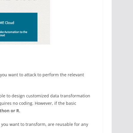
you want to attack to perform the relevant
ible to design customized data transformation
uires no coding. However, if the basic
thon or R.
 you want to transform, are reusable for any