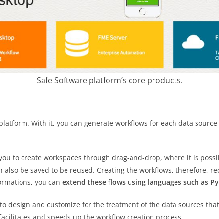
Safe Software platform’s core products.
platform. With it, you can generate workflows for each data source 
s you to create workspaces through drag-and-drop, where it is poss
also be saved to be reused. Creating the workflows, therefore, req
formations, you can
extend these flows using languages ​​such as Py
o design and customize for the treatment of the data sources that
facilitates and speeds up the workflow creation process. .