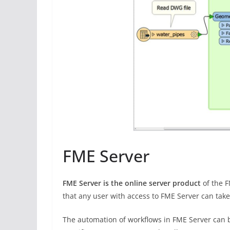
FME Server
FME Server is the online server product
of the 
that any user with access to FME Server can take
The automation of workflows in FME Server can b