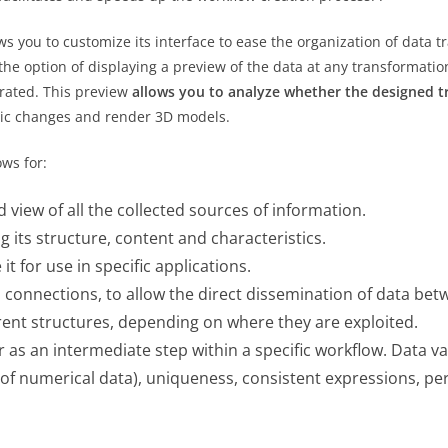
ws you to customize its interface to ease the organization of data 
 the option of displaying a preview of the data at any transformatio
erated. This preview
allows you to analyze whether the designed t
amic changes and render 3D models.
ows for:
d view of all the collected sources of information.
 its structure, content and characteristics.
t for use in specific applications.
h connections, to allow the direct dissemination of data b
erent structures, depending on where they are exploited.
r as an intermediate step within a specific workflow. Data va
e of numerical data), uniqueness, consistent expressions, per