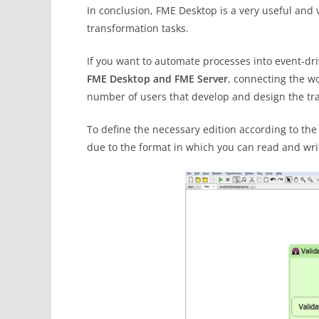
In conclusion, FME Desktop is a very useful and
transformation tasks.
If you want to automate processes into event-dri
FME Desktop and FME Server
, connecting the wo
number of users that develop and design the tr
To define the necessary edition according to th
due to the format in which you can read and wri