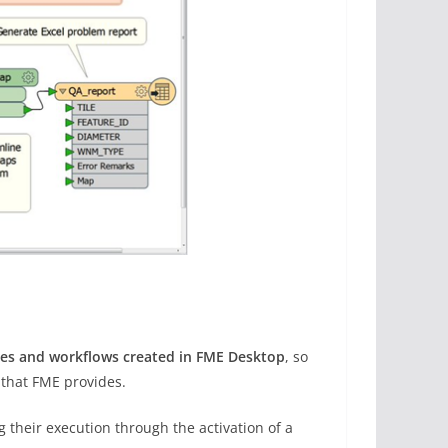
ces and workflows created in FME Desktop
, so
 that FME provides.
 their execution through the activation of a