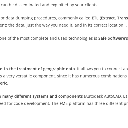
it can be disseminated and exploited by your clients.
ion or data dumping procedures, commonly called
ETL (Extract, Tra
 the data, just the way you need it, and in its correct location. .
 one of the most complete and used technologies is
Safe Software’
d to the treatment of geographic data
. It allows you to connect 
 is a very versatile component, since it has numerous combinations o
eric.
th
many different systems and components
(Autodesk AutoCAD, Esri
eed for code development. The FME platform has three different p