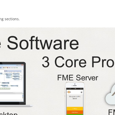
ng sections.