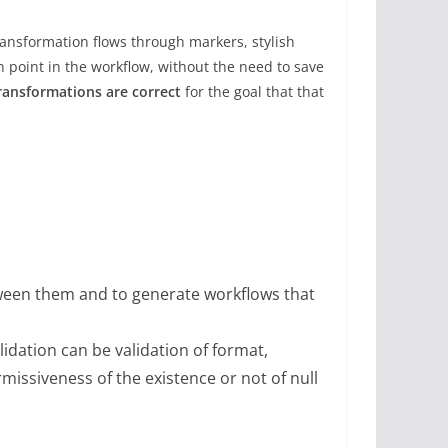
transformation flows through markers, stylish
n point in the workflow, without the need to save
ransformations are correct
for the goal that that
etween them and to generate workflows that
lidation can be validation of format,
missiveness of the existence or not of null