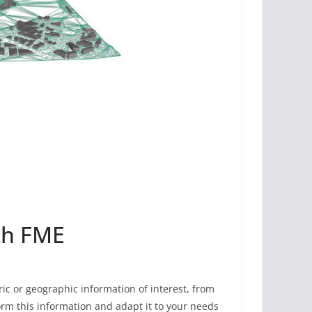
ith FME
ic or geographic information of interest, from
form this information and adapt it to your needs