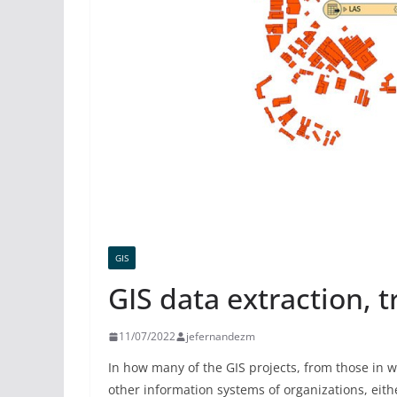
GIS
GIS data extraction, 
11/07/2022
jefernandezm
In how many of the GIS projects, from those in w
other information systems of organizations, eith