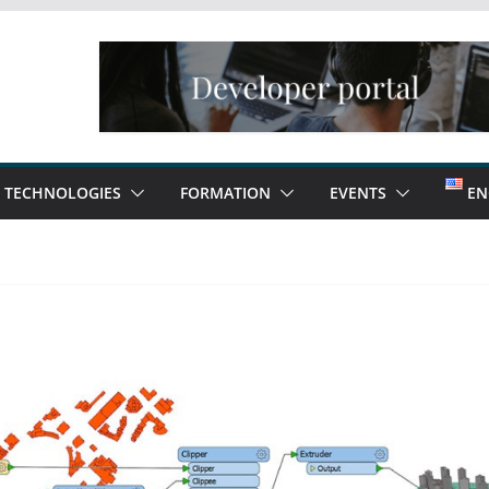
TECHNOLOGIES
FORMATION
EVENTS
EN