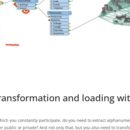
transformation and loading w
hich you constantly participate, do you need to extract alphanumer
er public or private? And not only that, but you also need to trans