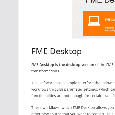
FME Desktop
FME Desktop is the desktop version
of the FME 
transformations.
This software has a simple interface that allow
workflows through parameter settings, which can 
functionalities are not enough for certain trans
These workflows, which FME Desktop allows you t
other new source that you want to convert. This 