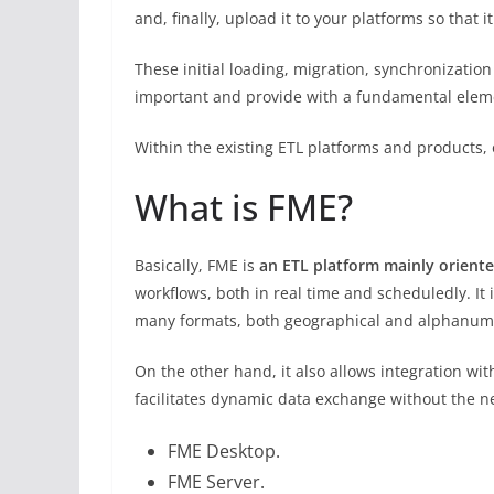
and, finally, upload it to your platforms so that 
These initial loading, migration, synchronizat
important and provide with a fundamental element:
Within the existing ETL platforms and products,
What is FME?
Basically, FME is
an ETL platform
mainly
oriente
workflows, both in real time and scheduledly. It
many formats, both geographical and alphanum
On the other hand, it also allows integration wi
facilitates dynamic data exchange without the n
FME Desktop.
FME Server.