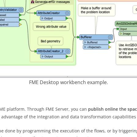
FME Desktop workbench example.
FME platform. Through FME Server, you can
publish online the spa
 advantage of the integration and data transformation capabilities
e done by programming the execution of the flows, or by triggering