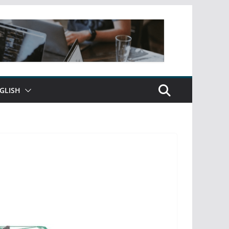
GLISH