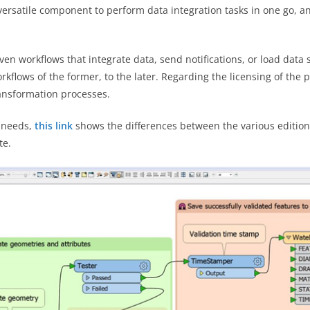
 versatile component to perform data integration tasks in one go, 
ven workflows that integrate data, send notifications, or load data 
rkflows of the former, to the later. Regarding the licensing of the
ansformation processes.
e needs,
this link
shows the differences between the various editions
te.