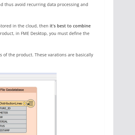
and thus avoid recurring data processing and
stored in the cloud, then
it’s best to combine
 product, in FME Desktop, you must define the
 of the product. These varations are basically