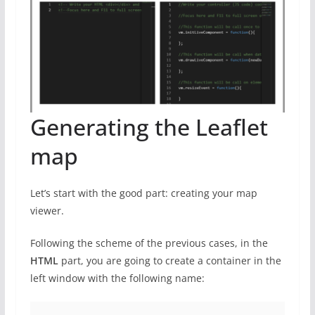
Generating the Leaflet
map
Let’s start with the good part: creating your map
viewer.
Following the scheme of the previous cases, in the
HTML
part, you are going to create a container in the
left window with the following name: