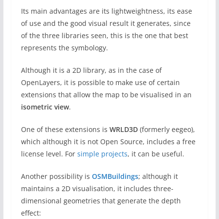
Its main advantages are its lightweightness, its ease
of use and the good visual result it generates, since
of the three libraries seen, this is the one that best
represents the symbology.
Although it is a 2D library, as in the case of
OpenLayers, it is possible to make use of certain
extensions that allow the map to be visualised in an
isometric view
.
One of these extensions is
WRLD3D
(formerly eegeo),
which although it is not Open Source, includes a free
license level. For
simple projects
, it can be useful.
Another possibility is
OSMBuildings
; although it
maintains a 2D visualisation, it includes three-
dimensional geometries that generate the depth
effect: