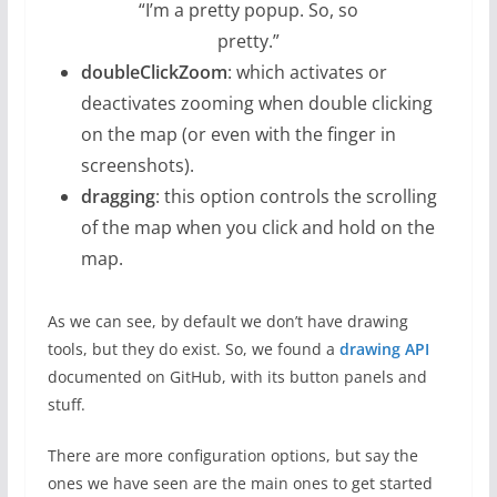
“I’m a pretty popup. So, so
pretty.”
doubleClickZoom
: which activates or
deactivates zooming when double clicking
on the map (or even with the finger in
screenshots).
dragging
: this option controls the scrolling
of the map when you click and hold on the
map.
As we can see, by default we don’t have drawing
tools, but they do exist. So, we found a
drawing API
documented on GitHub, with its button panels and
stuff.
There are more configuration options, but say the
ones we have seen are the main ones to get started