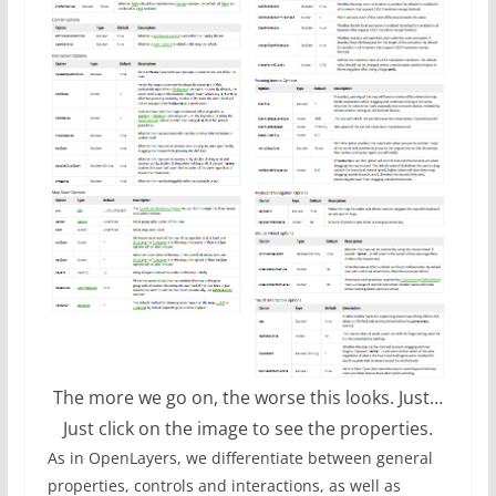
The more we go on, the worse this looks. Just…
Just click on the image to see the properties.
As in OpenLayers, we differentiate between general
properties, controls and interactions, as well as