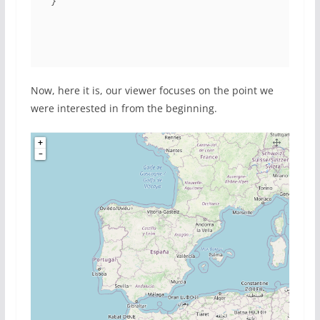
}
Now, here it is, our viewer focuses on the point we
were interested in from the beginning.