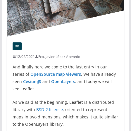
GIS
12/02/2021
Fco. Javier López Acevedo
And finally here we come to the last entry in our
series of
OpenSource map viewers
. We have already
seen
CesiumJS
and
OpenLayers
, and today we will
see
Leaflet
.
As we said at the beginning,
Leaflet
is a distributed
library with
BSD-2 license
, oriented to represent
maps in two dimensions, which makes it quite similar
to the OpenLayers library.