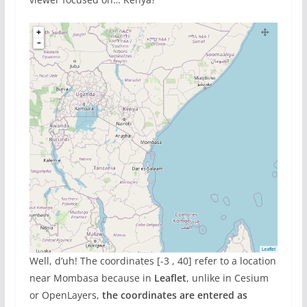
Well, d’uh! The coordinates [-3 , 40] refer to a location
near Mombasa because in
Leaflet
, unlike in Cesium
or OpenLayers,
the coordinates are entered as