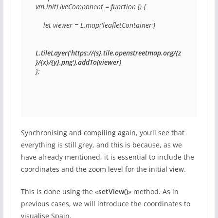
vm.initLiveComponent = function () {

    let viewer = L.map('leafletContainer')

L.tileLayer('https://{s}.tile.openstreetmap.org/{z
}/{x}/{y}.png').addTo(viewer)
};
Synchronising and compiling again, you’ll see that
everything is still grey, and this is because, as we
have already mentioned, it is essential to include the
coordinates and the zoom level for the initial view.
This is done using the «
setView()
» method. As in
previous cases, we will introduce the coordinates to
visualise Spain.