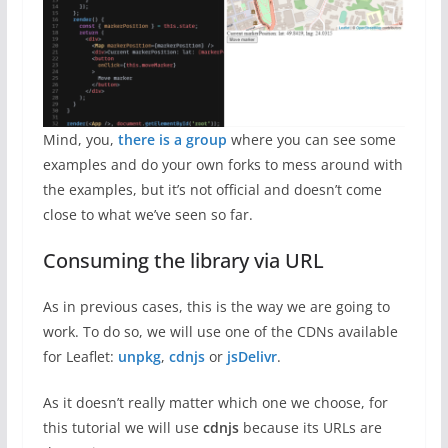
Mind, you,
there is a group
where you can see some
examples and do your own forks to mess around with
the examples, but it’s not official and doesn’t come
close to what we’ve seen so far.
Consuming the library via URL
As in previous cases, this is the way we are going to
work. To do so, we will use one of the CDNs available
for Leaflet:
unpkg
,
cdnjs
or
jsDelivr
.
As it doesn’t really matter which one we choose, for
this tutorial we will use
cdnjs
because its URLs are