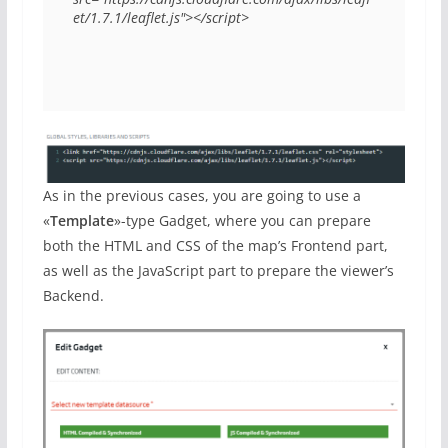
et/1.7.1/leaflet.js"></script>
As in the previous cases, you are going to use a
«
Template
»-type Gadget, where you can prepare
both the HTML and CSS of the map’s Frontend part,
as well as the JavaScript part to prepare the viewer’s
Backend.