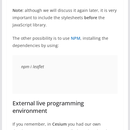
Note:
although we will discuss it again later, it is very
important to include the stylesheets
before
the
JavaScript library.
The other possibility is to use
NPM
, installing the
dependencies by using:
npm i leaflet
External live programming
environment
If you remember, in
Cesium
you had our own