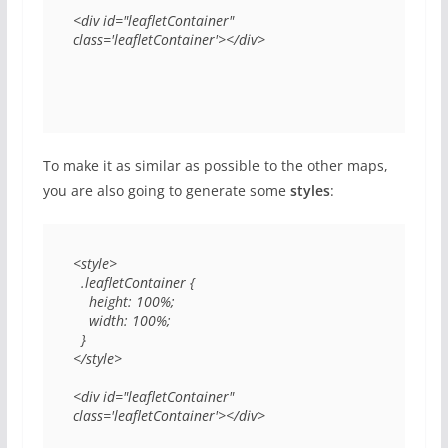
<div id="leafletContainer" 
class='leafletContainer'></div>
To make it as similar as possible to the other maps,
you are also going to generate some
styles
:
<style>

  .leafletContainer {

    height: 100%;

    width: 100%;

  }

</style>

<div id="leafletContainer" 
class='leafletContainer'></div>