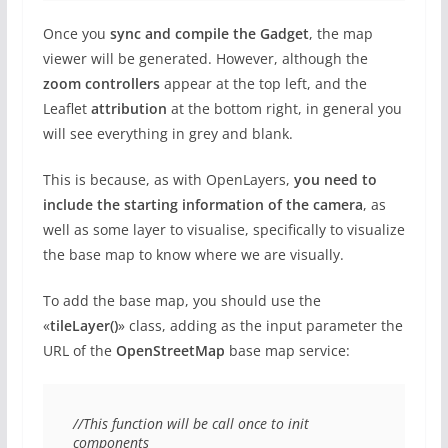
Once you
sync and compile the Gadget
, the map
viewer will be generated. However, although the
zoom controllers
appear at the top left, and the
Leaflet
attribution
at the bottom right, in general you
will see everything in grey and blank.
This is because, as with OpenLayers,
you need to
include the starting information of the camera
, as
well as some layer to visualise, specifically to visualize
the base map to know where we are visually.
To add the base map, you should use the
«
tileLayer()
» class, adding as the input parameter the
URL of the
OpenStreetMap
base map service:
//This function will be call once to init 
components
