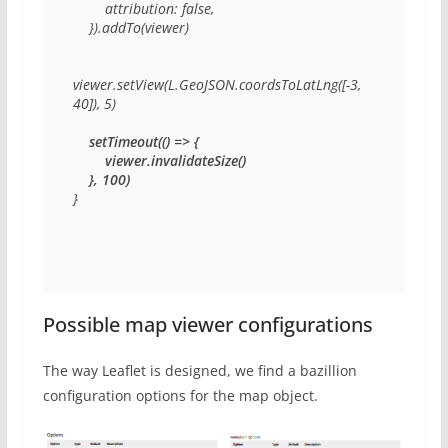
        attribution: false,

    }).addTo(viewer)

viewer.setView(L.GeoJSON.coordsToLatLng([-3, 
40]), 5)

    setTimeout(() => {

        viewer.invalidateSize()

    }, 100)
}
Possible map viewer configurations
The way Leaflet is designed, we find a bazillion
configuration options for the map object.