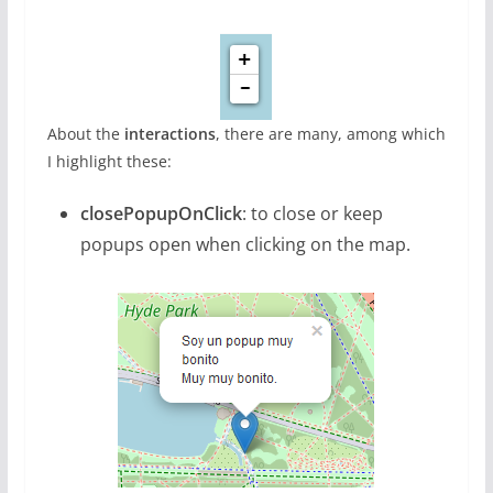
About the
interactions
, there are many, among which
I highlight these:
closePopupOnClick
: to close or keep
popups open when clicking on the map.