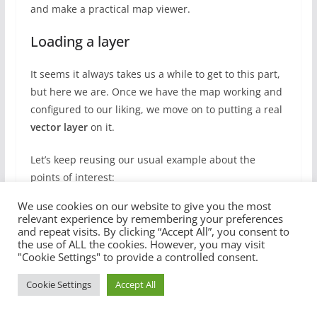
and make a practical map viewer.
Loading a layer
It seems it always takes us a while to get to this part,
but here we are. Once we have the map working and
configured to our liking, we move on to putting a real
vector layer
on it.
Let’s keep reusing our usual example about the
points of interest:
We use cookies on our website to give you the most
relevant experience by remembering your preferences
{

and repeat visits. By clicking “Accept All”, you consent to
  "type": "FeatureCollection",

the use of ALL the cookies. However, you may visit
  "features": [

"Cookie Settings" to provide a controlled consent.
    {

      "type": "Feature",

Cookie Settings
Accept All
      "properties": {

        "id": "Work"
