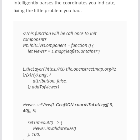
intelligently parses the coordinates you indicate,
fixing the little problem you had.
//This function will be call once to init 
components

vm.initLiveComponent = function () {

    let viewer = L.map('leafletContainer')

L.tileLayer('https://{s}.tile.openstreetmap.org/{z
}/{x}/{y}.png', {

        attribution: false,

    }).addTo(viewer)

viewer.setView(
L.GeoJSON.coordsToLatLng([-3, 
40])
, 5)

    setTimeout(() => {

        viewer.invalidateSize()

    }, 100)
