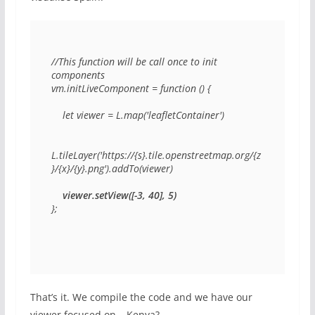
//This function will be call once to init 
components

vm.initLiveComponent = function () {

    let viewer = L.map('leafletContainer')

L.tileLayer('https://{s}.tile.openstreetmap.org/{z
}/{x}/{y}.png').addTo(viewer)

viewer.setView([-3, 40], 5)
};
That’s it. We compile the code and we have our
viewer focused on… Kenya?