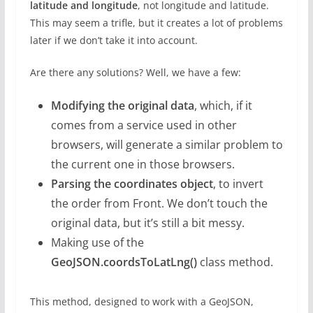
latitude and longitude
, not longitude and latitude.
This may seem a trifle, but it creates a lot of problems
later if we don’t take it into account.
Are there any solutions? Well, we have a few:
Modifying the original data
, which, if it
comes from a service used in other
browsers, will generate a similar problem to
the current one in those browsers.
Parsing the coordinates object
, to invert
the order from Front. We don’t touch the
original data, but it’s still a bit messy.
Making use of the
GeoJSON.coordsToLatLng()
class method.
This method, designed to work with a GeoJSON,