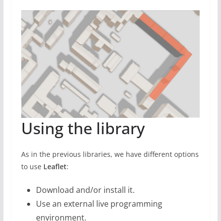
Using the library
As in the previous libraries, we have different options
to use
Leaflet
:
Download and/or install it.
Use an external live programming
environment.