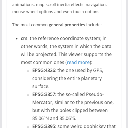
animations, map scroll inertia effects, navigation,
mouse wheel options and even touch options.
The most common
general properties
include:
crs
: the reference coordinate system; in
other words, the system in which the data
will be projected. This viewer supports the
most common ones (
read more
):
EPSG:4326
: the one used by GPS,
considering the entire planetary
surface.
EPSG:3857
: the so-called Pseudo-
Mercator, similar to the previous one,
but with the poles clipped between
85.06ºN and 85.06ºS.
EPSG:3395
: some weird doohickey that