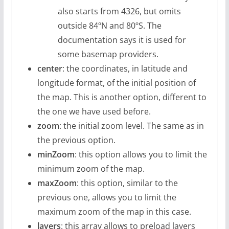
also starts from 4326, but omits
outside 84ºN and 80ºS. The
documentation says it is used for
some basemap providers.
center
: the coordinates, in latitude and
longitude format, of the initial position of
the map. This is another option, different to
the one we have used before.
zoom
: the initial zoom level. The same as in
the previous option.
minZoom
: this option allows you to limit the
minimum zoom of the map.
maxZoom
: this option, similar to the
previous one, allows you to limit the
maximum zoom of the map in this case.
layers
: this array allows to preload layers