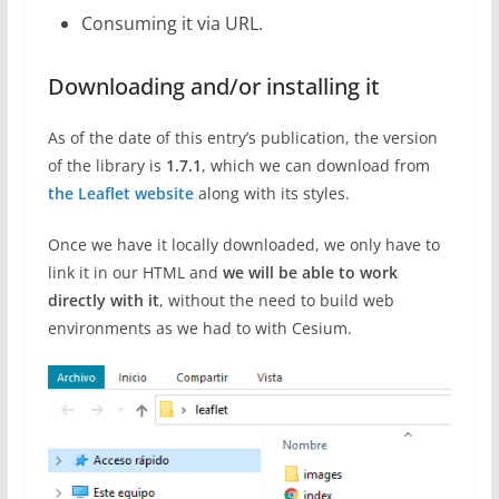
Consuming it via URL.
Downloading and/or installing it
As of the date of this entry’s publication, the version
of the library is
1.7.1
, which we can download from
the Leaflet website
along with its styles.
Once we have it locally downloaded, we only have to
link it in our HTML and
we will be able to work
directly with it
, without the need to build web
environments as we had to with Cesium.