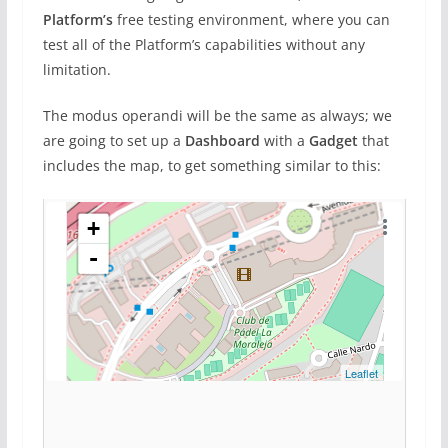
Platform’s
free testing environment, where you can
test all of the Platform’s capabilities without any
limitation.
The modus operandi will be the same as always; we
are going to set up a
Dashboard
with a
Gadget
that
includes the map, to get something similar to this: