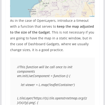
As in the case of OpenLayers, introduce a timeout
with a function that serves to
keep the map adjusted
to the size of the Gadget
. This is not necessary if you
are going to have the map in a static window, but in
the case of Dashboard Gadgets, where we usually
change sizes, it is a good practice.
//This function will be call once to init 
components

vm.initLiveComponent = function () {

    let viewer = L.map('leafletContainer')

L.tileLayer('https://{s}.tile.openstreetmap.org/{z
}/{x}/{y}.png', {
