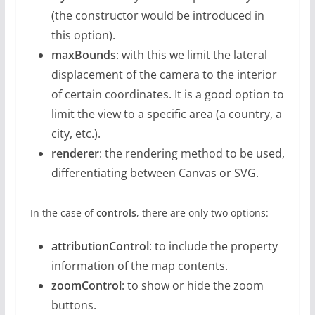
(the constructor would be introduced in
this option).
maxBounds
: with this we limit the lateral
displacement of the camera to the interior
of certain coordinates. It is a good option to
limit the view to a specific area (a country, a
city, etc.).
renderer
: the rendering method to be used,
differentiating between Canvas or SVG.
In the case of
controls
, there are only two options:
attributionControl
: to include the property
information of the map contents.
zoomControl
: to show or hide the zoom
buttons.