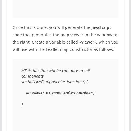
Once this is done, you will generate the
JavaScript
code that generates the map viewer in the window to
the right. Create a variable called «
viewer
», which you
will use with the Leaflet map constructor as follows:
//This function will be call once to init 
components

vm.initLiveComponent = function () {

let viewer = L.map('leafletContainer')
}