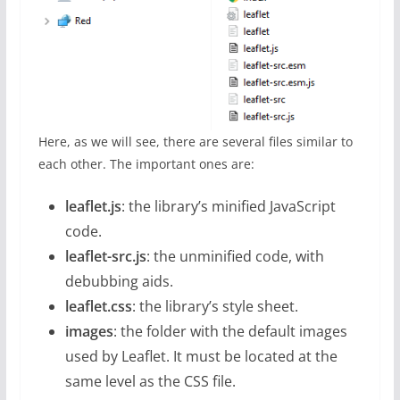
Here, as we will see, there are several files similar to
each other. The important ones are:
leaflet.js
: the library’s minified JavaScript
code.
leaflet-src.js
: the unminified code, with
debubbing aids.
leaflet.css
: the library’s style sheet.
images
: the folder with the default images
used by Leaflet. It must be located at the
same level as the CSS file.