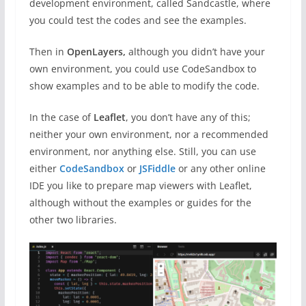
development environment, called Sandcastle, where
you could test the codes and see the examples.
Then in
OpenLayers,
although you didn’t have your
own environment, you could use CodeSandbox to
show examples and to be able to modify the code.
In the case of
Leaflet
, you don’t have any of this;
neither your own environment, nor a recommended
environment, nor anything else. Still, you can use
either
CodeSandbox
or
JSFiddle
or any other online
IDE you like to prepare map viewers with Leaflet,
although without the examples or guides for the
other two libraries.