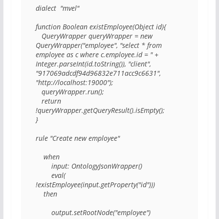
dialect  "mvel"

function Boolean existEmployee(Object id){

   QueryWrapper queryWrapper = new 
QueryWrapper("employee", "select * from 
employee as c where c.employee.id = " + 
Integer.parseInt(id.toString()), "client", 
"917069adcdf94d96832e711acc9c6631", 
"http://localhost:19000");

   queryWrapper.run();

   return 
!queryWrapper.getQueryResult().isEmpty();

}

rule "Create new employee"

    when

        input: OntologyJsonWrapper()

        eval( 
!existEmployee(input.getProperty("id")))

    then

        output.setRootNode("employee")
