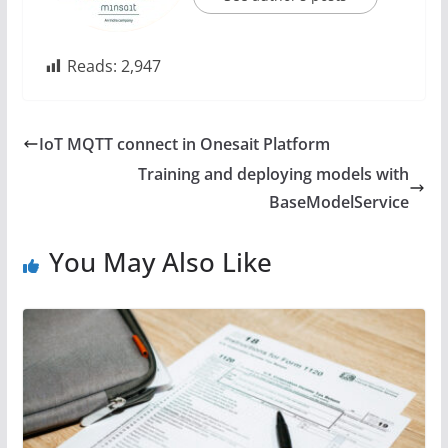
Reads:
2,947
IoT MQTT connect in Onesait Platform
Training and deploying models with
BaseModelService
You May Also Like