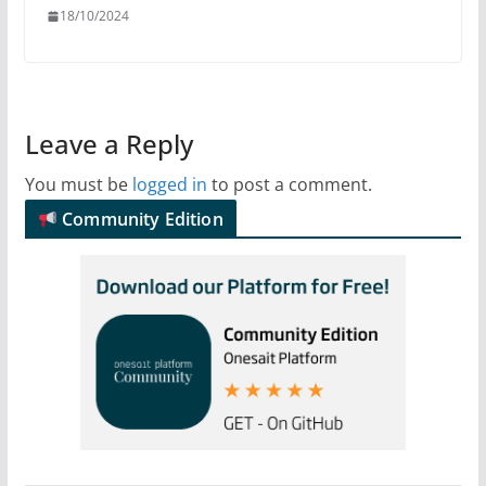
18/10/2024
Leave a Reply
You must be
logged in
to post a comment.
Community Edition