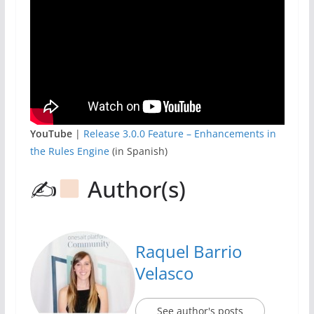
YouTube
|
Release 3.0.0 Feature – Enhancements in
the Rules Engine
(in Spanish)
✍
Author(s)
Raquel Barrio
Velasco
See author's posts