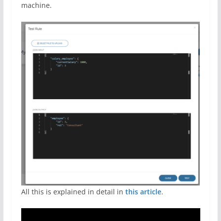
machine.
All this is explained in detail in
this article
.