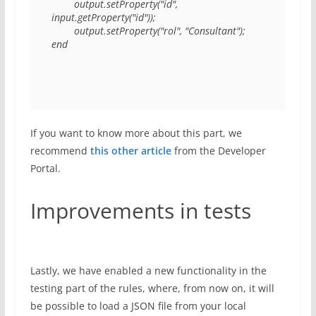
        output.setProperty("id", 
input.getProperty("id"));

        output.setProperty("rol", "Consultant");

If you want to know more about this part, we
recommend
this other article
from the Developer
Portal.
Improvements in tests
Lastly, we have enabled a new functionality in the
testing part of the rules, where, from now on, it will
be possible to load a JSON file from your local