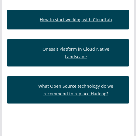
How to start working with CloudLab
Onesait Platform in Cloud Native
Landscape
What Open Source technology do we
recommend to replace Hadoop?