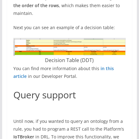
the order of the rows
, which makes them easier to
maintain.
Next you can see an example of a decision table:
Decision Table (DDT)
You can find more information about this
in this
article
in our Developer Portal.
Query support
Until now, if you wanted to query an ontology from a
rule, you had to program a REST call to the Platform’s
IoTBroker
in DRL. To improve this functionality, we