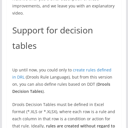
improvements, and we leave you with an explanatory
video.
Support for decision
tables
Up until now, you could only to
create rules defined
in DRL
(Drools Rule Language), but from this version
on, you can also define rules based on DDT (
Drools
Decision Tables
).
Drools Decision Tables must be defined in Excel
format (*.XLS or *.XLSX), where each row is a rule and
each column in that row is a condition or action for
that rule. Ideally,
rules are created without regard to