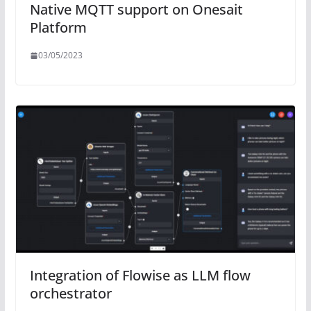
Native MQTT support on Onesait
Platform
03/05/2023
Integration of Flowise as LLM flow
orchestrator