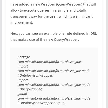
have added a new Wrapper (QueryWrapper) that will
allow to execute queries in a simple and totally
transparent way for the user, which is a significant
improvement.
Next you can see an example of a rule defined in DRL
that makes use of the new QueryWrapper:
package 
com.minsait.onesait.platform.rulesengine;

import 
com.minsait.onesait.platform.rulesengine.mode
l.OntologyJsonWrapper;

import 
com.minsait.onesait.platform.rulesengine.mode
l.QueryWrapper;

global 
com.minsait.onesait.platform.rulesengine.mode
l.OntologyJsonWrapper output;
