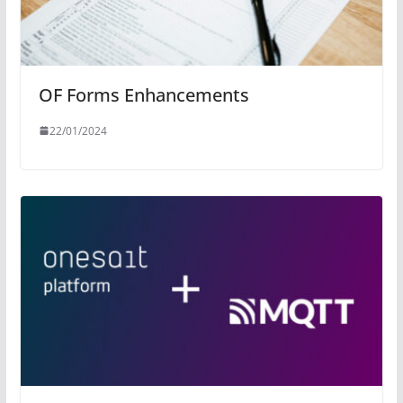
OF Forms Enhancements
22/01/2024