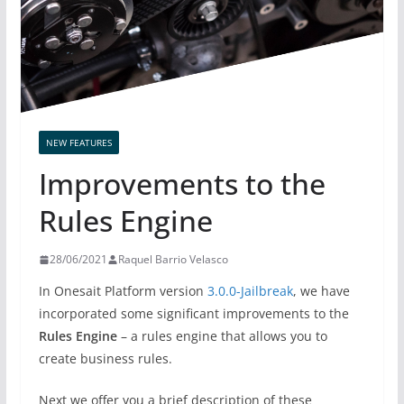
NEW FEATURES
Improvements to the
Rules Engine
28/06/2021
Raquel Barrio Velasco
In Onesait Platform version
3.0.0-Jailbreak
, we have
incorporated some significant improvements to the
Rules Engine
– a rules engine that allows you to
create business rules.
Next we offer you a brief description of these