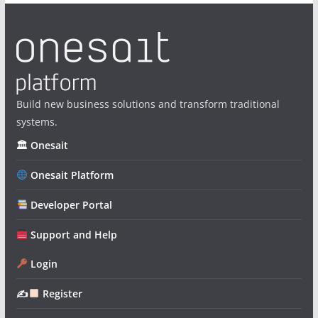
Build new business solutions and transform traditional
systems.
🏛 Onesait
Onesait Platform
Developer Portal
Support and Help
Login
✍
Register