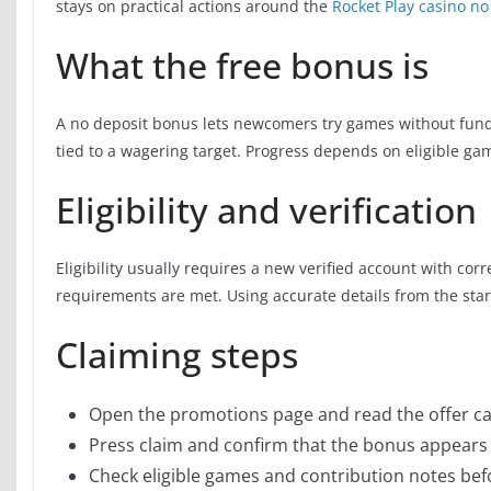
stays on practical actions around the
Rocket Play casino n
What the free bonus is
A no deposit bonus lets newcomers try games without funding
tied to a wagering target. Progress depends on eligible g
Eligibility and verification
Eligibility usually requires a new verified account with co
requirements are met. Using accurate details from the sta
Claiming steps
Open the promotions page and read the offer car
Press claim and confirm that the bonus appears 
Check eligible games and contribution notes bef