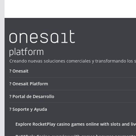
Creando nuevas soluciones comerciales y transformando los s
? Onesait
? Onesait Platform
? Portal de Desarrollo
? Soporte y Ayuda
Explore RocketPlay casino games online with slots and liv