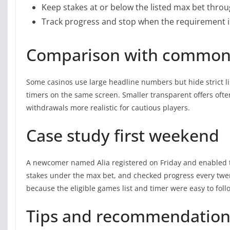
Keep stakes at or below the listed max bet thro
Track progress and stop when the requirement 
Comparison with common 
Some casinos use large headline numbers but hide strict l
timers on the same screen. Smaller transparent offers ofte
withdrawals more realistic for cautious players.
Case study first weekend
A newcomer named Alia registered on Friday and enabled two
stakes under the max bet, and checked progress every twen
because the eligible games list and timer were easy to foll
Tips and recommendation