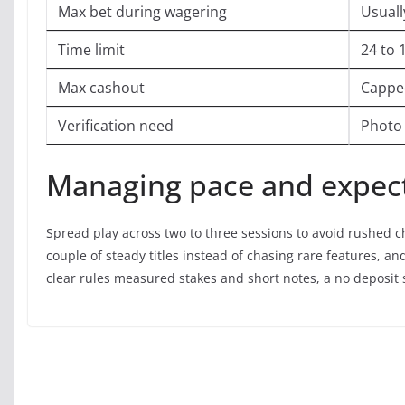
Max bet during wagering
Usuall
Time limit
24 to 
Max cashout
Cappe
Verification need
Photo 
Managing pace and expec
Spread play across two to three sessions to avoid rushed 
couple of steady titles instead of chasing rare features, and
clear rules measured stakes and short notes, a no deposit 