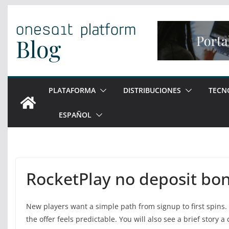
Saltar
al
contenido
PLATAFORMA
DISTRIBUCIONES
TECN
ESPAÑOL
RocketPlay no deposit bon
New players want a simple path from signup to first spins. 
the offer feels predictable. You will also see a brief story 