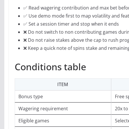
✅ Read wagering contribution and max bet befor
✅ Use demo mode first to map volatility and fea
✅ Set a session timer and stop when it ends
❌ Do not switch to non contributing games duri
❌ Do not raise stakes above the cap to rush pro
❌ Keep a quick note of spins stake and remaini
Conditions table
ITEM
Bonus type
Free s
Wagering requirement
20x to
Eligible games
Select