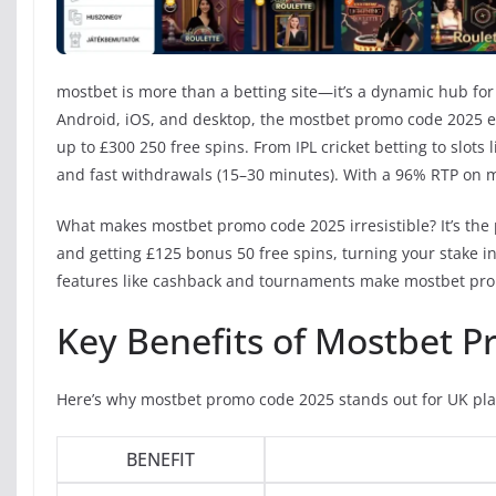
mostbet is more than a betting site—it’s a dynamic hub for 
Android, iOS, and desktop, the mostbet promo code 2025 e
up to £300 250 free spins. From IPL cricket betting to slot
and fast withdrawals (15–30 minutes). With a 96% RTP on 
What makes mostbet promo code 2025 irresistible? It’s the 
and getting £125 bonus 50 free spins, turning your stake in
features like cashback and tournaments make mostbet pro
Key Benefits of Mostbet 
Here’s why mostbet promo code 2025 stands out for UK pla
BENEFIT