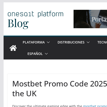
Saltar
al
contenido
PLATAFORMA
DISTRIBUCIONES
TECN
ESPAÑOL
Mostbet Promo Code 2025:
the UK
Discover the ultimate gaming edge with the
mostbet promo