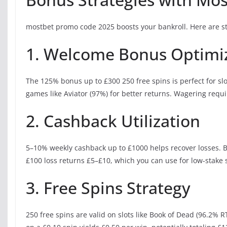
mostbet promo code 2025 boosts your bankroll. Here are str
1. Welcome Bonus Optimi
The 125% bonus up to £300 250 free spins is perfect for slo
games like Aviator (97%) for better returns. Wagering requirem
2. Cashback Utilization
5–10% weekly cashback up to £1000 helps recover losses. Bet
£100 loss returns £5–£10, which you can use for low-stake s
3. Free Spins Strategy
250 free spins are valid on slots like Book of Dead (96.2% RT