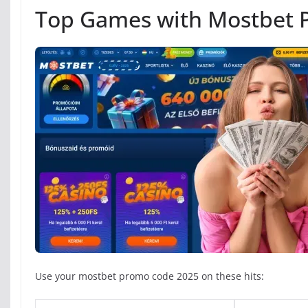
Top Games with Mostbet 
Use your mostbet promo code 2025 on these hits: