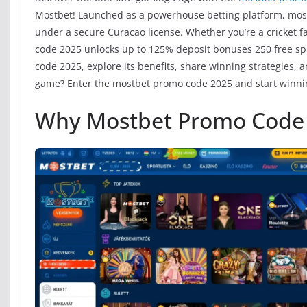
Mostbet! Launched as a powerhouse betting platform, mostbe
under a secure Curacao license. Whether you’re a cricket 
code 2025 unlocks up to 125% deposit bonuses 250 free spi
code 2025, explore its benefits, share winning strategies,
game? Enter the mostbet promo code 2025 and start winni
Why Mostbet Promo Code 