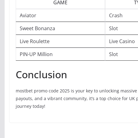
GAME
T
Aviator
Crash
Sweet Bonanza
Slot
Live Roulette
Live Casino
PIN-UP Million
Slot
Conclusion
mostbet promo code 2025 is your key to unlocking massive b
payouts, and a vibrant community, it’s a top choice for UK
journey today!