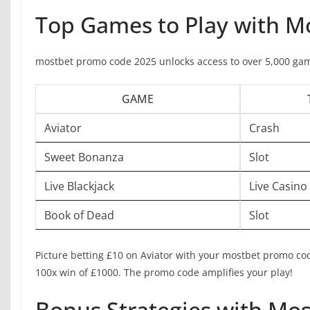
Top Games to Play with M
mostbet promo code 2025 unlocks access to over 5,000 games
GAME
Aviator
Crash
Sweet Bonanza
Slot
Live Blackjack
Live Casino
Book of Dead
Slot
Picture betting £10 on Aviator with your mostbet promo cod
100x win of £1000. The promo code amplifies your play!
Bonus Strategies with Mo