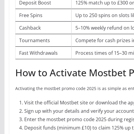
Deposit Boost
125% match up to £300 on
Free Spins
Up to 250 spins on slots l
Cashback
5–10% weekly refund on lo
Tournaments
Compete for cash prizes i
Fast Withdrawals
Process times of 15–30 mi
How to Activate Mostbet 
Activating the mostbet promo code 2025 is as simple as ent
Visit the official Mostbet site or download the
Sign up with your details and verify your accoun
Enter the mostbet promo code 2025 during regist
Deposit funds (minimum £10) to claim 125% up to