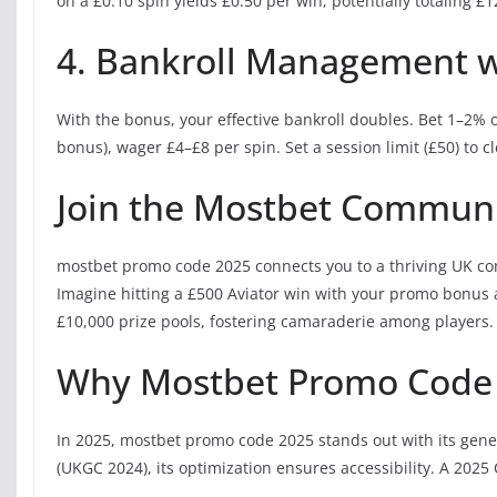
on a £0.10 spin yields £0.50 per win, potentially totaling £
4. Bankroll Management 
With the bonus, your effective bankroll doubles. Bet 1–2% o
bonus), wager £4–£8 per spin. Set a session limit (£50) to 
Join the Mostbet Commun
mostbet promo code 2025 connects you to a thriving UK com
Imagine hitting a £500 Aviator win with your promo bonus 
£10,000 prize pools, fostering camaraderie among players.
Why Mostbet Promo Code 
In 2025, mostbet promo code 2025 stands out with its gene
(UKGC 2024), its optimization ensures accessibility. A 202