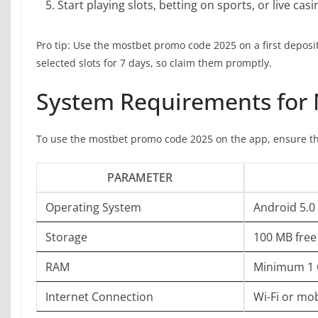
Start playing slots, betting on sports, or live ca
Pro tip: Use the mostbet promo code 2025 on a first deposi
selected slots for 7 days, so claim them promptly.
System Requirements for
To use the mostbet promo code 2025 on the app, ensure th
PARAMETER
Operating System
Android 5.0
Storage
100 MB free
RAM
Minimum 1
Internet Connection
Wi-Fi or mo