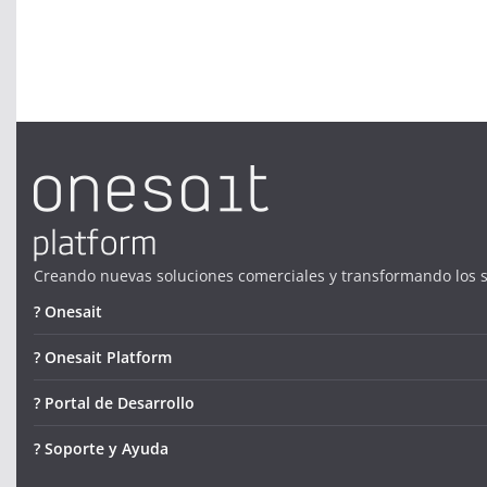
Creando nuevas soluciones comerciales y transformando los s
? Onesait
? Onesait Platform
? Portal de Desarrollo
? Soporte y Ayuda