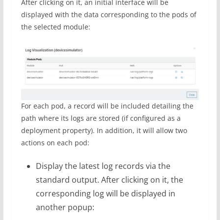
After clicking on it, an initial interface will be
displayed with the data corresponding to the pods of
the selected module:
For each pod, a record will be included detailing the
path where its logs are stored (if configured as a
deployment property). In addition, it will allow two
actions on each pod:
Display the latest log records via the
standard output. After clicking on it, the
corresponding log will be displayed in
another popup: