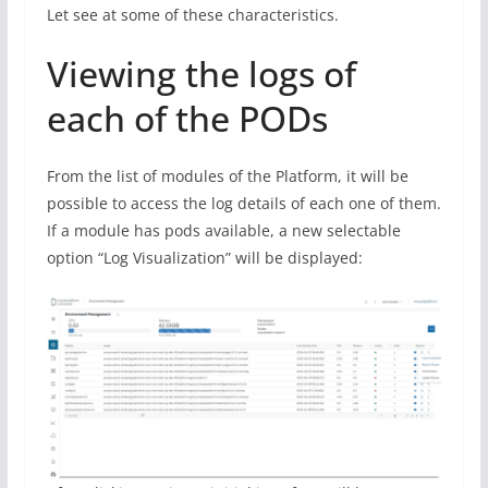
Let see at some of these characteristics.
Viewing the logs of
each of the PODs
From the list of modules of the Platform, it will be
possible to access the log details of each one of them.
If a module has pods available, a new selectable
option “Log Visualization” will be displayed: