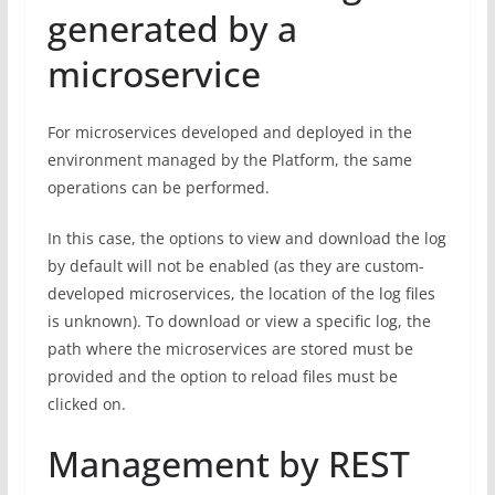
generated by a
microservice
For microservices developed and deployed in the
environment managed by the Platform, the same
operations can be performed.
In this case, the options to view and download the log
by default will not be enabled (as they are custom-
developed microservices, the location of the log files
is unknown). To download or view a specific log, the
path where the microservices are stored must be
provided and the option to reload files must be
clicked on.
Management by REST