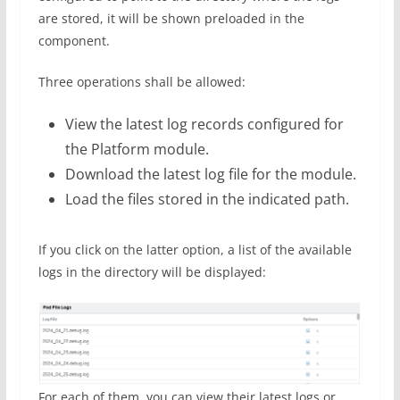
are stored, it will be shown preloaded in the
component.
Three operations shall be allowed:
View the latest log records configured for
the Platform module.
Download the latest log file for the module.
Load the files stored in the indicated path.
If you click on the latter option, a list of the available
logs in the directory will be displayed:
For each of them, you can view their latest logs or