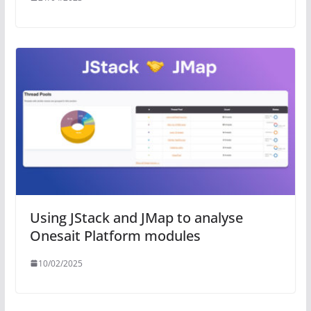
Using JStack and JMap to analyse
Onesait Platform modules
10/02/2025