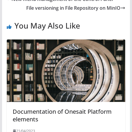
File versioning in File Repository on MinIO
You May Also Like
Documentation of Onesait Platform
elements
21/04/2023