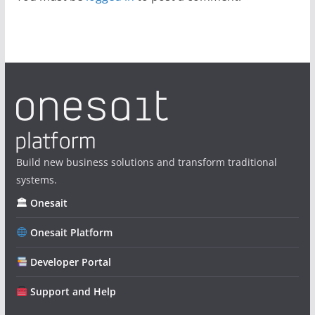
Build new business solutions and transform traditional
systems.
🏛 Onesait
Onesait Platform
Developer Portal
Support and Help