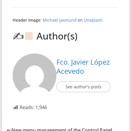
Header Image
:
Michael Jasmund
en
Unsplash
.
✍
Author(s)
Fco. Javier López
Acevedo
See author's posts
Reads:
1,946
New menu management of the Control Panel