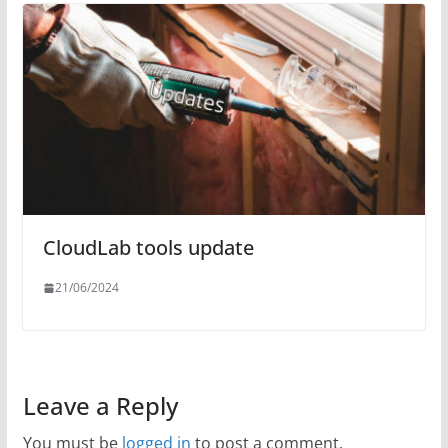
CloudLab tools update
21/06/2024
Leave a Reply
You must be
logged in
to post a comment.