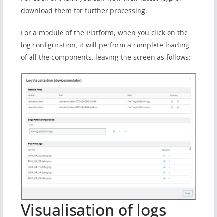
download them for further processing.
For a module of the Platform, when you click on the
log configuration, it will perform a complete loading
of all the components, leaving the screen as follows:
Visualisation of logs