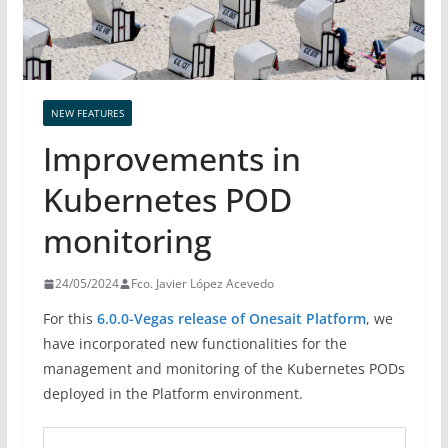
NEW FEATURES
Improvements in
Kubernetes POD
monitoring
24/05/2024
Fco. Javier López Acevedo
For this
6.0.0-Vegas release of Onesait Platform
, we
have incorporated new functionalities for the
management and monitoring of the Kubernetes PODs
deployed in the Platform environment.