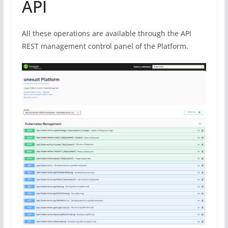
API
All these operations are available through the API
REST management control panel of the Platform.