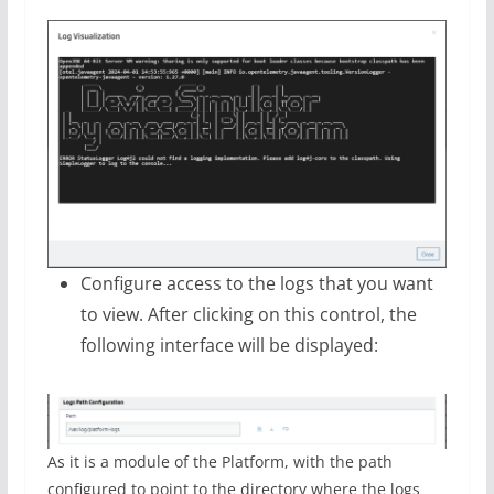
Configure access to the logs that you want
to view. After clicking on this control, the
following interface will be displayed:
As it is a module of the Platform, with the path
configured to point to the directory where the logs