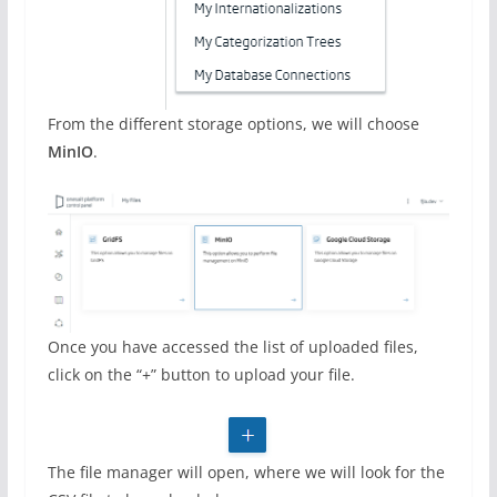
From the different storage options, we will choose
MinIO
.
Once you have accessed the list of uploaded files,
click on the “+” button to upload your file.
The file manager will open, where we will look for the