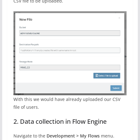
CSV file to be uploaded.
With this we would have already uploaded our CSV
file of users.
2. Data collection in Flow Engine
Navigate to the
Development > My Flows
menu.