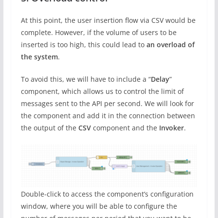
At this point, the user insertion flow via CSV would be
complete. However, if the volume of users to be
inserted is too high, this could lead to
an overload of
the system
.
To avoid this, we will have to include a “
Delay
”
component, which allows us to control the limit of
messages sent to the API per second. We will look for
the component and add it in the connection between
the output of the
CSV
component and the
Invoker
.
Double-click to access the component’s configuration
window, where you will be able to configure the