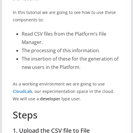
In this tutorial we are going to see how to use these
components to:
Read CSV files from the Platform’s File
Manager.
The processing of this information.
The insertion of these for the generation of
new users in the Platform.
As a working environment we are going to use
CloudLab
, our experimentation space in the cloud.
We will use a
developer
type user.
Steps
1. Upload the CSV file to File