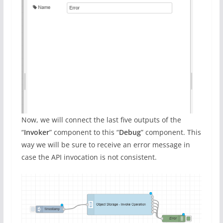
Now, we will connect the last five outputs of the
“
Invoker
” component to this “
Debug
” component. This
way we will be sure to receive an error message in
case the API invocation is not consistent.