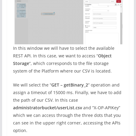
In this window we will have to select the available
REST API. In this case, we want to access “
Object
Storage
“, which corresponds to the file storage
system of the Platform where our CSV is located.
We will select the “
GET – getBinary_2
” operation and
assign a timeout of 15000 ms. Finally, we have to add
the path of our CSV. In this case
administratorbucket/userList.csv
and “X-OP-APIKey”
which we can access through the three dots that you
can see in the upper right corner, accessing the APIs
option.