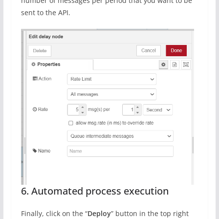
number of messages per period that you want to be
sent to the API.
6. Automated process execution
Finally, click on the “
Deploy
” button in the top right