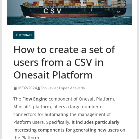
TUTORIALS
How to create a set of
users from a CSV in
Onesait Platform
16/02/2024
Fco. Javier López Acevedo
The
Flow Engine
component of Onesait Platform,
Minsait’s platform, offers a large number of
connectors for automating the management of
Platform users. Specifically,
it includes particularly
interesting components for generating new users
on
the Platform.