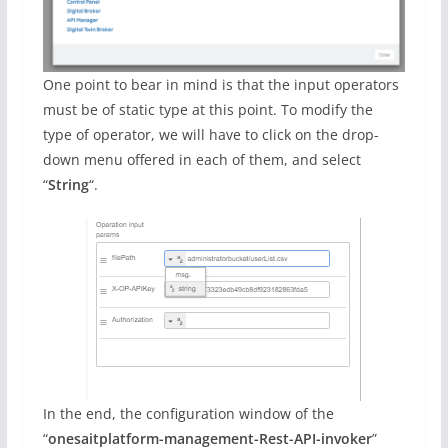
One point to bear in mind is that the input operators
must be of static type at this point. To modify the
type of operator, we will have to click on the drop-
down menu offered in each of them, and select
“
String
“.
In the end, the configuration window of the
“
onesaitplatform-management-Rest-API-invoker
”