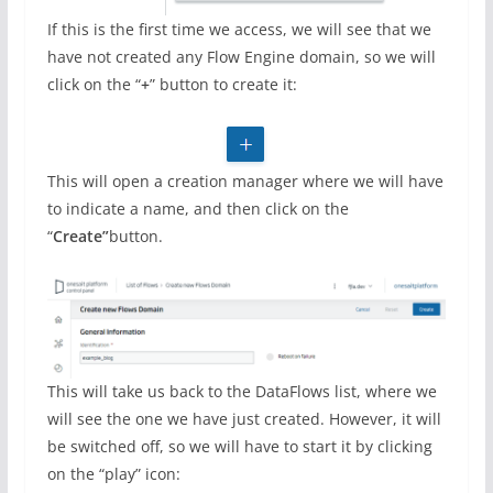
If this is the first time we access, we will see that we
have not created any Flow Engine domain, so we will
click on the “
+
” button to create it:
This will open a creation manager where we will have
to indicate a name, and then click on the
“
Create”
button.
This will take us back to the DataFlows list, where we
will see the one we have just created. However, it will
be switched off, so we will have to start it by clicking
on the “play” icon: