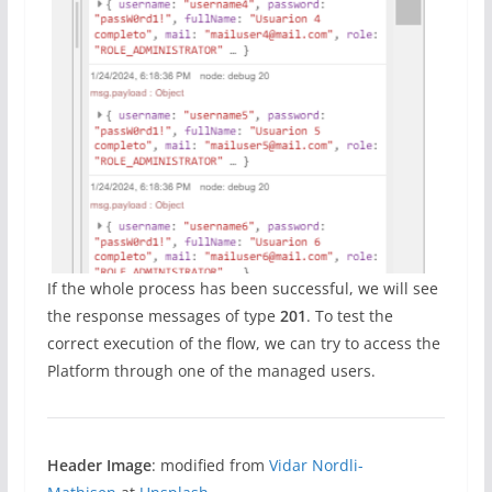
If the whole process has been successful, we will see
the response messages of type
201
. To test the
correct execution of the flow, we can try to access the
Platform through one of the managed users.
Header Image
: modified from
Vidar Nordli-