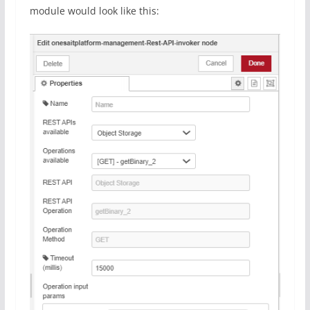
module would look like this: