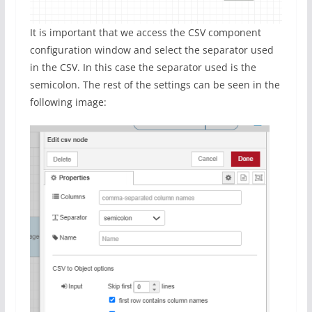
It is important that we access the CSV component
configuration window and select the separator used
in the CSV. In this case the separator used is the
semicolon. The rest of the settings can be seen in the
following image: