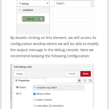
By double clicking on this element, we will access its
configuration window where we will be able to modify
the output message in the debug console. Here we
recommend keeping the following configuration: