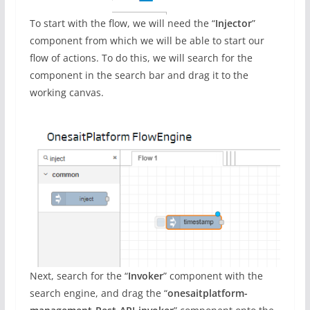
To start with the flow, we will need the “
Injector
”
component from which we will be able to start our
flow of actions. To do this, we will search for the
component in the search bar and drag it to the
working canvas.
Next, search for the “
Invoker
” component with the
search engine, and drag the “
onesaitplatform-