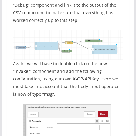
“
Debug
” component and link it to the output of the
CSV component to make sure that everything has
worked correctly up to this step.
Again, we will have to double-click on the new
“
Invoker
” component and add the following
configuration, using our own
X-OP-APIKey
. Here we
must take into account that the body input operator
is now of type “
msg
“.