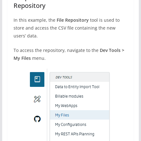
Repository
In this example, the
File Repository
tool is used to
store and access the CSV file containing the new
users’ data.
To access the repository, navigate to the
Dev Tools >
My Files
menu.