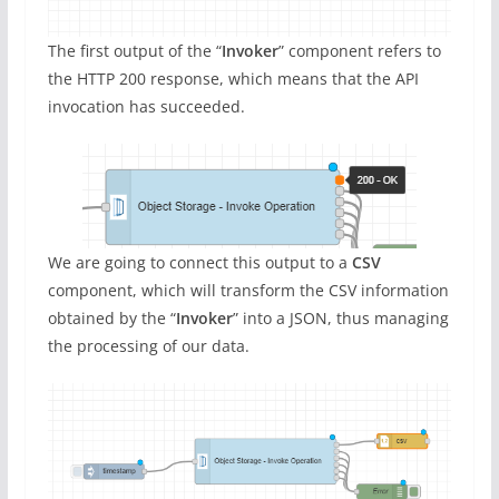
The first output of the “
Invoker
” component refers to
the HTTP 200 response, which means that the API
invocation has succeeded.
We are going to connect this output to a
CSV
component, which will transform the CSV information
obtained by the “
Invoker
” into a JSON, thus managing
the processing of our data.