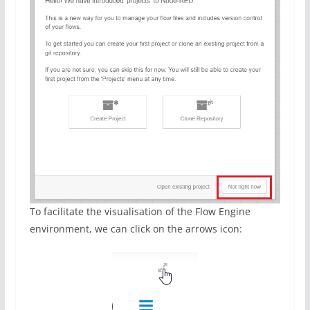
To facilitate the visualisation of the Flow Engine
environment, we can click on the arrows icon: