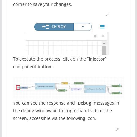
corner to save your changes.
To execute the process, click on the “
Injector
”
component button.
You can see the response and “
Debug
” messages in
the debug window on the right-hand side of the
screen, accessible via the following icon.