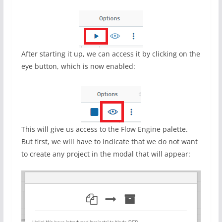
After starting it up, we can access it by clicking on the
eye button, which is now enabled:
This will give us access to the Flow Engine palette.
But first, we will have to indicate that we do not want
to create any project in the modal that will appear: