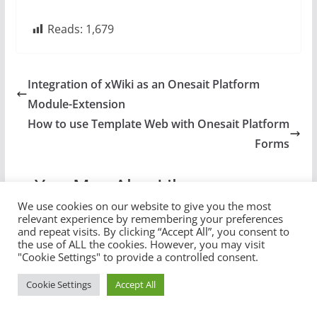
Reads:
1,679
Integration of xWiki as an Onesait Platform
Module-Extension
How to use Template Web with Onesait Platform
Forms
You May Also Like
We use cookies on our website to give you the most
relevant experience by remembering your preferences
and repeat visits. By clicking “Accept All”, you consent to
the use of ALL the cookies. However, you may visit
"Cookie Settings" to provide a controlled consent.
Cookie Settings
Accept All