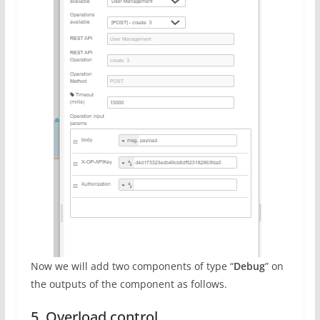
Now we will add two components of type “
Debug
” on
the outputs of the component as follows.
5. Overload control