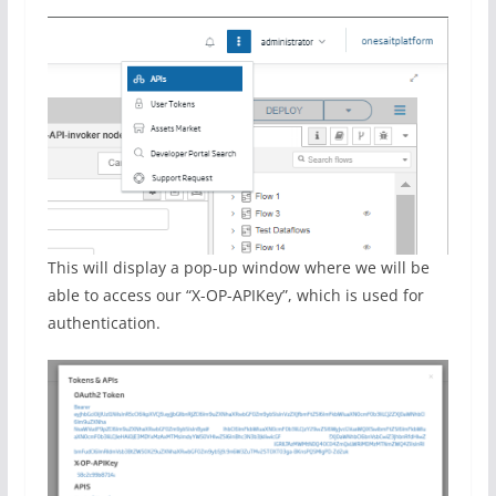
This will display a pop-up window where we will be
able to access our “X-OP-APIKey”, which is used for
authentication.