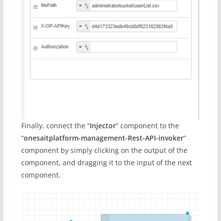
Finally, connect the “
Injector
” component to the
“
onesaitplatform-management-Rest-API-invoker
”
component by simply clicking on the output of the
component, and dragging it to the input of the next
component.