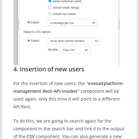
4. Insertion of new users
For the insertion of new users, the “
onesaitplatform-
management-Rest-API-invoker
” component will be
used again, only this time it will point to a different
API Rest.
To do this, we are going to search again for the
component in the search bar and link it to the output
of the
CSV
component. You can also generate a new