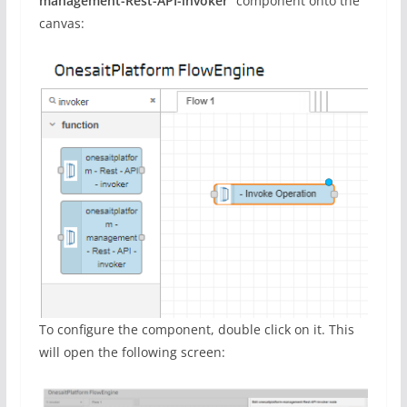
management-Rest-API-invoker
” component onto the
canvas:
To configure the component, double click on it. This
will open the following screen: