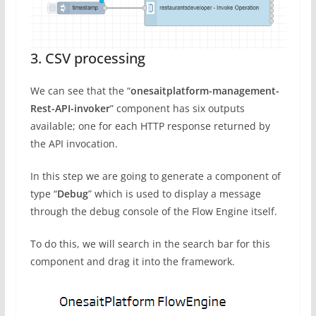
3. CSV processing
We can see that the “
onesaitplatform-management-
Rest-API-invoker
” component has six outputs
available; one for each HTTP response returned by
the API invocation.
In this step we are going to generate a component of
type “
Debug
” which is used to display a message
through the debug console of the Flow Engine itself.
To do this, we will search in the search bar for this
component and drag it into the framework.