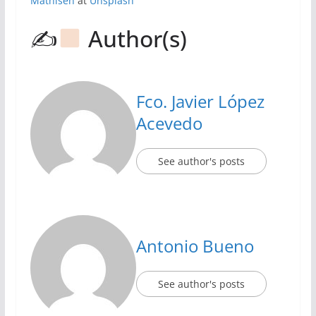
Mathisen
at
Unsplash
✍
Author(s)
Fco. Javier López
Acevedo
See author's posts
Antonio Bueno
See author's posts