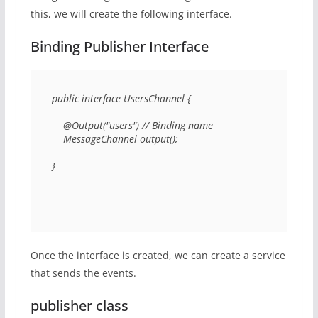
this, we will create the following interface.
Binding Publisher Interface
public interface UsersChannel { 

    @Output("users") // Binding name

    MessageChannel output(); 

} 
Once the interface is created, we can create a service
that sends the events.
publisher class