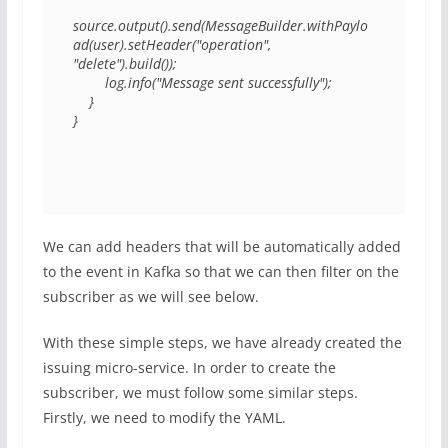
source.output().send(MessageBuilder.withPaylo
ad(user).setHeader("operation", 
"delete").build()); 

        log.info("Message sent successfully"); 

    } 

} 
We can add headers that will be automatically added
to the event in Kafka so that we can then filter on the
subscriber as we will see below.
With these simple steps, we have already created the
issuing micro-service. In order to create the
subscriber, we must follow some similar steps.
Firstly, we need to modify the YAML.