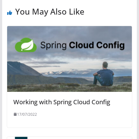
You May Also Like
Working with Spring Cloud Config
17/07/2022