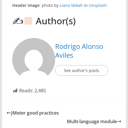
Header image
: photo by
Liana Mikah
in
Unsplash
✍
Author(s)
Rodrigo Alonso
Aviles
See author's posts
Reads:
2,485
JMeter good practices
Multi-language module