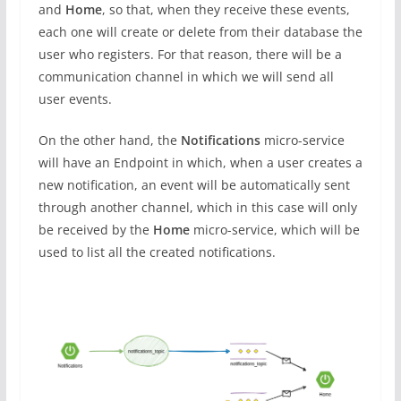
and
Home
, so that, when they receive these events,
each one will create or delete from their database the
user who registers. For that reason, there will be a
communication channel in which we will send all
user events.
On the other hand, the
Notifications
micro-service
will have an Endpoint in which, when a user creates a
new notification, an event will be automatically sent
through another channel, which in this case will only
be received by the
Home
micro-service, which will be
used to list all the created notifications.