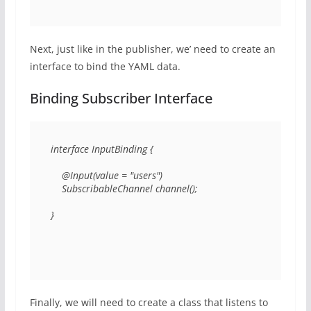
Next, just like in the publisher, we’ need to create an
interface to bind the YAML data.
Binding Subscriber Interface
interface InputBinding { 

    @Input(value = "users") 

    SubscribableChannel channel(); 

} 
Finally, we will need to create a class that listens to