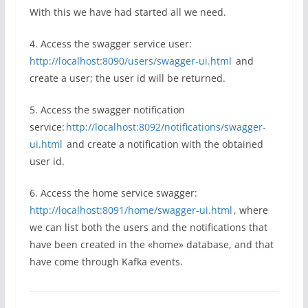
With this we have had started all we need.
4. Access the swagger service user:
http://localhost:8090/users/swagger-ui.html
and
create a user; the user id will be returned.
5. Access the swagger notification
service:
http://localhost:8092/notifications/swagger-
ui.html
and create a notification with the obtained
user id.
6. Access the home service swagger:
http://localhost:8091/home/swagger-ui.html
, where
we can list both the users and the notifications that
have been created in the «home» database, and that
have come through Kafka events.