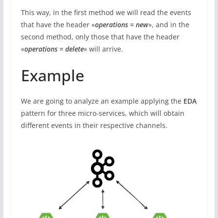
This way, in the first method we will read the events
that have the header «
operations = new
», and in the
second method, only those that have the header
«
operations = delete
» will arrive.
Example
We are going to analyze an example applying the
EDA
pattern for three micro-services, which will obtain
different events in their respective channels.