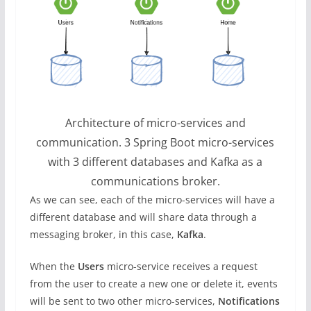
Architecture of micro-services and
communication. 3 Spring Boot micro-services
with 3 different databases and Kafka as a
communications broker.
As we can see, each of the micro-services will have a
different database and will share data through a
messaging broker, in this case,
Kafka
.
When the
Users
micro-service receives a request
from the user to create a new one or delete it, events
will be sent to two other micro-services,
Notifications