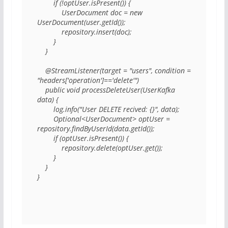
        if (!optUser.isPresent()) { 

            UserDocument doc = new 
UserDocument(user.getId()); 

            repository.insert(doc); 

        } 

    } 

    @StreamListener(target = "users", condition = 
"headers['operation']=='delete'") 

    public void processDeleteUser(UserKafka 
data) { 

        log.info("User DELETE recived: {}", data); 

        Optional<UserDocument> optUser = 
repository.findByUserId(data.getId()); 

        if (optUser.isPresent()) { 

            repository.delete(optUser.get()); 

        } 

    } 

} 