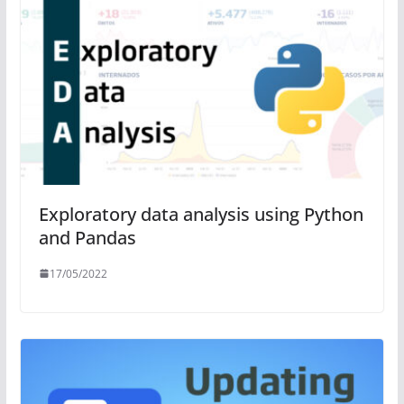
Exploratory data analysis using Python
and Pandas
17/05/2022