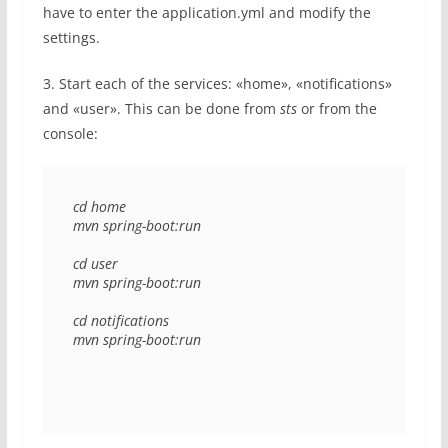
have to enter the application.yml and modify the
settings.
3. Start each of the services: «home», «notifications»
and «user». This can be done from
sts
or from the
console:
cd home 

mvn spring-boot:run 

cd user 

mvn spring-boot:run 

cd notifications 

mvn spring-boot:run 