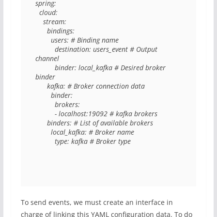
spring: 

  cloud: 

    stream: 

      bindings: 

        users: # Binding name

          destination: users_event # Output 
channel

          binder: local_kafka # Desired broker 
binder

      kafka: # Broker connection data

        binder: 

          brokers: 

          - localhost:19092 # kafka brokers

      binders: # List of available brokers

        local_kafka: # Broker name

          type: kafka # Broker type
To send events, we must create an interface in
charge of linking this YAML configuration data. To do