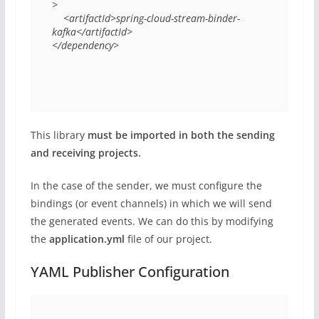
> 

    <artifactId>spring-cloud-stream-binder-
kafka</artifactId> 

</dependency> 
This library
must be imported in both the sending
and receiving projects.
In the case of the sender, we must configure the
bindings (or event channels) in which we will send
the generated events. We can do this by modifying
the
application.yml
file of our project.
YAML Publisher Configuration