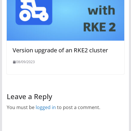
Version upgrade of an RKE2 cluster
08/09/2023
Leave a Reply
You must be
logged in
to post a comment.