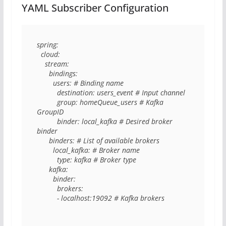
YAML Subscriber Configuration
spring: 

  cloud: 

    stream: 

      bindings: 

        users: # Binding name

          destination: users_event # Input channel

          group: homeQueue_users # Kafka 
GroupID

          binder: local_kafka # Desired broker 
binder

      binders: # List of available brokers

        local_kafka: # Broker name

          type: kafka # Broker type

      kafka: 

        binder: 

          brokers: 

          - localhost:19092 # Kafka brokers