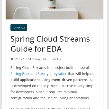
TUTORIALS
Spring Cloud Streams
Guide for EDA
22/06/2022
Rodrigo Alonso Aviles
Spring Cloud Streams is a project built on top of
Spring Boot
and
Spring Integration
that will help us
build applications using event-driven patterns
. As it
is developed on these projects, its use is very simple
for developers, since it requires minimal
configuration and the use of Spring annotations.