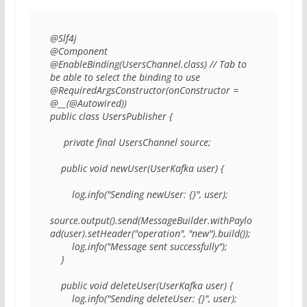
@Slf4j 

@Component 

@EnableBinding(UsersChannel.class) // Tab to 
be able to select the binding to use

@RequiredArgsConstructor(onConstructor = 
@__(@Autowired)) 

public class UsersPublisher { 

     private final UsersChannel source; 

    public void newUser(UserKafka user) { 

        log.info("Sending newUser: {}", user); 

source.output().send(MessageBuilder.withPaylo
ad(user).setHeader("operation", "new").build()); 

        log.info("Message sent successfully"); 

    } 

    public void deleteUser(UserKafka user) { 

        log.info("Sending deleteUser: {}", user); 
