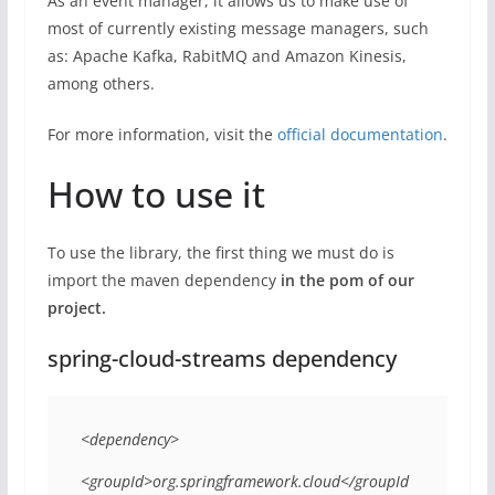
As an event manager, it allows us to make use of
most of currently existing message managers, such
as: Apache Kafka, RabitMQ and Amazon Kinesis,
among others.
For more information, visit the
official documentation
.
How to use it
To use the library, the first thing we must do is
import the maven dependency
in the pom of our
project.
spring-cloud-streams dependency
<dependency> 

<groupId>org.springframework.cloud</groupId