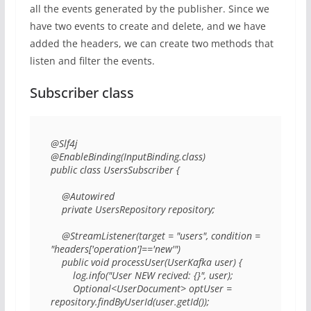
all the events generated by the publisher. Since we
have two events to create and delete, and we have
added the headers, we can create two methods that
listen and filter the events.
Subscriber class
@Slf4j 

@EnableBinding(InputBinding.class) 

public class UsersSubscriber { 

    @Autowired 

    private UsersRepository repository; 

    @StreamListener(target = "users", condition = 
"headers['operation']=='new'") 

    public void processUser(UserKafka user) { 

        log.info("User NEW recived: {}", user); 

        Optional<UserDocument> optUser = 
repository.findByUserId(user.getId()); 
