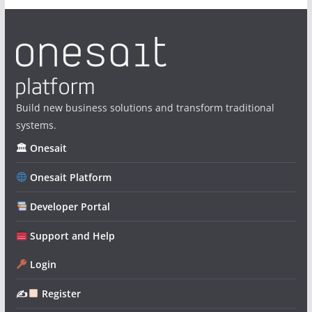
Build new business solutions and transform traditional
systems.
🏛 Onesait
Onesait Platform
Developer Portal
Support and Help
Login
✍
Register