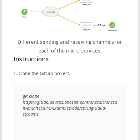
Different sending and receiving channels for
each of the micro-services.
Instructions
1. Clone the GitLab project.
git clone 
https://gitlab.devops.onesait.com/onesait/onesa
it-architecture/examples/eda/spring-cloud-
streams 