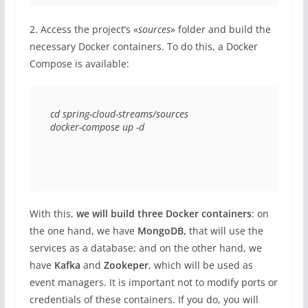
2. Access the project’s «
sources
» folder and build the
necessary Docker containers. To do this, a Docker
Compose is available:
cd spring-cloud-streams/sources 

docker-compose up -d 
With this,
we will build three Docker containers
: on
the one hand, we have
MongoDB,
that will use the
services as a database; and on the other hand, we
have
Kafka
and
Zookeper
, which will be used as
event managers. It is important not to modify ports or
credentials of these containers. If you do, you will