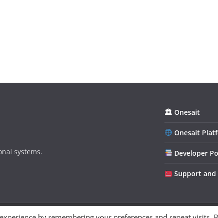
🏛 Onesait
Onesait Plat
onal systems.
Developer Po
Support and
 experience by remembering your preferences and repeat visits. 