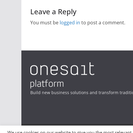
Leave a Reply
You must be
logged in
to post a comment.
Build new business solutions and transform traditi
We use cookies on our website to give you the most relevant