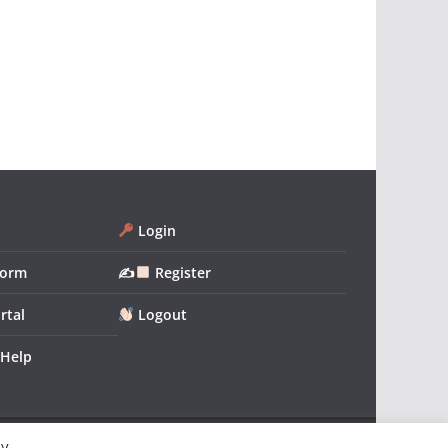
Login
form
✍
Register
rtal
Logout
 Help
By