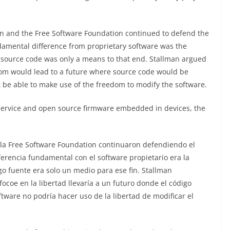
n and the Free Software Foundation continued to defend the
damental difference from proprietary software was the
he source code was only a means to that end. Stallman argued
dom would lead to a future where source code would be
t be able to make use of the freedom to modify the software.
service and open source firmware embedded in devices, the
la Free Software Foundation continuaron defendiendo el
iferencia fundamental con el software propietario era la
igo fuente era solo un medio para ese fin. Stallman
coe en la libertad llevaría a un futuro donde el código
ftware no podría hacer uso de la libertad de modificar el