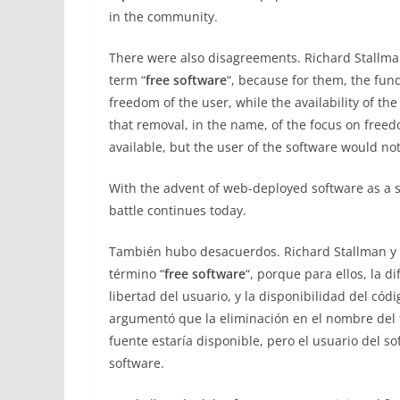
in the community.
There were also disagreements. Richard Stallma
term “
free software
“, because for them, the fun
freedom of the user, while the availability of t
that removal, in the name, of the focus on free
available, but the user of the software would no
With the advent of web-deployed software as a 
battle continues today.
También hubo desacuerdos. Richard Stallman y 
término “
free software
“, porque para ellos, la d
libertad del usuario, y la disponibilidad del cód
argumentó que la eliminación en el nombre del fo
fuente estaría disponible, pero el usuario del so
software.