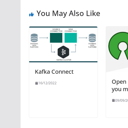
You May Also Like
Kafka Connect
Open 
16/12/2022
you m
09/09/2