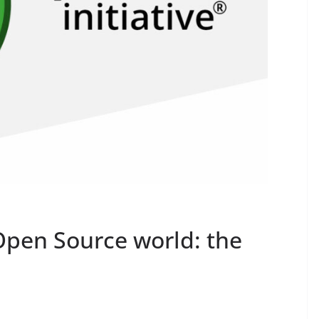
pen Source world: the