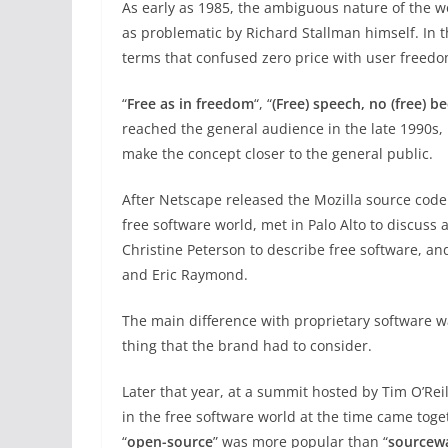
As early as 1985, the ambiguous nature of the w
as problematic by Richard Stallman himself. In t
terms that confused zero price with user freedo
“
Free as in freedom
“, “
(Free) speech, no (free) be
reached the general audience in the late 1990s,
make the concept closer to the general public.
After Netscape released the Mozilla source code 
free software world, met in Palo Alto to discuss
Christine Peterson to describe free software, a
and Eric Raymond.
The main difference with proprietary software was
thing that the brand had to consider.
Later that year, at a summit hosted by Tim O’Rei
in the free software world at the time came toge
“
open-source
” was more popular than “
sourcew