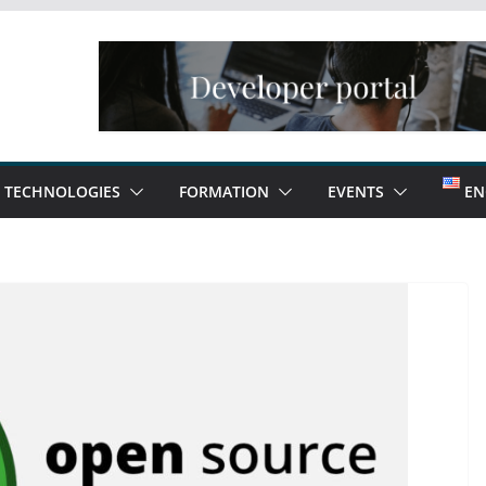
TECHNOLOGIES
FORMATION
EVENTS
EN