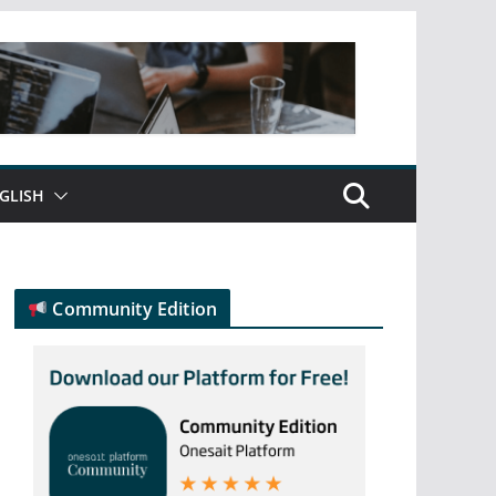
GLISH
Community Edition