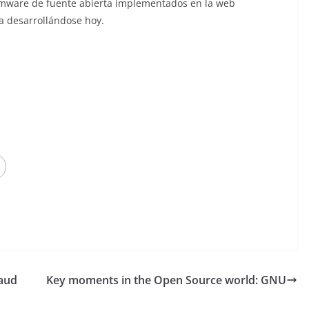
firmware de fuente abierta implementados en la web
úa desarrollándose hoy.
raud
Key moments in the Open Source world: GNU