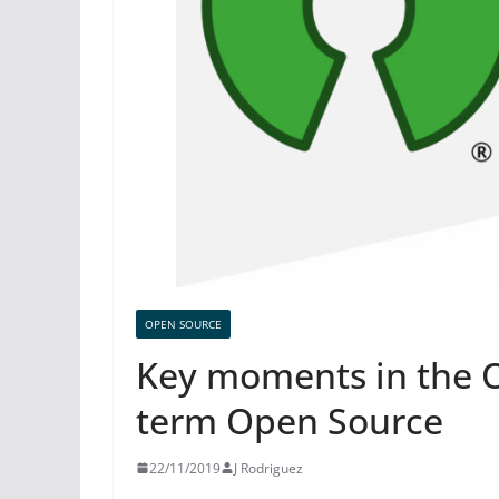
OPEN SOURCE
Key moments in the O
term Open Source
22/11/2019
J Rodriguez