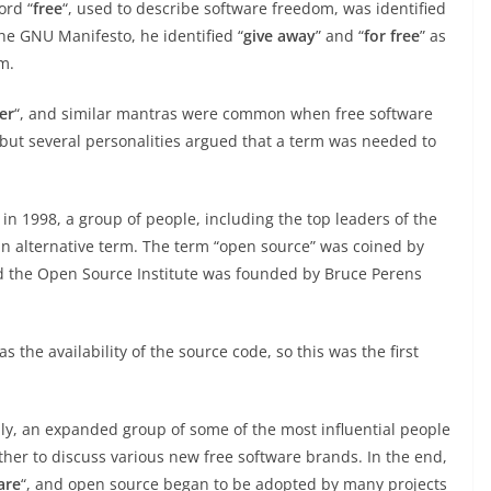
ord “
free
“, used to describe software freedom, was identified
he GNU Manifesto, he identified “
give away
” and “
for free
” as
m.
er
“, and similar mantras were common when free software
 but several personalities argued that a term was needed to
in 1998, a group of people, including the top leaders of the
 an alternative term. The term “open source” was coined by
nd the Open Source Institute was founded by Bruce Perens
 the availability of the source code, so this was the first
lly, an expanded group of some of the most influential people
ther to discuss various new free software brands. In the end,
are
“, and open source began to be adopted by many projects