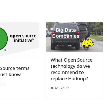
What Open Source
technology do we
Source terms
recommend to
ust know
replace Hadoop?
019
06/06/2022