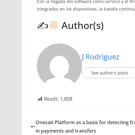
Con la llegada del software como servicio y el 
integrados en los dispositivos, la batalla contin
✍
Author(s)
J Rodriguez
See author's posts
Reads:
1,808
Onesait Platform as a basis for detecting f
in payments and transfers