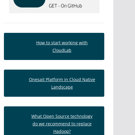
How to start working with
CloudLab
Onesait Platform in Cloud Native
Landscape
What Open Source technology
do we recommend to replace
Hadoop?