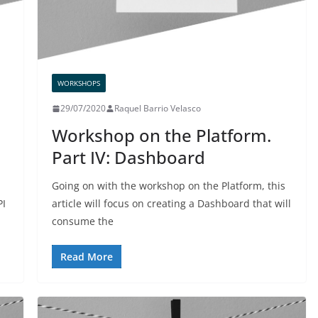
WORKSHOPS
29/07/2020
Raquel Barrio Velasco
Workshop on the Platform.
Part IV: Dashboard
Going on with the workshop on the Platform, this
PI
article will focus on creating a Dashboard that will
consume the
Read More