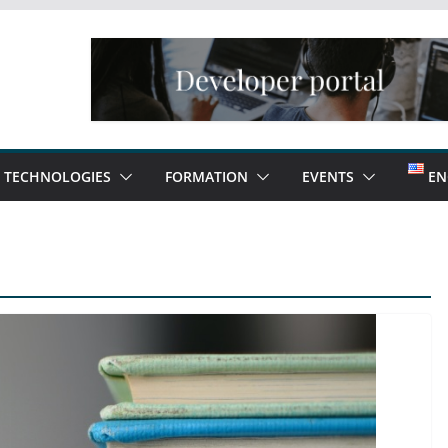
TECHNOLOGIES
FORMATION
EVENTS
EN