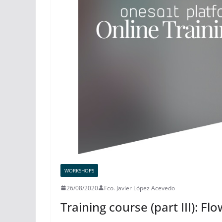
WORKSHOPS
26/08/2020
Fco. Javier López Acevedo
Training course (part III): Fl