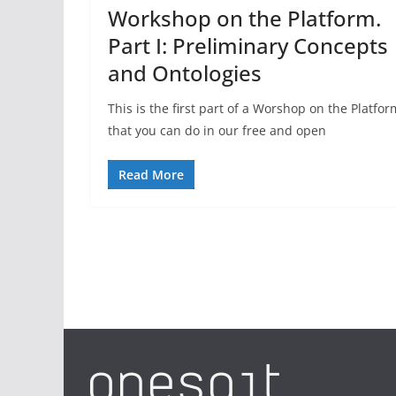
Workshop on the Platform.
Part I: Preliminary Concepts
and Ontologies
This is the first part of a Worshop on the Platfor
that you can do in our free and open
Read More