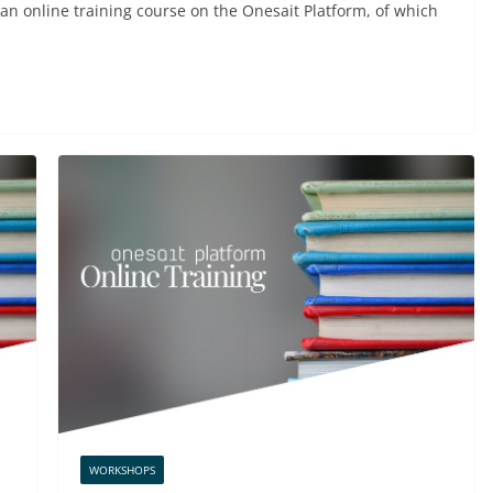
an online training course on the Onesait Platform, of which
WORKSHOPS