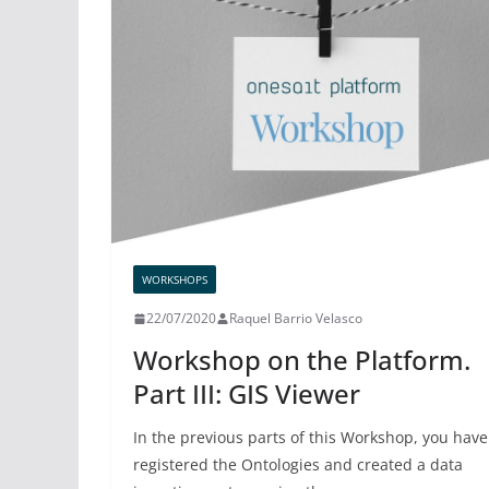
WORKSHOPS
22/07/2020
Raquel Barrio Velasco
Workshop on the Platform.
Part III: GIS Viewer
In the previous parts of this Workshop, you have
registered the Ontologies and created a data