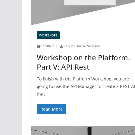
WORKSHOPS
05/08/2020
Raquel Barrio Velasco
Workshop on the Platform.
Part V: API Rest
To finish with the Platform Workshop, you are
going to use the API Manager to create a REST A
that
Read More