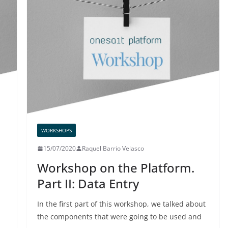
WORKSHOPS
15/07/2020
Raquel Barrio Velasco
Workshop on the Platform.
Part II: Data Entry
In the first part of this workshop, we talked about
the components that were going to be used and