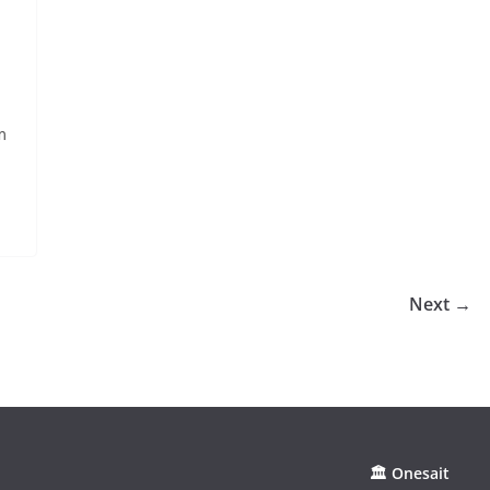
m
Next →
🏛 Onesait