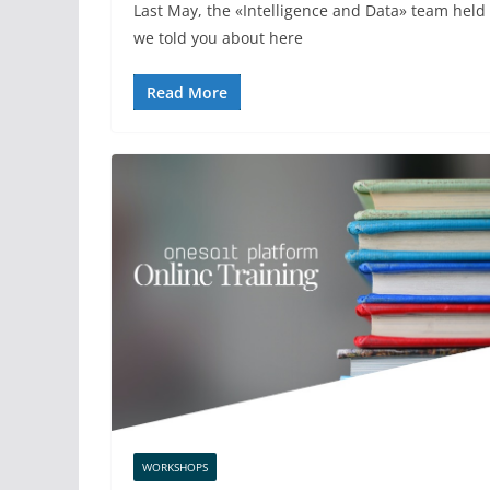
Last May, the «Intelligence and Data» team held 
we told you about here
Read More
WORKSHOPS