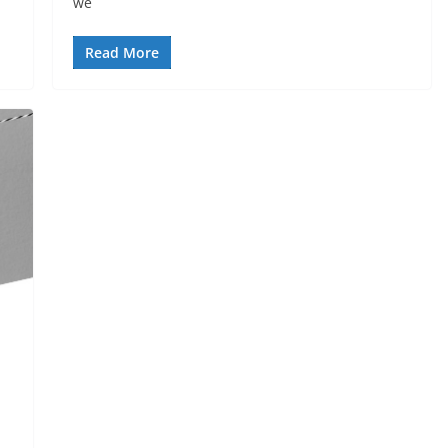
we
Read More