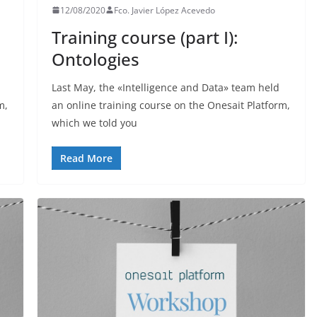
12/08/2020
Fco. Javier López Acevedo
Training course (part I):
Ontologies
Last May, the «Intelligence and Data» team held
m,
an online training course on the Onesait Platform,
which we told you
Read More