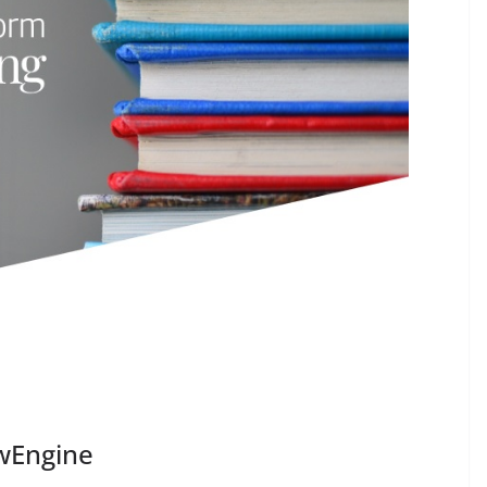
owEngine