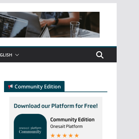
GLISH
Community Edition