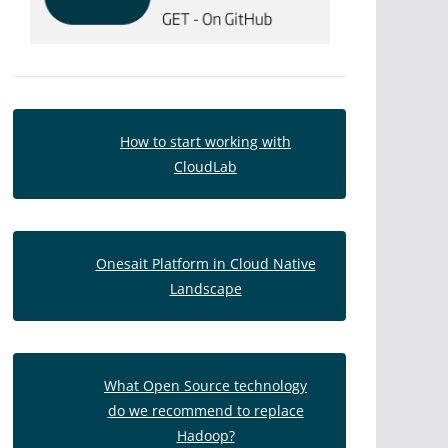
How to start working with
CloudLab
Onesait Platform in Cloud Native
Landscape
What Open Source technology
do we recommend to replace
Hadoop?