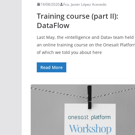
19/08/2020
Fco. Javier López Acevedo
Training course (part II):
DataFlow
Last May, the «Intelligence and Data» team held
an online training course on the Onesait Platfor
of which we told you about here
Read More