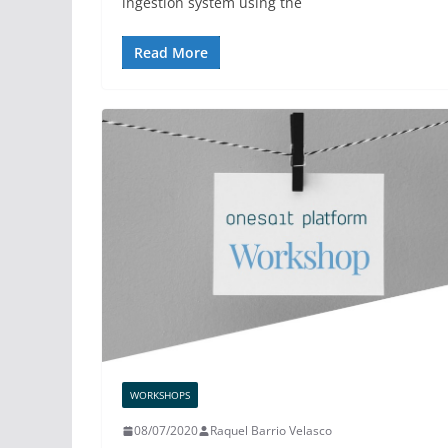
ingestion system using the
Read More
WORKSHOPS
08/07/2020
Raquel Barrio Velasco