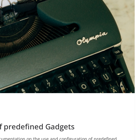
of predefined Gadgets
umentation on the use and configuration of predefined