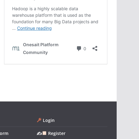
Login
form
✍
Register