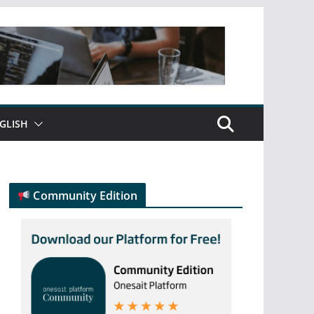
GLISH
Community Edition