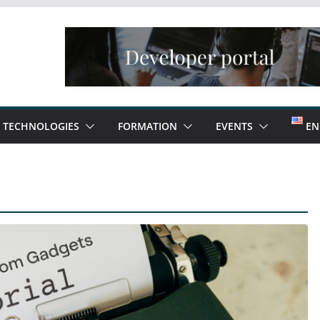
TECHNOLOGIES
FORMATION
EVENTS
EN