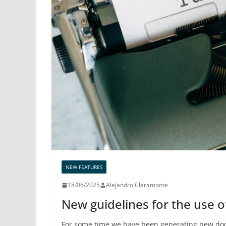
NEW FEATURES
18/06/2025
Alejandro Claramonte
New guidelines for the use 
For some time we have been generating new doc