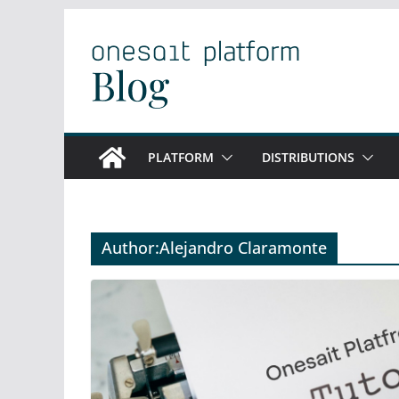
Skip
to
content
PLATFORM
DISTRIBUTIONS
Author:
Alejandro Claramonte