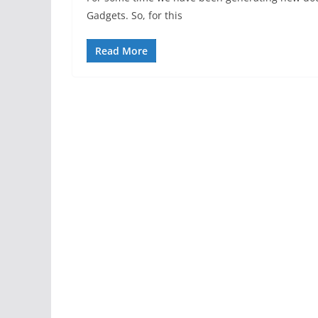
Gadgets. So, for this
Read More