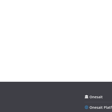
🏛 Onesait
Onesait Plat