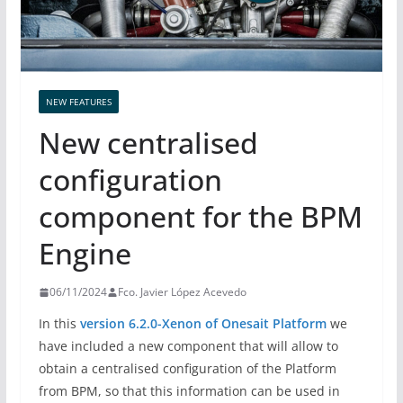
NEW FEATURES
New centralised
configuration
component for the BPM
Engine
06/11/2024
Fco. Javier López Acevedo
In this
version 6.2.0-Xenon of Onesait Platform
we
have included a new component that will allow to
obtain a centralised configuration of the Platform
from BPM, so that this information can be used in