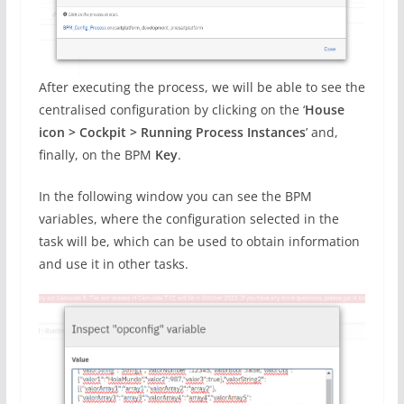
After executing the process, we will be able to see the
centralised configuration by clicking on the ‘
House
icon > Cockpit > Running Process Instances
’ and,
finally, on the BPM
Key
.
In the following window you can see the BPM
variables, where the configuration selected in the
task will be, which can be used to obtain information
and use it in other tasks.