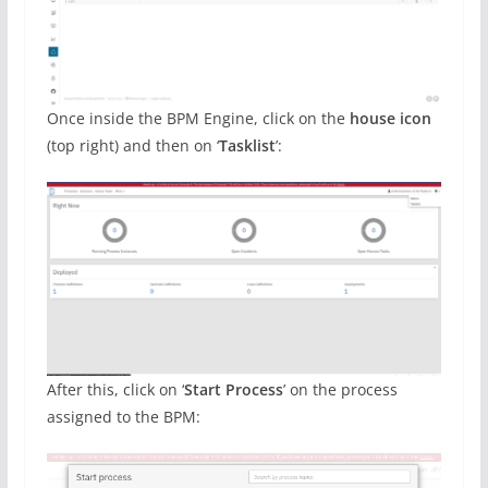
Once inside the BPM Engine, click on the
house icon
(top right) and then on ‘
Tasklist
’:
After this, click on ‘
Start Process
’ on the process
assigned to the BPM: