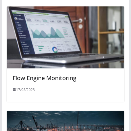
Flow Engine Monitoring
17/05/2023