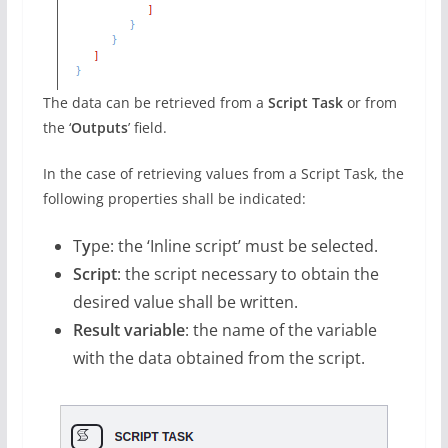
The data can be retrieved from a
Script Task
or from
the ‘
Outputs
’ field.
In the case of retrieving values from a Script Task, the
following properties shall be indicated:
T
y
pe: the ‘Inline script’ must be selected.
Script
: the script necessary to obtain the
desired value shall be written.
Result variable
: the name of the variable
with the data obtained from the script.