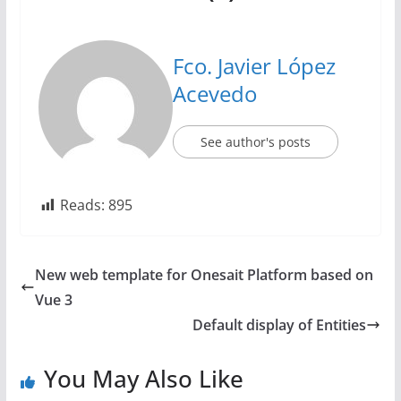
Fco. Javier López
Acevedo
See author's posts
Reads:
895
New web template for Onesait Platform based on
Vue 3
Default display of Entities
You May Also Like