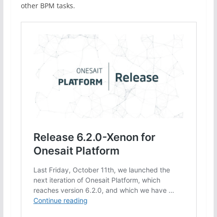
other BPM tasks.