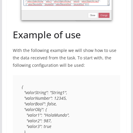
Example of use
With the following example we will show how to use
the data received from the task. To start with, the
following configuration will be used:
{

  "valorString": "String1",

  "valorNumber": 12345,

  "valorBool": false,

  "valorObj": {

    "valor1": "HolaMundo",

    "valor2": 987,

    "valor3": true

  },
