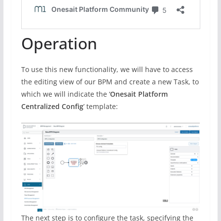
Operation
To use this new functionality, we will have to access
the editing view of our BPM and create a new Task, to
which we will indicate the ‘
Onesait Platform
Centralized Config
’ template:
The next step is to configure the task, specifying the