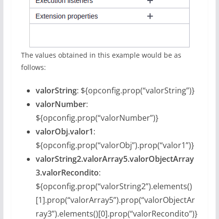
The values obtained in this example would be as
follows:
valorString
: ${opconfig.prop(“valorString”)}
valorNumber
:
${opconfig.prop(“valorNumber”)}
valorObj.valor1
:
${opconfig.prop(“valorObj”).prop(“valor1”)}
valorString2.valorArray5.valorObjectArray
3.valorRecondito
:
${opconfig.prop(“valorString2”).elements()
[1].prop(“valorArray5”).prop(“valorObjectAr
ray3”).elements()[0].prop(“valorRecondito”)}