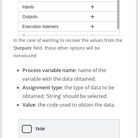
In the case of wanting to recover the values from the
‘
Outputs
’ field, these other options will be
introduced:
Process variable name
: name of the
variable with the data obtained.
Assignment type
: the type of data to be
obtained; ‘String’ should be selected.
Value
: the code used to obtain the data.