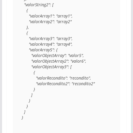
  "valorString2": [

    {

      "valorArray1": "array1",

      "valorArray2": "array2"

    },

    {

      "valorArray3": "array3",

      "valorArray4": "array4",

      "valorArray5": {

        "valorObjectArray": "valor5",

        "valorObjectArray2": "valor6",

        "valorObjectArray3": [

          {

            "valorRecondito": "recondito",

            "valorRecondito2": "recondito2"

          }

        ]

      }

    }

  ]

}