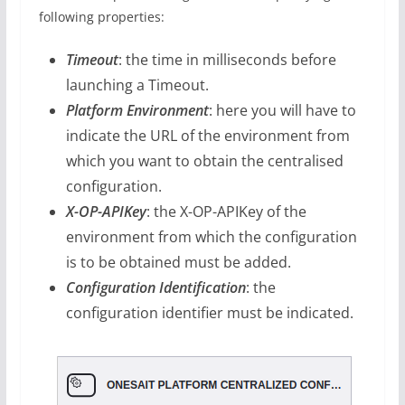
following properties:
Timeout
: the time in milliseconds before
launching a Timeout.
Platform Environment
: here you will have to
indicate the URL of the environment from
which you want to obtain the centralised
configuration.
X-OP-APIKey
: the X-OP-APIKey of the
environment from which the configuration
is to be obtained must be added.
Configuration Identification
: the
configuration identifier must be indicated.