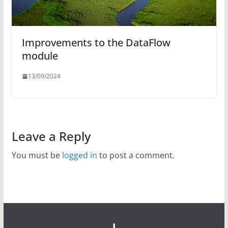
Improvements to the DataFlow
module
13/09/2024
Leave a Reply
You must be
logged in
to post a comment.