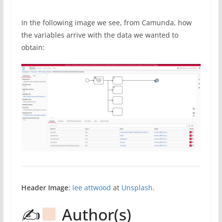
In the following image we see, from Camunda, how
the variables arrive with the data we wanted to
obtain:
Header Image
:
lee attwood
at
Unsplash
.
✍
Author(s)