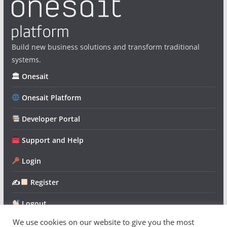
Build new business solutions and transform traditional
systems.
🏛 Onesait
Onesait Platform
Developer Portal
Support and Help
Login
✍
Register
Logout
We use cookies on our website to give you the most