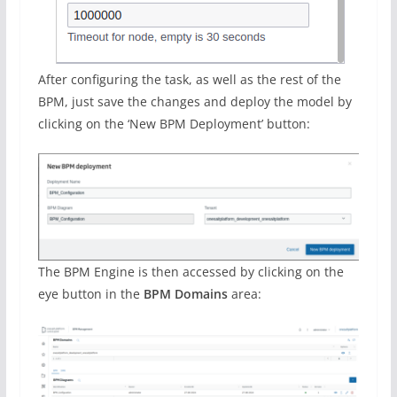
After configuring the task, as well as the rest of the
BPM, just save the changes and deploy the model by
clicking on the ‘New BPM Deployment’ button:
The BPM Engine is then accessed by clicking on the
eye button in the
BPM Domains
area: