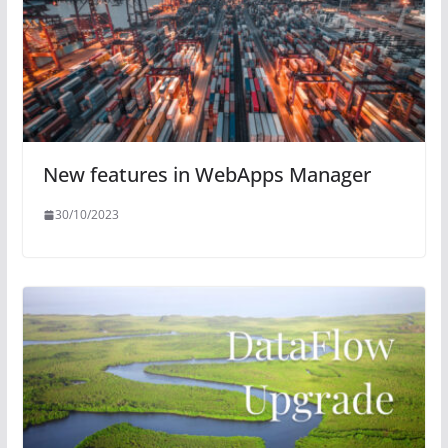
New features in WebApps Manager
30/10/2023