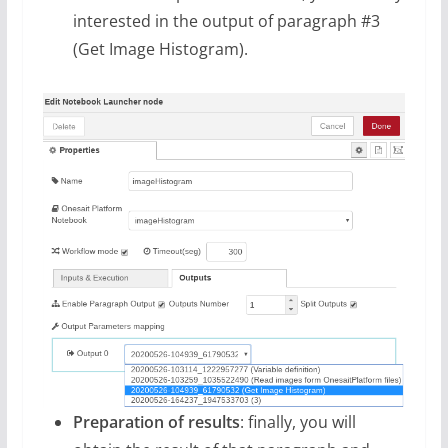
interested in the output of paragraph #3
(Get Image Histogram).
Preparation of results
: finally, you will