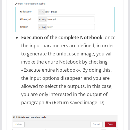
Execution of the complete Notebook:
once
the input parameters are defined, in order
to generate the unfocused image, you will
invoke the entire Notebook by checking
«Execute entire Notebook». By doing this,
the input options disappear and you are
allowed to select the outputs. In this case,
you are only interested in the output of
paragraph #5 (Return saved image ID).