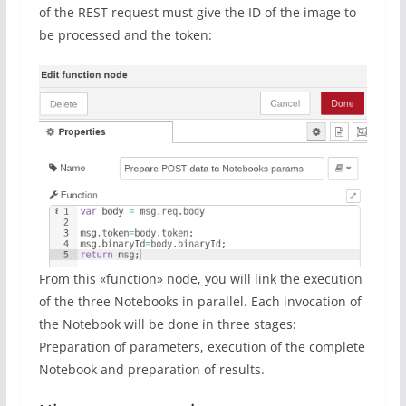
of the REST request must give the ID of the image to
be processed and the token:
From this «function» node, you will link the execution
of the three Notebooks in parallel. Each invocation of
the Notebook will be done in three stages:
Preparation of parameters, execution of the complete
Notebook and preparation of results.