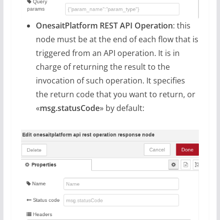
OnesaitPlatform REST API Operation
: this
node must be at the end of each flow that is
triggered from an API operation. It is in
charge of returning the result to the
invocation of such operation. It specifies
the return code that you want to return, or
«
msg.statusCode
» by default: