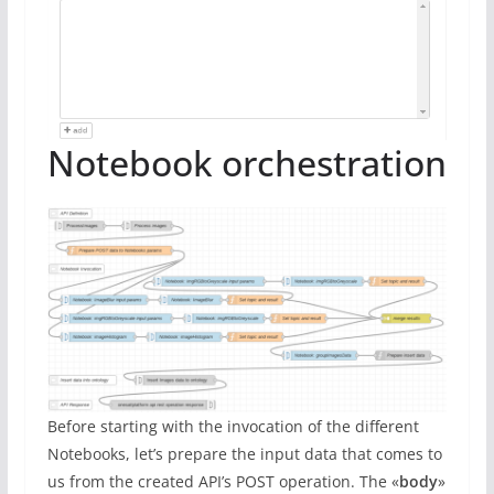
Notebook orchestration
Before starting with the invocation of the different
Notebooks, let’s prepare the input data that comes to
us from the created API’s POST operation. The «
body
»