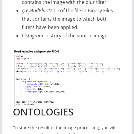
contains the image with the blur filter.
greyAndBlurID
: ID of the file in Binary Files
that contains the image to which both
filters have been applied.
histogram
: history of the source image.
ONTOLOGIES
To store the result of the image processing, you will