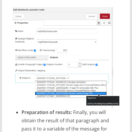
Preparation of results:
Finally, you will
obtain the result of that paragraph and
pass it to a variable of the message for