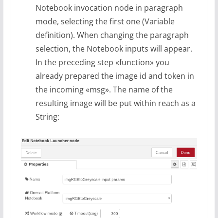
Notebook invocation node in paragraph
mode, selecting the first one (Variable
definition). When changing the paragraph
selection, the Notebook inputs will appear.
In the preceding step «function» you
already prepared the image id and token in
the incoming «msg». The name of the
resulting image will be put within reach as a
String: