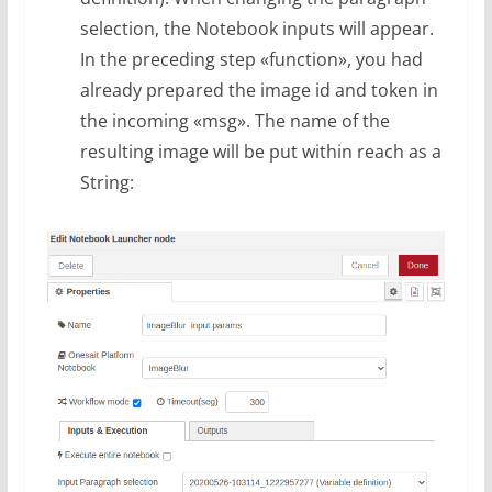
selection, the Notebook inputs will appear.
In the preceding step «function», you had
already prepared the image id and token in
the incoming «msg». The name of the
resulting image will be put within reach as a
String: