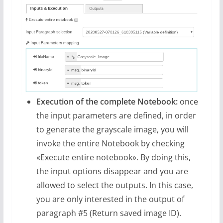
Execution of the complete Notebook:
once
the input parameters are defined, in order
to generate the grayscale image, you will
invoke the entire Notebook by checking
«Execute entire notebook». By doing this,
the input options disappear and you are
allowed to select the outputs. In this case,
you are only interested in the output of
paragraph #5 (Return saved image ID).