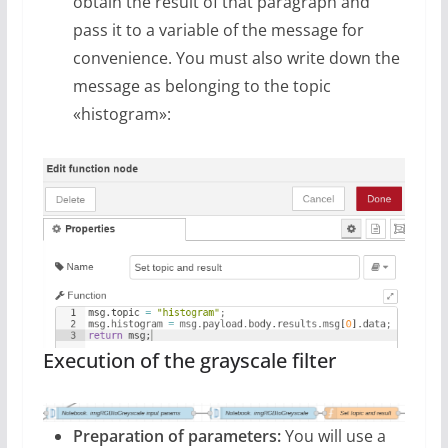
obtain the result of that paragraph and
pass it to a variable of the message for
convenience. You must also write down the
message as belonging to the topic
«histogram»:
Execution of the grayscale filter
Preparation of parameters:
You will use a