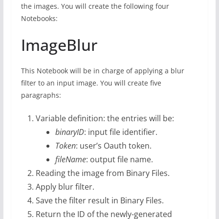
the images. You will create the following four
Notebooks:
ImageBlur
This Notebook will be in charge of applying a blur
filter to an input image. You will create five
paragraphs:
Variable definition: the entries will be:
binaryID
: input file identifier.
Token
: user’s Oauth token.
fileName
: output file name.
Reading the image from Binary Files.
Apply blur filter.
Save the filter result in Binary Files.
Return the ID of the newly-generated