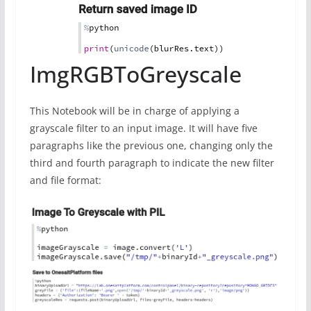
ImgRGBToGreyscale
This Notebook will be in charge of applying a
grayscale filter to an input image. It will have five
paragraphs like the previous one, changing only the
third and fourth paragraph to indicate the new filter
and file format: