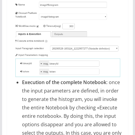
Execution of the complete Notebook
: once
the input parameters are defined, in order
to generate the histogram, you will invoke
the entire Notebook by checking «Execute
entire notebook». By doing this, the input
options disappear and you are allowed to
select the outputs. In this case, you are only