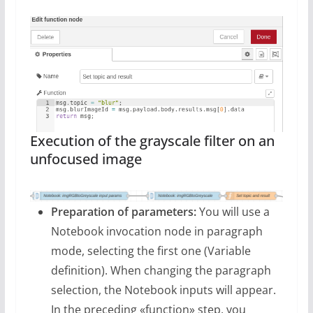
Execution of the grayscale filter on an
unfocused image
Preparation of parameters:
You will use a
Notebook invocation node in paragraph
mode, selecting the first one (Variable
definition). When changing the paragraph
selection, the Notebook inputs will appear.
In the preceding «function» step, you