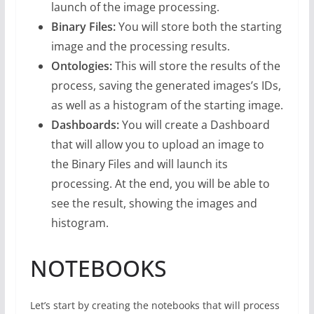
launch of the image processing.
Binary Files:
You will store both the starting
image and the processing results.
Ontologies:
This will store the results of the
process, saving the generated images’s IDs,
as well as a histogram of the starting image.
Dashboards:
You will create a Dashboard
that will allow you to upload an image to
the Binary Files and will launch its
processing. At the end, you will be able to
see the result, showing the images and
histogram.
NOTEBOOKS
Let’s start by creating the notebooks that will process