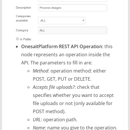
OnesaitPlatform REST API Operation
: this
node represents an operation inside the
API. The parameters to fill in are:
Method
: operation method: either
POST, GET, PUT or DELETE.
Accepts file uploads?
: check that
specifies whether you want to accept
file uploads or not (only available for
POST method).
URL
: operation path.
Name
: name you give to the operation.