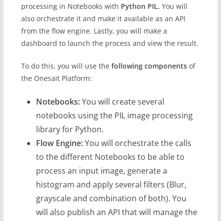
processing in Notebooks with
Python PIL.
You will
also orchestrate it and make it available as an API
from the flow engine. Lastly, you will make a
dashboard to launch the process and view the result.
To do this, you will use the
following components
of
the Onesait Platform:
Notebooks:
You will create several
notebooks using the PIL image processing
library for Python.
Flow Engine:
You will orchestrate the calls
to the different Notebooks to be able to
process an input image, generate a
histogram and apply several filters (Blur,
grayscale and combination of both). You
will also publish an API that will manage the