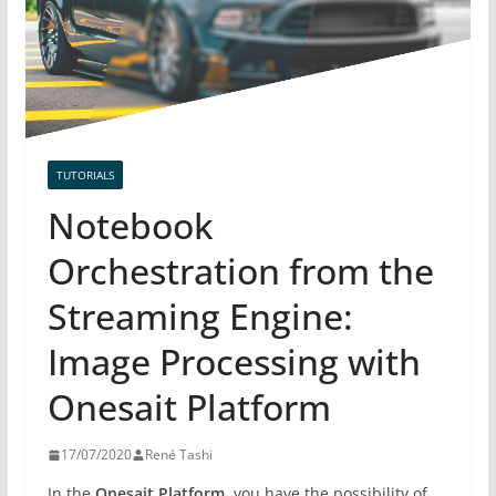
TUTORIALS
Notebook
Orchestration from the
Streaming Engine:
Image Processing with
Onesait Platform
17/07/2020
René Tashi
In the
Onesait Platform,
you have the possibility of