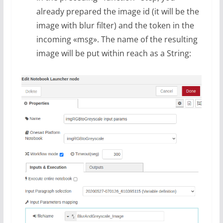
already prepared the image id (it will be the
image with blur filter) and the token in the
incoming «msg». The name of the resulting
image will be put within reach as a String: