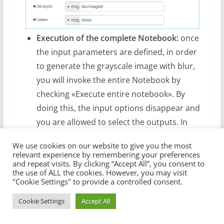
Execution of the complete Notebook:
once
the input parameters are defined, in order
to generate the grayscale image with blur,
you will invoke the entire Notebook by
checking «Execute entire notebook». By
doing this, the input options disappear and
you are allowed to select the outputs. In
this case, you are only interested in the
We use cookies on our website to give you the most
output of paragraph #5 (Return saved
relevant experience by remembering your preferences
image ID).
and repeat visits. By clicking “Accept All”, you consent to
the use of ALL the cookies. However, you may visit
"Cookie Settings" to provide a controlled consent.
Cookie Settings
Accept All