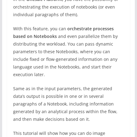
orchestrating the execution of notebooks (or even
individual paragraphs of them).
With this feature, you can
orchestrate processes
based on Notebooks
and even parallelize them by
distributing the workload. You can pass dynamic
parameters to these Notebooks, where you can
include fixed or flow-generated information on any
language used in the Notebooks, and start their
execution later.
Same as in the input parameters, the generated
data’s output is possible in one or in several
paragraphs of a Notebook, including information
generated by an analytical process within the flow,
and then make decisions based on it.
This tutorial will show how you can do image