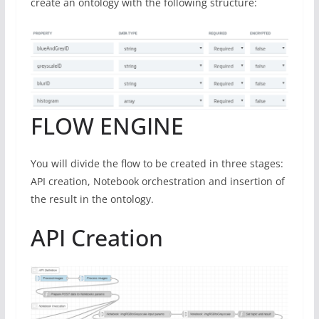
create an ontology with the following structure:
FLOW ENGINE
You will divide the flow to be created in three stages:
API creation, Notebook orchestration and insertion of
the result in the ontology.
API Creation