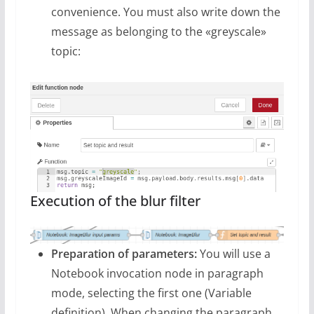
convenience. You must also write down the
message as belonging to the «greyscale»
topic:
Execution of the blur filter
Preparation of parameters:
You will use a
Notebook invocation node in paragraph
mode, selecting the first one (Variable
definition). When changing the paragraph