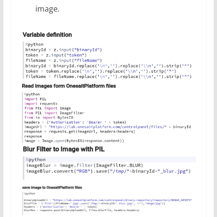
image.