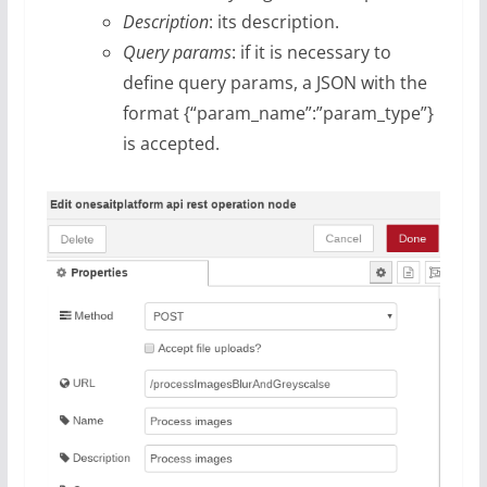
Description
: its description.
Query params
: if it is necessary to
define query params, a JSON with the
format {“param_name”:”param_type”}
is accepted.