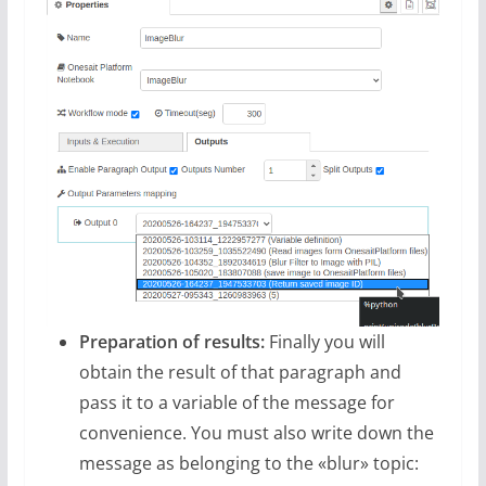
Preparation of results:
Finally you will
obtain the result of that paragraph and
pass it to a variable of the message for
convenience. You must also write down the
message as belonging to the «blur» topic: