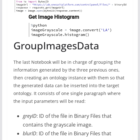
GroupImagesData
The last Notebook will be in charge of grouping the
information generated by the three previous ones,
then creating an ontology instance with them so that
the generated data can be inserted into the target
ontology. It consists of one single paragraph where
the input parameters will be read:
greyID
: ID of the file in Binary Files that
contains the grayscale image.
blurID
: ID of the file in Binary Files that