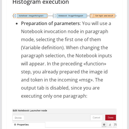
Histogram execution
Preparation of parameters
: You will use a
Notebook invocation node in paragraph
mode, selecting the first one of them
(Variable definition). When changing the
paragraph selection, the Notebook inputs
will appear. In the preceding «function»
step, you already prepared the image id
and token in the incoming «msg». The
output tab is disabled, since you are
executing only one paragraph: