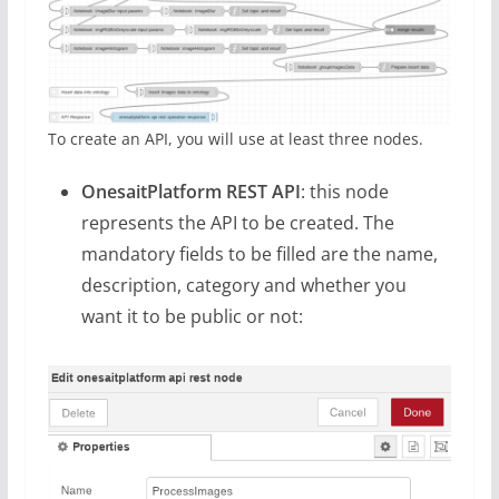
To create an API, you will use at least three nodes.
OnesaitPlatform REST API
: this node
represents the API to be created. The
mandatory fields to be filled are the name,
description, category and whether you
want it to be public or not: