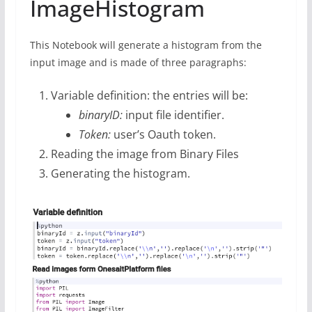
ImageHistogram
This Notebook will generate a histogram from the
input image and is made of three paragraphs:
Variable definition: the entries will be:
binaryID:
input file identifier.
Token:
user’s Oauth token.
Reading the image from Binary Files
Generating the histogram.