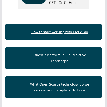
How to start working with CloudLab
Onesait Platform in Cloud Native
Landscape
What Open Source technology do we
recommend to replace Hadoop?