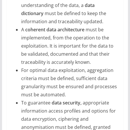
understanding of the data, a
data
dictionary
must be defined to keep the
information and traceability updated.
A
coherent data architecture
must be
implemented, from the operation to the
exploitation. It is important for the data to
be validated, documented and that their
traceability is accurately known.
For optimal data exploitation, aggregation
criteria must be defined, sufficient data
granularity must be ensured and processes
must be automated.
To guarantee
data security,
appropriate
information access profiles and options for
data encryption, ciphering and
anonymisation must be defined, granted