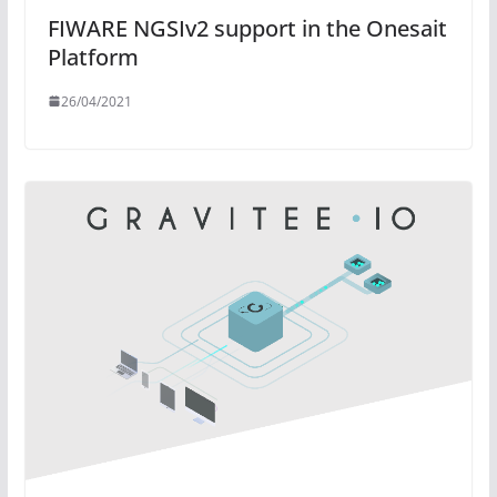
FIWARE NGSIv2 support in the Onesait
Platform
26/04/2021