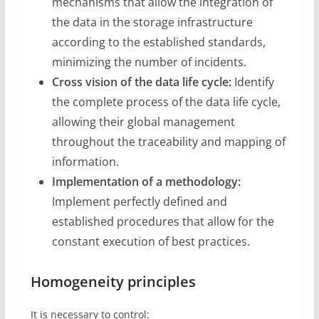
mechanisms that allow the integration of
the data in the storage infrastructure
according to the established standards,
minimizing the number of incidents.
Cross vision of the data life cycle:
Identify
the complete process of the data life cycle,
allowing their global management
throughout the traceability and mapping of
information.
Implementation of a methodology:
Implement perfectly defined and
established procedures that allow for the
constant execution of best practices.
Homogeneity principles
It is necessary to control: