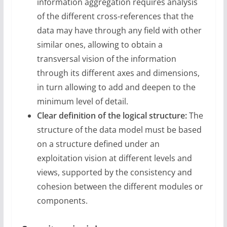
information aggregation requires analysis
of the different cross-references that the
data may have through any field with other
similar ones, allowing to obtain a
transversal vision of the information
through its different axes and dimensions,
in turn allowing to add and deepen to the
minimum level of detail.
Clear definition of the logical structure:
The
structure of the data model must be based
on a structure defined under an
exploitation vision at different levels and
views, supported by the consistency and
cohesion between the different modules or
components.