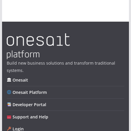
Build new business solutions and transform traditional
systems.
🏛 Onesait
Onesait Platform
Developer Portal
Support and Help
Login