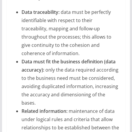
Data traceability:
data must be perfectly
identifiable with respect to their
traceability, mapping and follow-up
throughout the processes; this allows to
give continuity to the cohesion and
coherence of information.
Data must fit the business definition (data
accuracy):
only the data required according
to the business need must be considered,
avoiding duplicated information, increasing
the accuracy and dimensioning of the
bases.
Related information:
maintenance of data
under logical rules and criteria that allow
relationships to be established between the