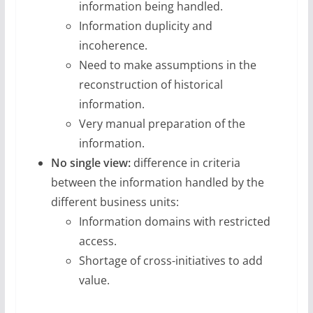
information being handled.
Information duplicity and
incoherence.
Need to make assumptions in the
reconstruction of historical
information.
Very manual preparation of the
information.
No single view:
difference in criteria
between the information handled by the
different business units:
Information domains with restricted
access.
Shortage of cross-initiatives to add
value.