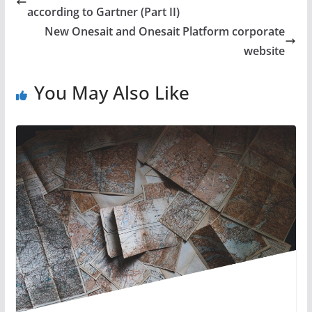
according to Gartner (Part II)
New Onesait and Onesait Platform corporate
website
You May Also Like