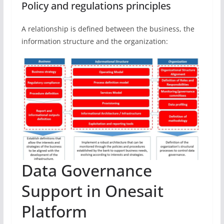
Policy and regulations principles
A relationship is defined between the business, the
information structure and the organization:
Data Governance
Support in Onesait
Platform