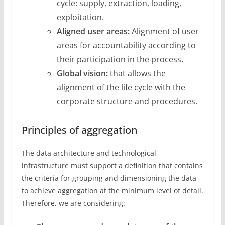
cycle: supply, extraction, loading,
exploitation.
Aligned user areas:
Alignment of user
areas for accountability according to
their participation in the process.
Global vision:
that allows the
alignment of the life cycle with the
corporate structure and procedures.
Principles of aggregation
The data architecture and technological
infrastructure must support a definition that contains
the criteria for grouping and dimensioning the data
to achieve aggregation at the minimum level of detail.
Therefore, we are considering: