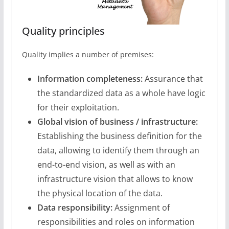
Quality principles
Quality implies a number of premises:
Information completeness:
Assurance that
the standardized data as a whole have logic
for their exploitation.
Global vision of business / infrastructure:
Establishing the business definition for the
data, allowing to identify them through an
end-to-end vision, as well as with an
infrastructure vision that allows to know
the physical location of the data.
Data responsibility:
Assignment of
responsibilities and roles on information