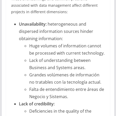
associated with data management affect different
projects in different dimensions:
Unavailability:
heterogeneous and
dispersed information sources hinder
obtaining information:
Huge volumes of information cannot
be processed with current technology.
Lack of understanding between
Business and Systems areas.
Grandes volúmenes de información
no tratables con la tecnología actual.
Falta de entendimiento entre áreas de
Negocio y Sistemas.
Lack of credibility:
Deficiencies in the quality of the