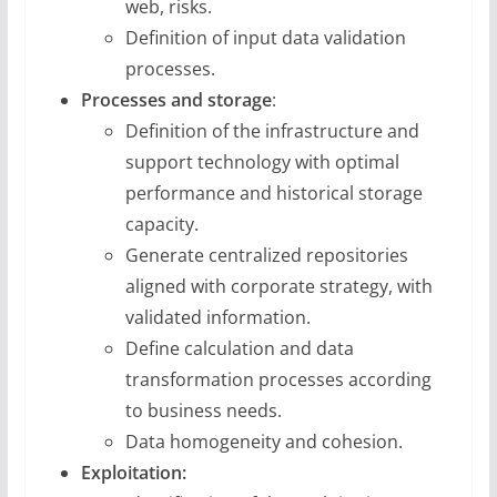
web, risks.
Definition of input data validation
processes.
Processes and storage
:
Definition of the infrastructure and
support technology with optimal
performance and historical storage
capacity.
Generate centralized repositories
aligned with corporate strategy, with
validated information.
Define calculation and data
transformation processes according
to business needs.
Data homogeneity and cohesion.
Exploitation: