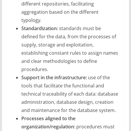
different repositories, facilitating
aggregation based on the different
typology.
Standardization:
standards must be
defined for the data, from the processes of
supply, storage and exploitation,
establishing constant rules to assign names
and clear methodologies to define
procedures.
Support in the infrastructure:
use of the
tools that facilitate the functional and
technical traceability of each data: database
administration, database design, creation
and maintenance for the database system.
Processes aligned to the
organization/regulation:
procedures must