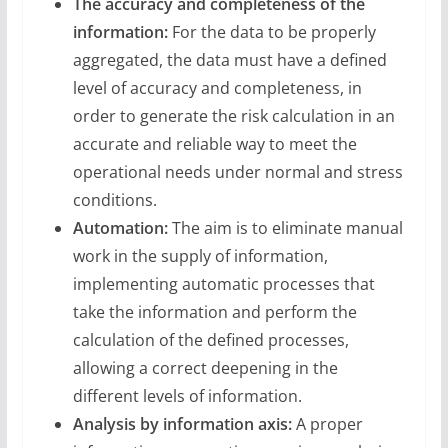
The accuracy and completeness of the
information:
For the data to be properly
aggregated, the data must have a defined
level of accuracy and completeness, in
order to generate the risk calculation in an
accurate and reliable way to meet the
operational needs under normal and stress
conditions.
Automation:
The aim is to eliminate manual
work in the supply of information,
implementing automatic processes that
take the information and perform the
calculation of the defined processes,
allowing a correct deepening in the
different levels of information.
Analysis by information axis:
A proper