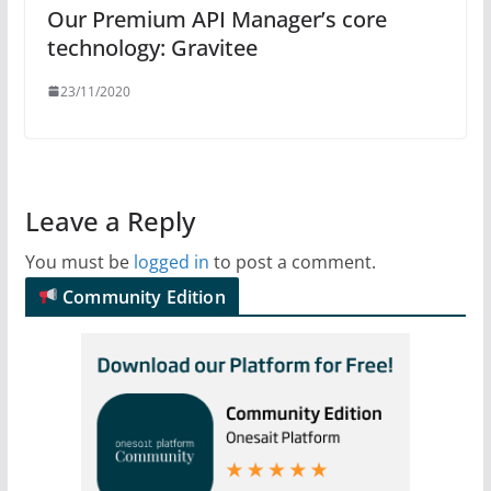
Our Premium API Manager’s core
technology: Gravitee
23/11/2020
Leave a Reply
You must be
logged in
to post a comment.
Community Edition