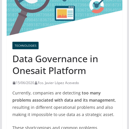
TECHNOLOGIES
Data Governance in
Onesait Platform
15/06/2020
Fco. Javier López Acevedo
Currently, companies are detecting
too many
problems associated with data and its management
,
resulting in different operational problems and also
making it impossible to use data as a strategic asset.
These shortcomings and common problems