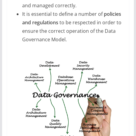
and managed correctly.
It is essential to define a number of
policies
and regulations
to be respected in order to
ensure the correct operation of the Data
Governance Model.