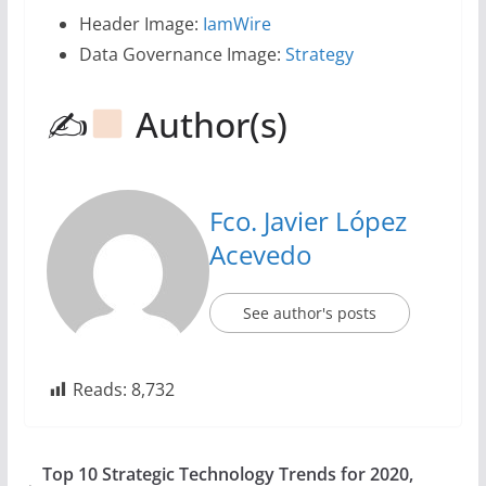
Header Image:
IamWire
Data Governance Image:
Strategy
✍
Author(s)
Fco. Javier López
Acevedo
See author's posts
Reads:
8,732
Top 10 Strategic Technology Trends for 2020,