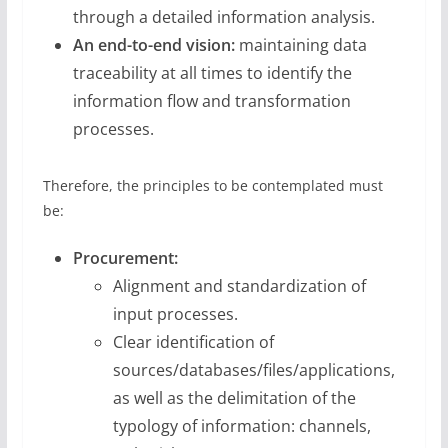
through a detailed information analysis.
An end-to-end vision:
maintaining data
traceability at all times to identify the
information flow and transformation
processes.
Therefore, the principles to be contemplated must
be:
Procurement:
Alignment and standardization of
input processes.
Clear identification of
sources/databases/files/applications,
as well as the delimitation of the
typology of information: channels,