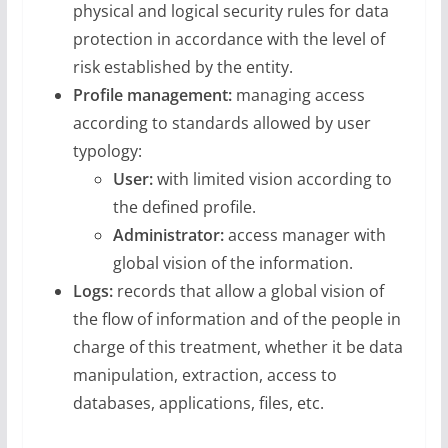
physical and logical security rules for data
protection in accordance with the level of
risk established by the entity.
Profile management:
managing access
according to standards allowed by user
typology:
User:
with limited vision according to
the defined profile.
Administrator:
access manager with
global vision of the information.
Logs:
records that allow a global vision of
the flow of information and of the people in
charge of this treatment, whether it be data
manipulation, extraction, access to
databases, applications, files, etc.