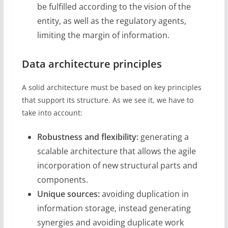
be fulfilled according to the vision of the
entity, as well as the regulatory agents,
limiting the margin of information.
Data architecture principles
A solid architecture must be based on key principles
that support its structure. As we see it, we have to
take into account:
Robustness and flexibility:
generating a
scalable architecture that allows the agile
incorporation of new structural parts and
components.
Unique sources:
avoiding duplication in
information storage, instead generating
synergies and avoiding duplicate work