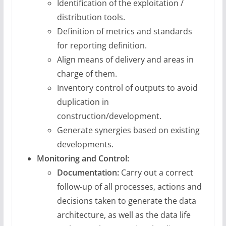
Identification of the exploitation /
distribution tools.
Definition of metrics and standards
for reporting definition.
Align means of delivery and areas in
charge of them.
Inventory control of outputs to avoid
duplication in
construction/development.
Generate synergies based on existing
developments.
Monitoring and Control:
Documentation:
Carry out a correct
follow-up of all processes, actions and
decisions taken to generate the data
architecture, as well as the data life