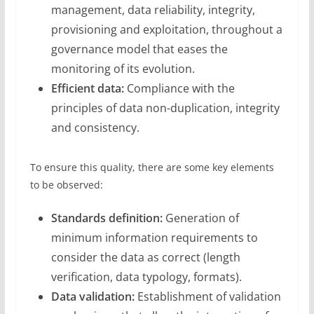
management, data reliability, integrity,
provisioning and exploitation, throughout a
governance model that eases the
monitoring of its evolution.
Efficient data:
Compliance with the
principles of data non-duplication, integrity
and consistency.
To ensure this quality, there are some key elements
to be observed:
Standards definition:
Generation of
minimum information requirements to
consider the data as correct (length
verification, data typology, formats).
Data validation:
Establishment of validation