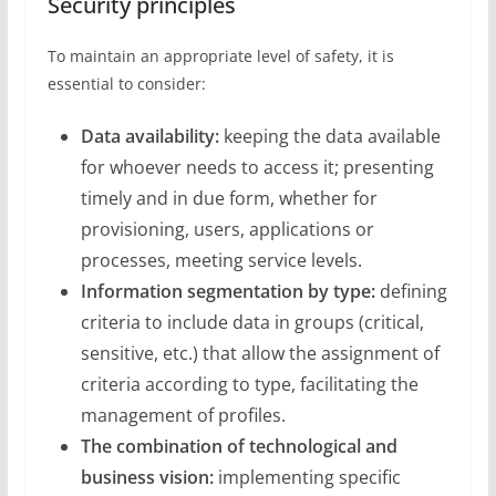
Security principles
To maintain an appropriate level of safety, it is
essential to consider:
Data availability:
keeping the data available
for whoever needs to access it; presenting
timely and in due form, whether for
provisioning, users, applications or
processes, meeting service levels.
Information segmentation by type:
defining
criteria to include data in groups (critical,
sensitive, etc.) that allow the assignment of
criteria according to type, facilitating the
management of profiles.
The combination of technological and
business vision:
implementing specific