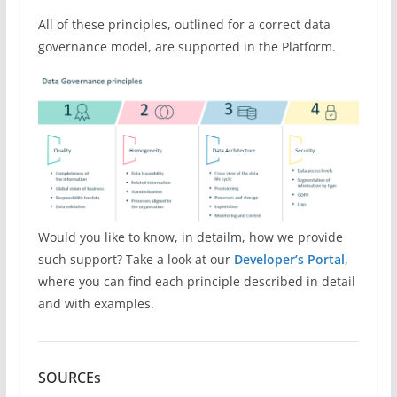
All of these principles, outlined for a correct data
governance model, are supported in the Platform.
Would you like to know, in detailm, how we provide
such support? Take a look at our
Developer’s Portal
,
where you can find each principle described in detail
and with examples.
SOURCEs