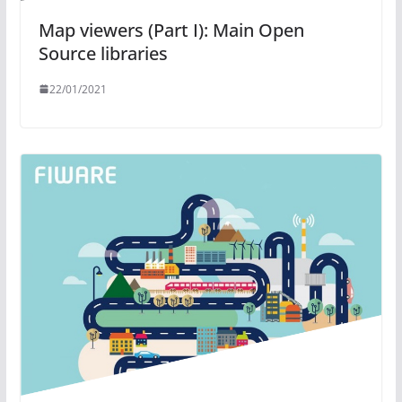
Map viewers (Part I): Main Open
Source libraries
22/01/2021