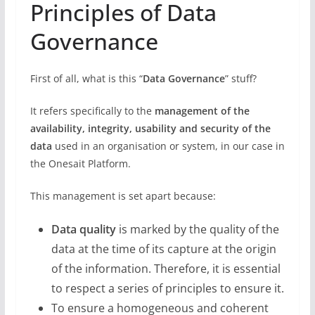
Principles of Data
Governance
First of all, what is this “
Data Governance
” stuff?
It refers specifically to the
management of the
availability, integrity, usability and security of the
data
used in an organisation or system, in our case in
the Onesait Platform.
This management is set apart because:
Data quality
is marked by the quality of the
data at the time of its capture at the origin
of the information. Therefore, it is essential
to respect a series of principles to ensure it.
To ensure a homogeneous and coherent