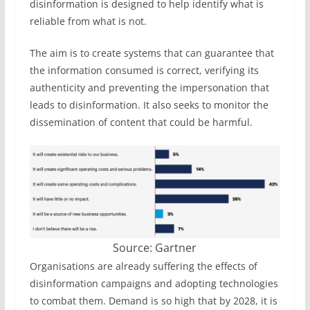
disinformation is designed to help identify what is
reliable from what is not.
The aim is to create systems that can guarantee that
the information consumed is correct, verifying its
authenticity and preventing the impersonation that
leads to disinformation. It also seeks to monitor the
dissemination of content that could be harmful.
Source: Gartner
Organisations are already suffering the effects of
disinformation campaigns and adopting technologies
to combat them. Demand is so high that by 2028, it is