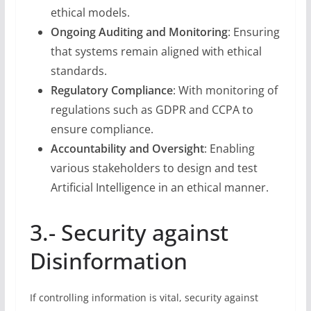
ethical models.
Ongoing Auditing and Monitoring
: Ensuring
that systems remain aligned with ethical
standards.
Regulatory Compliance
: With monitoring of
regulations such as GDPR and CCPA to
ensure compliance.
Accountability and Oversight
: Enabling
various stakeholders to design and test
Artificial Intelligence in an ethical manner.
3.- Security against
Disinformation
If controlling information is vital, security against