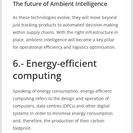
The future of Ambient Intelligence
As these technologies evolve, they will move beyond
just tracking products to automated decision-making
within supply chains. With the right infrastructure in
place, ambient intelligence will become a key pillar
for operational efficiency and logistics optimisation.
6.- Energy-efficient
computing
Speaking of energy consumption, energy-efficient
computing refers to the design and operation of
computers, data centres (DPCs) and other digital
systems in order to minimise energy consumption
and, therefore, the production of their carbon
footprint.