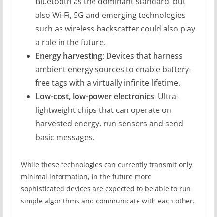
Bluetooth as the dominant standard, but
also Wi-Fi, 5G and emerging technologies
such as wireless backscatter could also play
a role in the future.
Energy harvesting
: Devices that harness
ambient energy sources to enable battery-
free tags with a virtually infinite lifetime.
Low-cost, low-power electronics
: Ultra-
lightweight chips that can operate on
harvested energy, run sensors and send
basic messages.
While these technologies can currently transmit only
minimal information, in the future more
sophisticated devices are expected to be able to run
simple algorithms and communicate with each other.