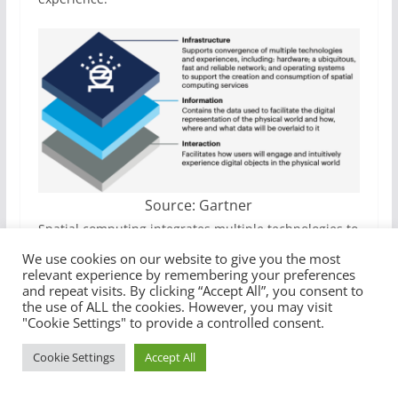
Source: Gartner
Spatial computing integrates multiple technologies to
create immersive digital experiences in the real
We use cookies on our website to give you the most
world, unlocking both commercial and consumer use
relevant experience by remembering your preferences
and repeat visits. By clicking “Accept All”, you consent to
cases.
the use of ALL the cookies. However, you may visit
"Cookie Settings" to provide a controlled consent.
How it works
Cookie Settings
Accept All
The technology
maps physical spaces
(indoors and