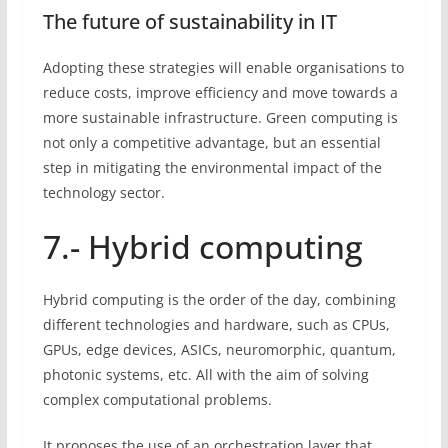
The future of sustainability in IT
Adopting these strategies will enable organisations to
reduce costs, improve efficiency and move towards a
more sustainable infrastructure. Green computing is
not only a competitive advantage, but an essential
step in mitigating the environmental impact of the
technology sector.
7.- Hybrid computing
Hybrid computing is the order of the day, combining
different technologies and hardware, such as CPUs,
GPUs, edge devices, ASICs, neuromorphic, quantum,
photonic systems, etc. All with the aim of solving
complex computational problems.
It proposes the use of an orchestration layer that