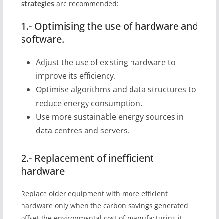
strategies
are recommended:
1.- Optimising the use of hardware and
software.
Adjust the use of existing hardware to
improve its efficiency.
Optimise algorithms and data structures to
reduce energy consumption.
Use more sustainable energy sources in
data centres and servers.
2.- Replacement of inefficient
hardware
Replace older equipment with more efficient
hardware only when the carbon savings generated
offset the environmental cost of manufacturing it.