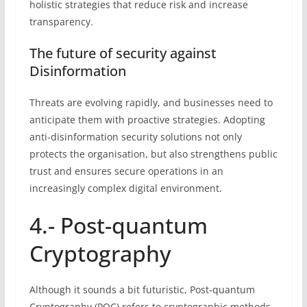
holistic strategies that reduce risk and increase
transparency.
The future of security against
Disinformation
Threats are evolving rapidly, and businesses need to
anticipate them with proactive strategies. Adopting
anti-disinformation security solutions not only
protects the organisation, but also strengthens public
trust and ensures secure operations in an
increasingly complex digital environment.
4.- Post-quantum
Cryptography
Although it sounds a bit futuristic, Post-quantum
Cryptography (PQC) refers to cryptographic methods