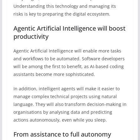
Understanding this technology and managing its
risks is key to preparing the digital ecosystem.
Agentic Artificial Intelligence will boost
productivity
Agentic Artificial Intelligence will enable more tasks
and workflows to be automated. Software developers
will be among the first to benefit, as AI-based coding
assistants become more sophisticated.
In addition, intelligent agents will make it easier to
manage complex technical projects using natural
language. They will also transform decision-making in
organisations by analysing data and predicting
actions autonomously, even while you sleep.
From assistance to full autonomy