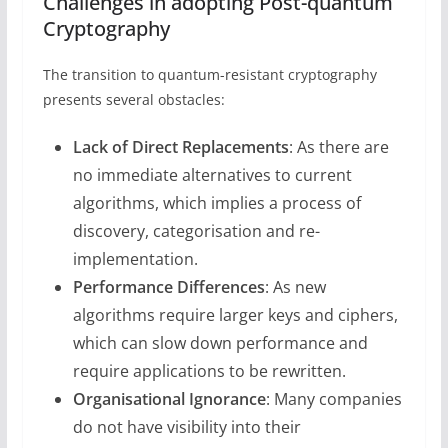
Challenges in adopting Post-quantum
Cryptography
The transition to quantum-resistant cryptography
presents several obstacles:
Lack of Direct Replacements
: As there are
no immediate alternatives to current
algorithms, which implies a process of
discovery, categorisation and re-
implementation.
Performance Differences
: As new
algorithms require larger keys and ciphers,
which can slow down performance and
require applications to be rewritten.
Organisational Ignorance
: Many companies
do not have visibility into their