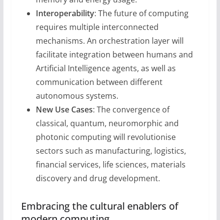
Interoperability
: The future of computing
requires multiple interconnected
mechanisms. An orchestration layer will
facilitate integration between humans and
Artificial Intelligence agents, as well as
communication between different
autonomous systems.
New Use Cases
: The convergence of
classical, quantum, neuromorphic and
photonic computing will revolutionise
sectors such as manufacturing, logistics,
financial services, life sciences, materials
discovery and drug development.
Embracing the cultural enablers of
modern computing