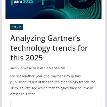
TRENDS
Analyzing Gartner’s
technology trends for
this 2025
24/01/2025
Fco. Javier López Acevedo
For yet another year, the Gartner Group has
published its list of the top ten technology trends for
2025, so let’s see which technologies they believe will
define this year.