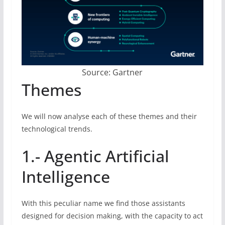
Source: Gartner
Themes
We will now analyse each of these themes and their
technological trends.
1.- Agentic Artificial
Intelligence
With this peculiar name we find those assistants
designed for decision making, with the capacity to act