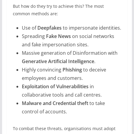
But how do they try to achieve this? The most
common methods are:
Use of
Deepfakes
to impersonate identities.
Spreading
Fake News
on social networks
and fake impersonation sites.
Massive generation of Disinformation with
Generative Artificial Intelligence
.
Highly convincing
Phishing
to deceive
employees and customers.
Exploitation of Vulnerabilities
in
collaborative tools and call centres.
Malware and Credential theft
to take
control of accounts.
To combat these threats, organisations must adopt