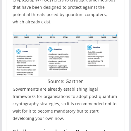
that have been designed to protect against the
potential threats posed by quantum computers,
which already exist.
Source: Gartner
Governments are already establishing legal
frameworks for organisations to adopt post-quantum
cryptography strategies, so it is recommended not to
wait for it to become mandatory but to start
developing your own now.