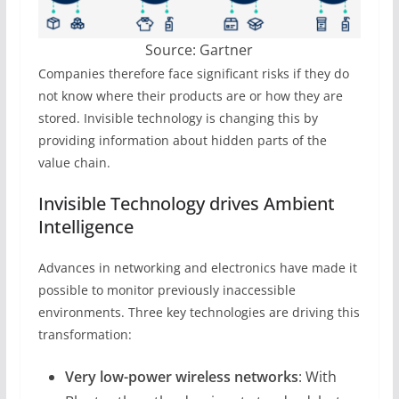
Source: Gartner
Companies therefore face significant risks if they do
not know where their products are or how they are
stored. Invisible technology is changing this by
providing information about hidden parts of the
value chain.
Invisible Technology drives Ambient
Intelligence
Advances in networking and electronics have made it
possible to monitor previously inaccessible
environments. Three key technologies are driving this
transformation:
Very low-power wireless networks
: With