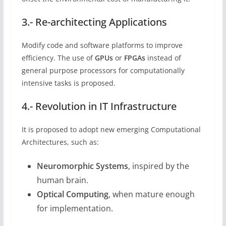
3.- Re-architecting Applications
Modify code and software platforms to improve
efficiency. The use of
GPUs
or
FPGAs
instead of
general purpose processors for computationally
intensive tasks is proposed.
4.- Revolution in IT Infrastructure
It is proposed to adopt new emerging Computational
Architectures, such as:
Neuromorphic Systems
, inspired by the
human brain.
Optical Computing
, when mature enough
for implementation.