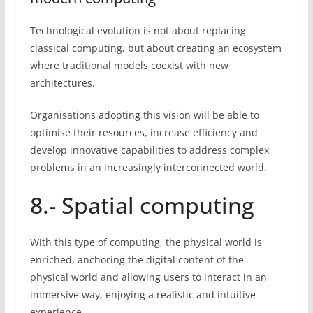
Technological evolution is not about replacing
classical computing, but about creating an ecosystem
where traditional models coexist with new
architectures.
Organisations adopting this vision will be able to
optimise their resources, increase efficiency and
develop innovative capabilities to address complex
problems in an increasingly interconnected world.
8.- Spatial computing
With this type of computing, the physical world is
enriched, anchoring the digital content of the
physical world and allowing users to interact in an
immersive way, enjoying a realistic and intuitive
experience.