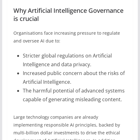
Why Artificial Intelligence Governance
is crucial
Organisations face increasing pressure to regulate
and oversee AI due to:
Stricter global regulations on Artificial
Intelligence and data privacy.
Increased public concern about the risks of
Artificial Intelligence.
The harmful potential of advanced systems
capable of generating misleading content.
Large technology companies are already
implementing responsible AI principles, backed by
multi-billion dollar investments to drive the ethical