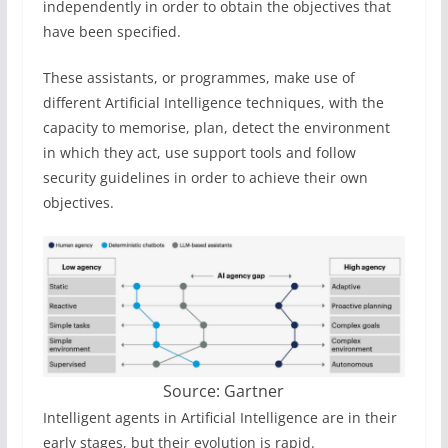
independently in order to obtain the objectives that
have been specified.
These assistants, or programmes, make use of
different Artificial Intelligence techniques, with the
capacity to memorise, plan, detect the environment
in which they act, use support tools and follow
security guidelines in order to achieve their own
objectives.
Source: Gartner
Intelligent agents in Artificial Intelligence are in their
early stages, but their evolution is rapid.