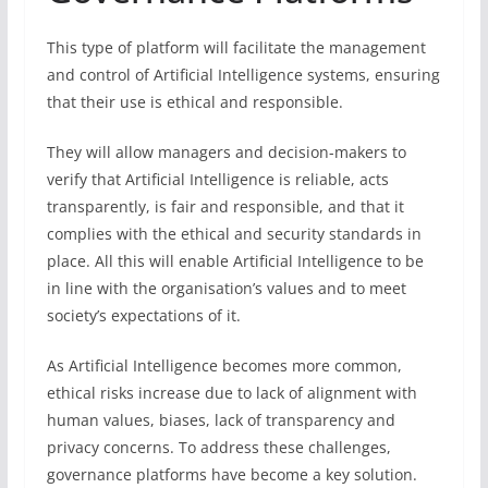
This type of platform will facilitate the management
and control of Artificial Intelligence systems, ensuring
that their use is ethical and responsible.
They will allow managers and decision-makers to
verify that Artificial Intelligence is reliable, acts
transparently, is fair and responsible, and that it
complies with the ethical and security standards in
place. All this will enable Artificial Intelligence to be
in line with the organisation’s values and to meet
society’s expectations of it.
As Artificial Intelligence becomes more common,
ethical risks increase due to lack of alignment with
human values, biases, lack of transparency and
privacy concerns. To address these challenges,
governance platforms have become a key solution.