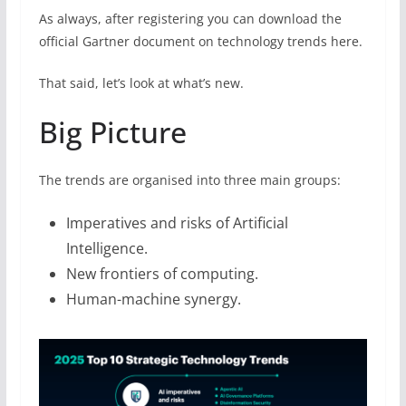
As always, after registering you can download the
official Gartner document on technology trends here.
That said, let’s look at what’s new.
Big Picture
The trends are organised into three main groups:
Imperatives and risks of Artificial
Intelligence.
New frontiers of computing.
Human-machine synergy.