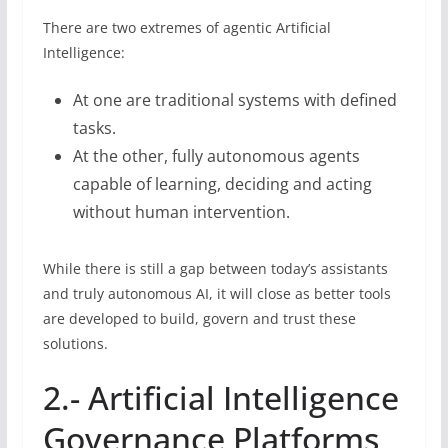
There are two extremes of agentic Artificial
Intelligence:
At one are traditional systems with defined
tasks.
At the other, fully autonomous agents
capable of learning, deciding and acting
without human intervention.
While there is still a gap between today’s assistants
and truly autonomous AI, it will close as better tools
are developed to build, govern and trust these
solutions.
2.- Artificial Intelligence
Governance Platforms