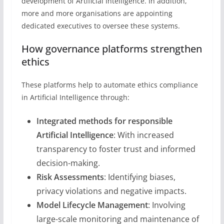
development of Artificial Intelligence. In addition,
more and more organisations are appointing
dedicated executives to oversee these systems.
How governance platforms strengthen
ethics
These platforms help to automate ethics compliance
in Artificial Intelligence through:
Integrated methods for responsible
Artificial Intelligence
: With increased
transparency to foster trust and informed
decision-making.
Risk Assessments
: Identifying biases,
privacy violations and negative impacts.
Model Lifecycle Management
: Involving
large-scale monitoring and maintenance of