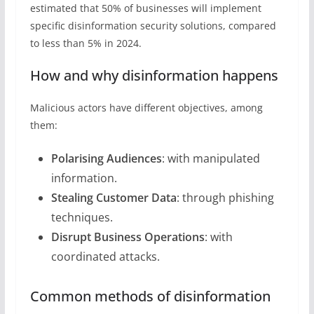
estimated that 50% of businesses will implement
specific disinformation security solutions, compared
to less than 5% in 2024.
How and why disinformation happens
Malicious actors have different objectives, among
them:
Polarising Audiences
: with manipulated
information.
Stealing Customer Data
: through phishing
techniques.
Disrupt Business Operations
: with
coordinated attacks.
Common methods of disinformation