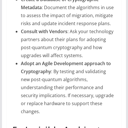
Metadata
: Document the algorithms in use
to assess the impact of migration, mitigate
risks and update incident response plans.
Consult with Vendors
: Ask your technology
partners about their plans for adopting
post-quantum cryptography and how
upgrades will affect systems.
Adopt an Agile Development approach to
Cryptography
: By testing and validating
new post-quantum algorithms,
understanding their performance and
security implications. If necessary, upgrade
or replace hardware to support these
changes.