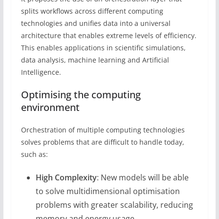
splits workflows across different computing
technologies and unifies data into a universal
architecture that enables extreme levels of efficiency.
This enables applications in scientific simulations,
data analysis, machine learning and Artificial
Intelligence.
Optimising the computing
environment
Orchestration of multiple computing technologies
solves problems that are difficult to handle today,
such as:
High Complexity
: New models will be able
to solve multidimensional optimisation
problems with greater scalability, reducing
memory and energy usage.