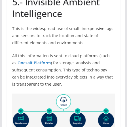
5.- Invisible Ambient
Intelligence
This is the widespread use of small, inexpensive tags
and sensors to track the location and state of
different elements and environments.
All this information is sent to cloud platforms (such
as
Onesait Platform
) for storage, analysis and
subsequent consumption. This type of technology
can be integrated into everyday objects in a way that
is transparent to the user.