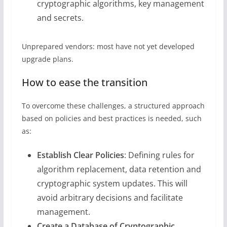
cryptographic algorithms, key management
and secrets.
Unprepared vendors: most have not yet developed
upgrade plans.
How to ease the transition
To overcome these challenges, a structured approach
based on policies and best practices is needed, such
as:
Establish Clear Policies
: Defining rules for
algorithm replacement, data retention and
cryptographic system updates. This will
avoid arbitrary decisions and facilitate
management.
Create a Database of Cryptographic