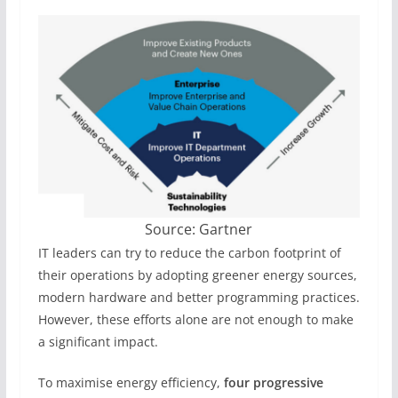
Source: Gartner
IT leaders can try to reduce the carbon footprint of
their operations by adopting greener energy sources,
modern hardware and better programming practices.
However, these efforts alone are not enough to make
a significant impact.
To maximise energy efficiency,
four progressive