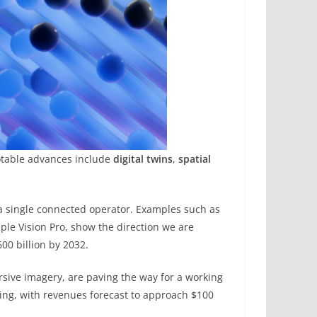
Notable advances include
digital twins
,
spatial
 a single connected operator. Examples such as
pple Vision Pro, show the direction we are
00 billion by 2032.
sive imagery, are paving the way for a working
sing, with revenues forecast to approach $100