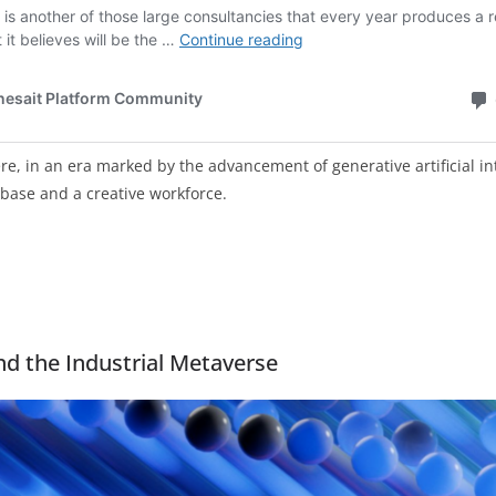
re, in an era marked by the advancement of generative artificial inte
 base and a creative workforce.
nd the Industrial Metaverse