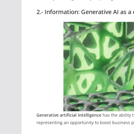
2.- Information: Generative AI as a
Generative artificial intelligence
has the ability
representing an opportunity to boost business pr