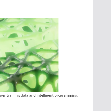
ger training data and intelligent programming,