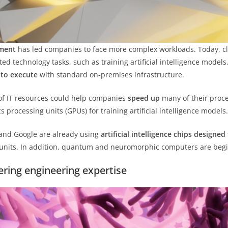
ement
has led companies to face more complex workloads. Today, clo
ed technology tasks, such as training artificial intelligence models
t to execute
with standard on-premises infrastructure.
 IT resources could help companies
speed up
many of their proce
processing units (GPUs) for training artificial intelligence models.
and Google are already using
artificial intelligence chips designe
units. In addition, quantum and neuromorphic computers are begin
ring engineering expertise