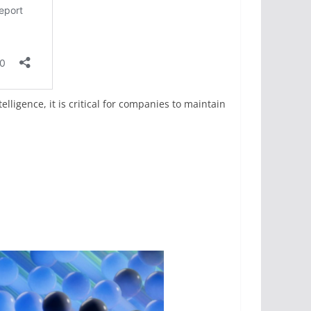
lligence, it is critical for companies to maintain