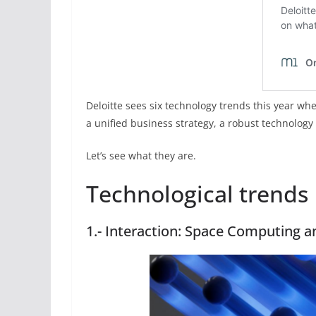
Deloitte sees six technology trends this year whe
a unified business strategy, a robust technology
Let’s see what they are.
Technological trends
1.- Interaction: Space Computing a