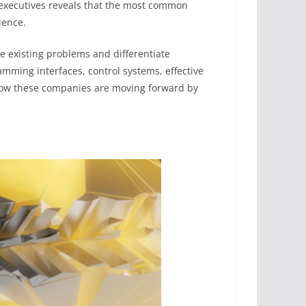
 executives reveals that the most common
ience.
lve existing problems and differentiate
amming interfaces, control systems, effective
how these companies are moving forward by