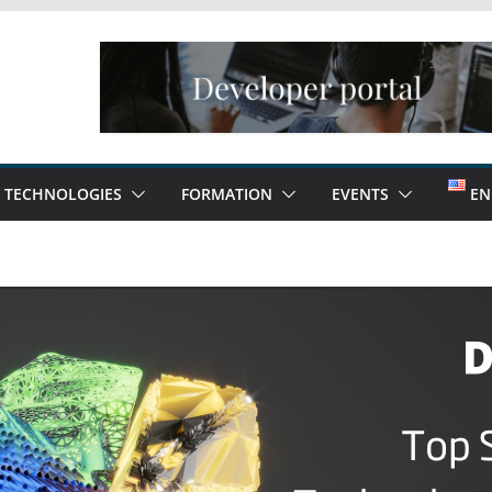
TECHNOLOGIES
FORMATION
EVENTS
EN