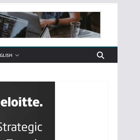
GLISH