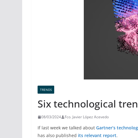
TRENDS
Six technological tren
08/03/2024
Fco. Javier López Acevedo
If last week we talked about
Gartner’s technolog
has also published
its relevant report
.