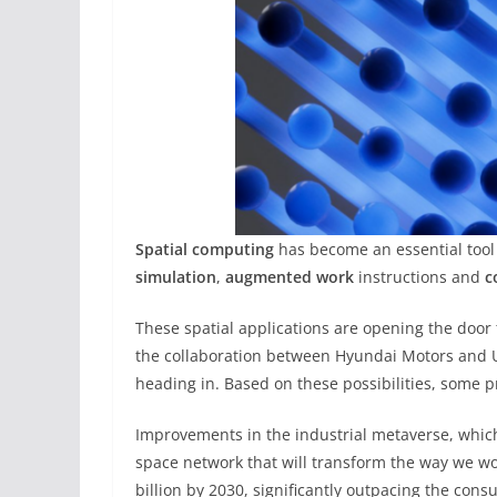
Spatial computing
has become an essential tool f
simulation
,
augmented work
instructions and
c
These spatial applications are opening the door 
the collaboration between Hyundai Motors and U
heading in. Based on these possibilities, some p
Improvements in the industrial metaverse, whi
space network that will transform the way we wor
billion by 2030, significantly outpacing the consu