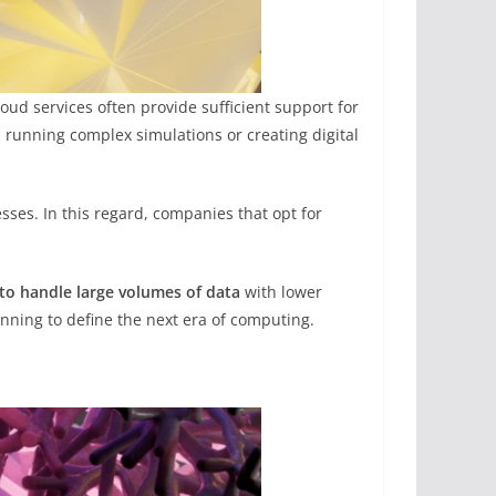
ud services often provide sufficient support for
, running complex simulations or creating digital
sses. In this regard, companies that opt for
d to handle large volumes of data
with lower
ning to define the next era of computing.