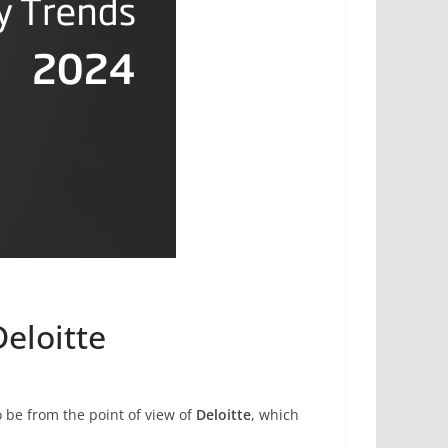
Deloitte
o be from the point of view of
Deloitte
, which