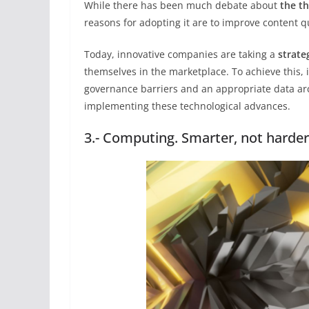
While there has been much debate about
the t
reasons for adopting it are to improve content 
Today, innovative companies are taking a
strate
themselves in the marketplace. To achieve this, 
governance barriers and an appropriate data a
implementing these technological advances.
3.- Computing. Smarter, not harde