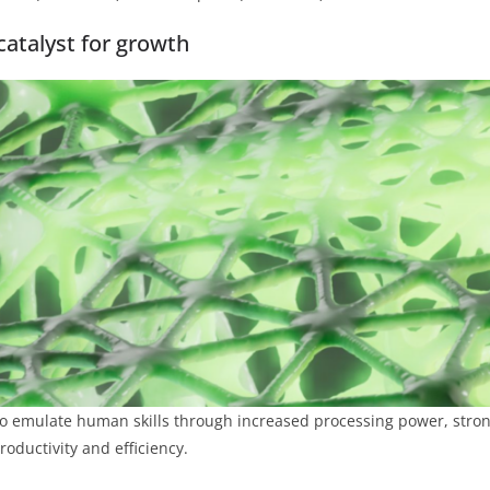
 catalyst for growth
 to emulate human skills through increased processing power, stron
oductivity and efficiency.