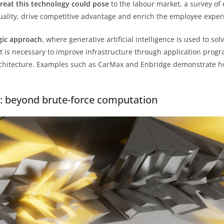
hreat this technology could pose
to the labour market, a survey of
quality, drive competitive advantage and enrich the employee exper
gic approach
, where generative artificial intelligence is used to so
it is necessary to improve infrastructure through application progr
rchitecture. Examples such as CarMax and Enbridge demonstrate 
r: beyond brute-force computation