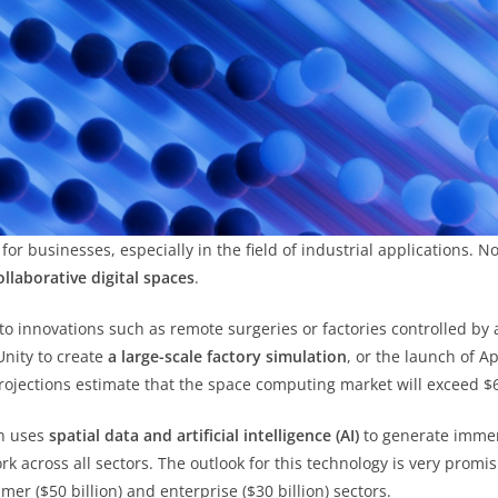
or businesses, especially in the field of industrial applications. 
ollaborative digital spaces
.
to innovations such as remote surgeries or factories controlled by
nity to create
a large-scale factory simulation
, or the launch of A
rojections estimate that the space computing market will exceed $6
ch uses
spatial data and artificial intelligence (AI)
to generate immer
k across all sectors. The outlook for this technology is very promi
mer ($50 billion) and enterprise ($30 billion) sectors.