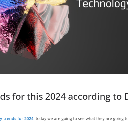
ds for this 2024 according to 
y trends for 2024
, today we are going to see what they are going t