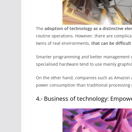
The
adoption of technology as a distinctive el
routine operations. However, there are complicat
twins of real environments,
that can be difficul
Smarter programming and better management of
specialised hardware tend to use mainly graphics 
On the other hand, companies such as Amazon 
power consumption than traditional processing 
4.- Business of technology: Empowe