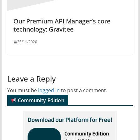
Our Premium API Manager’s core
technology: Gravitee
23/11/2020
Leave a Reply
You must be
logged in
to post a comment.
Community Edition