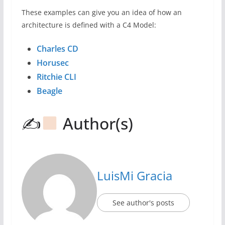
These examples can give you an idea of ​​how an
architecture is defined with a C4 Model:
Charles CD
Horusec
Ritchie CLI
Beagle
✍
Author(s)
LuisMi Gracia
See author's posts