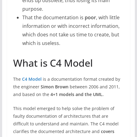
ends up obsolete, thus losing its main
purpose.
That the documentation is
poor
, with little
information or with incorrect information,
which does not take us time to create, but
which is useless.
What is C4 Model
The
C4 Model
is a documentation format created by
the engineer
Simon Brown
between 2006 and 2011,
and based on the
4+1 models and the UML.
This model emerged to help solve the problem of
faulty documentation of architectures that are
difficult to understand and maintain. The C4 model
clarifies the documented architecture and
covers