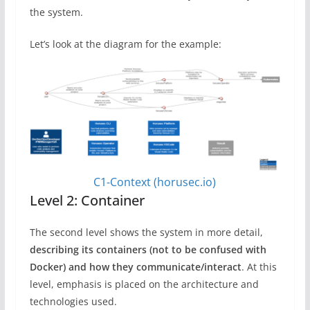
the system.
Let’s look at the diagram for the example:
C1-Context (horusec.io)
Level 2: Container
The second level shows the system in more detail,
describing its containers (not to be confused with
Docker) and how they communicate/interact
. At this
level, emphasis is placed on the architecture and
technologies used.