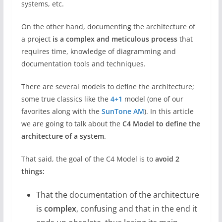
systems, etc.
On the other hand, documenting the architecture of
a project
is a complex and meticulous process
that
requires time, knowledge of diagramming and
documentation tools and techniques.
There are several models to define the architecture;
some true classics like the
4+1
model (one of our
favorites along with the
SunTone AM
). In this article
we are going to talk about the
C4 Model to define the
architecture of a system
.
That said, the goal of the C4 Model is to
avoid 2
things:
That the documentation of the architecture
is
complex
, confusing and that in the end it