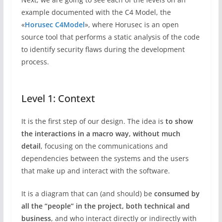
example documented with the C4 Model, the
«
Horusec C4Model
», where Horusec is an open
source tool that performs a static analysis of the code
to identify security flaws during the development
process.
Level 1: Context
It is the first step of our design. The idea is
to show
the interactions in a macro way, without much
detail
, focusing on the communications and
dependencies between the systems and the users
that make up and interact with the software.
It is a diagram that can (and should) be
consumed by
all the “people” in the project, both technical and
business
, and who interact directly or indirectly with