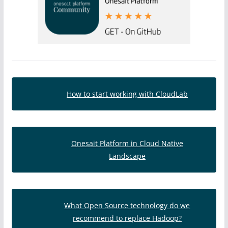
How to start working with CloudLab
Onesait Platform in Cloud Native
Landscape
What Open Source technology do we
recommend to replace Hadoop?