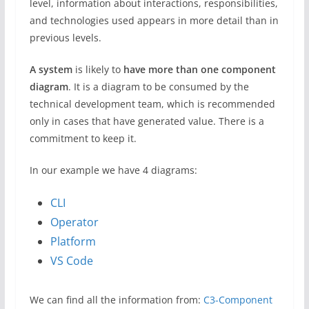
level, information about interactions, responsibilities,
and technologies used appears in more detail than in
previous levels.
A system
is likely to
have more than one component
diagram
. It is a diagram to be consumed by the
technical development team, which is recommended
only in cases that have generated value. There is a
commitment to keep it.
In our example we have 4 diagrams:
CLI
Operator
Platform
VS Code
We can find all the information from:
C3-Component