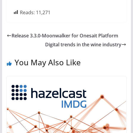
Reads:
11,271
Release 3.3.0-Moonwalker for Onesait Platform
Digital trends in the wine industry
You May Also Like