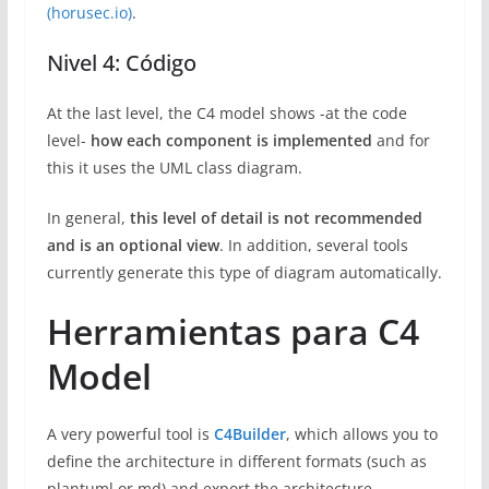
(horusec.io)
.
Nivel 4: Código
At the last level, the C4 model shows -at the code
level-
how each component is implemented
and for
this it uses the UML class diagram.
In general,
this level of detail is not recommended
and is an optional view
. In addition, several tools
currently generate this type of diagram automatically.
Herramientas para C4
Model
A very powerful tool is
C4Builder
, which allows you to
define the architecture in different formats (such as
plantuml or md) and export the architecture