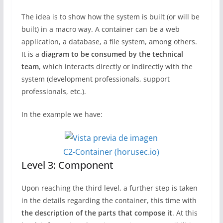
The idea is to show how the system is built (or will be
built) in a macro way. A container can be a web
application, a database, a file system, among others.
It is a
diagram to be consumed by the technical
team
, which interacts directly or indirectly with the
system (development professionals, support
professionals, etc.).
In the example we have:
C2-Container (horusec.io)
Level 3: Component
Upon reaching the third level, a further step is taken
in the details regarding the container, this time with
the description of the parts that compose it
. At this