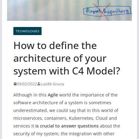
TECHNOLOGIES
How to define the
architecture of your
system with C4 Model?
09/02/2022
LuisMi Gracia
Although in this
Agile
world the importance of the
software architecture of a system is sometimes
underestimated, we could say that in this world of
microservices, containers, Kubernetes, Cloud and
services it
is crucial to answer questions
about the
security of my system, the integration with other