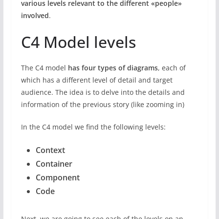
various levels relevant to the different «people»
involved
.
C4 Model levels
The C4 model
has four types of diagrams
, each of
which has a different level of detail and target
audience. The idea is to delve into the details and
information of the previous story (like zooming in)
In the C4 model we find the following levels:
Context
Container
Component
Code
Next, we are going to see each of the levels on an