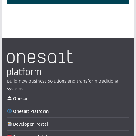
Build new business solutions and transform traditional
systems.
🏛 Onesait
Onesait Platform
Developer Portal