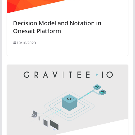
Decision Model and Notation in
Onesait Platform
19/10/2020