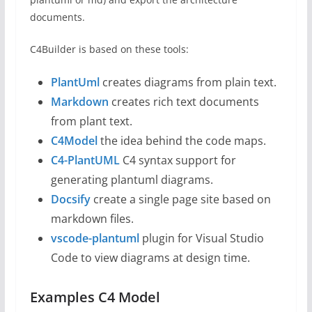
documents.
C4Builder is based on these tools:
Pl
antUml
creates diagrams from plain text.
M
arkdown
creates rich text documents
from plant text.
C4Model
the idea behind the code maps.
C4-PlantUML
C4 syntax support for
generating plantuml diagrams.
Docsify
create a single page site based on
markdown files.
vscode-plantuml
plugin for Visual Studio
Code to view diagrams at design time.
Examples C4 Model