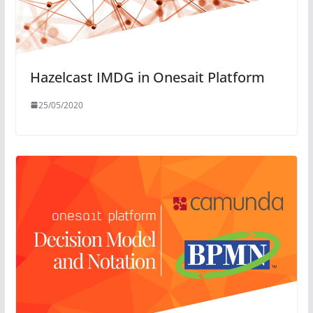
Hazelcast IMDG in Onesait Platform
25/05/2020