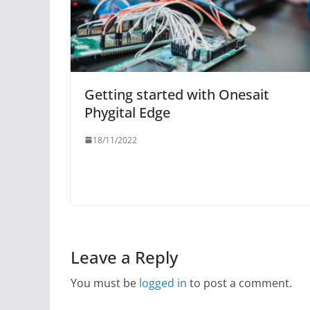
Getting started with Onesait
Phygital Edge
18/11/2022
Leave a Reply
You must be
logged in
to post a comment.