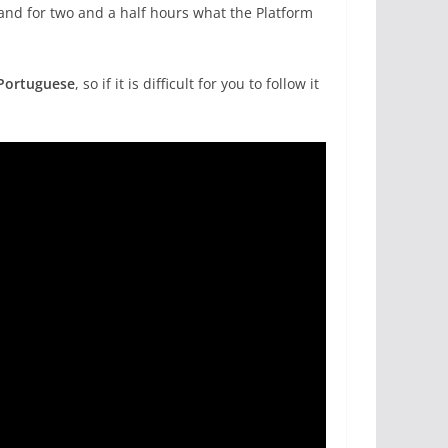
hand for two and a half hours what the Platform
Portuguese
, so if it is difficult for you to follow it