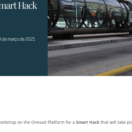
workshop on the Onesait Platform for a
Smart Hack
that will take pla