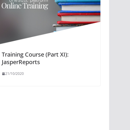
Training Course (Part XI):
JasperReports
21/10/2020