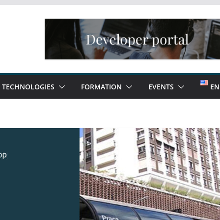
TECHNOLOGIES
FORMATION
EVENTS
EN