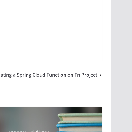
ating a Spring Cloud Function on Fn Project