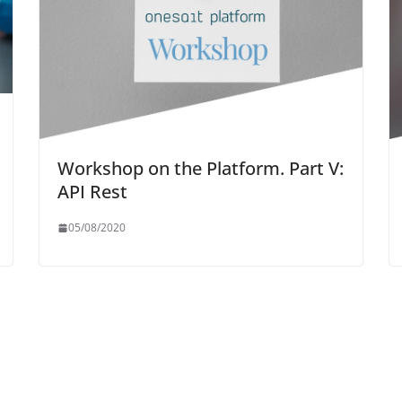
Workshop on the Platform. Part V:
API Rest
05/08/2020