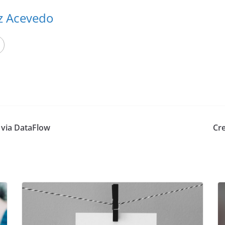
ez Acevedo
c via DataFlow
Cre