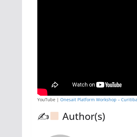
YouTube |
Onesait Platform Workshop – Curitib
✍
Author(s)