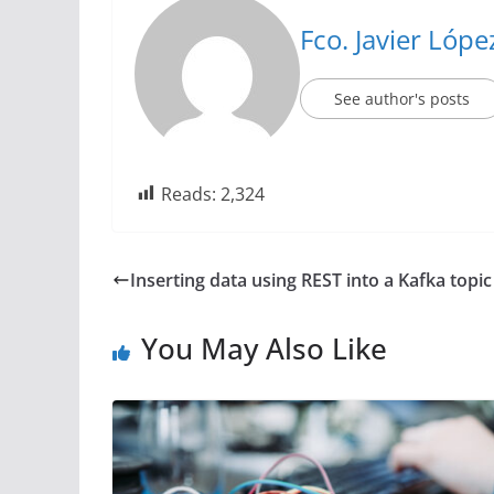
Fco. Javier Lóp
See author's posts
Reads:
2,324
Inserting data using REST into a Kafka topi
You May Also Like