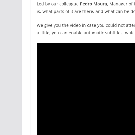
Led by our colleague
Pedro Moura
, Manager of 
is, what parts of it are there, and what can be do
We give you the video in case you could not atten
a little, you can enable automatic subtitles, wh