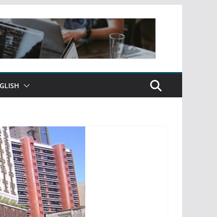
GLISH