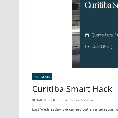
WORKSHOPS
Curitiba Smart Hack
26/03/2021
Fco. Javier López Acevedo
Last Wednesday, we carried out an interesting 