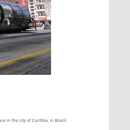
ce in the city of Curitiba, in Brazil.