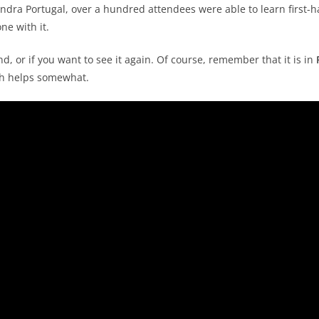
Indra Portugal, over a hundred attendees were able to learn first-
ne with it.
d, or if you want to see it again. Of course, remember that it is in
ich helps somewhat.