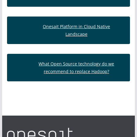
Onesait Platform in Cloud Native
Landscape
What Open Source technology do we
recommend to replace Hadoop?