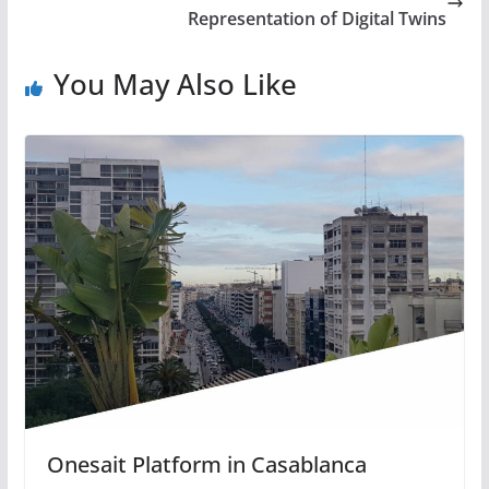
Representation of Digital Twins
You May Also Like
Onesait Platform in Casablanca