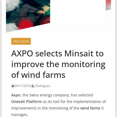
PRESS NEWS
AXPO selects Minsait to
improve the monitoring
of wind farms
04/11/2019
J Rodriguez
Axpo
, the Swiss energy company, has selected
Onesait Platform
as its tool for the implementation of
improvements in the monitoring of the
wind farms
it
manages.