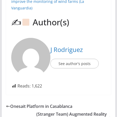
improve the monitoring of wind farms
(La
Vanguardia)
✍
Author(s)
J Rodriguez
See author's posts
Reads:
1,622
Onesait Platform in Casablanca
(Stranger Team) Augmented Reality