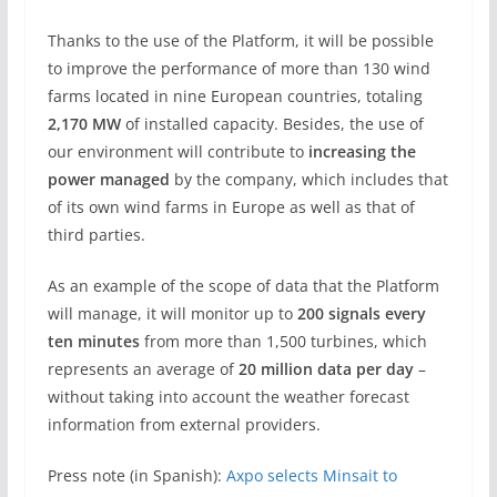
Thanks to the use of the Platform, it will be possible
to improve the performance of more than 130 wind
farms located in nine European countries, totaling
2,170 MW
of installed capacity. Besides, the use of
our environment will contribute to
increasing the
power managed
by the company, which includes that
of its own wind farms in Europe as well as that of
third parties.
As an example of the scope of data that the Platform
will manage, it will monitor up to
200 signals every
ten minutes
from more than 1,500 turbines, which
represents an average of
20 million data per day
–
without taking into account the weather forecast
information from external providers.
Press note (in Spanish):
Axpo selects Minsait to