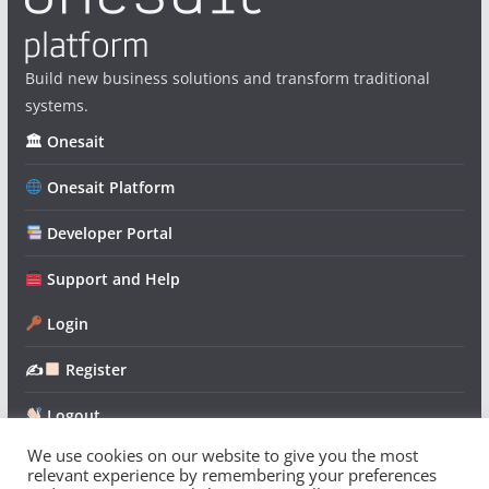
Build new business solutions and transform traditional
systems.
🏛 Onesait
Onesait Platform
Developer Portal
Support and Help
Login
✍
Register
Logout
We use cookies on our website to give you the most
relevant experience by remembering your preferences