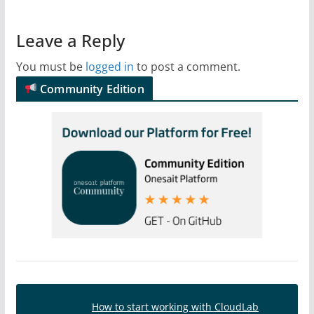
Leave a Reply
You must be
logged in
to post a comment.
Community Edition
How to start working with CloudLab