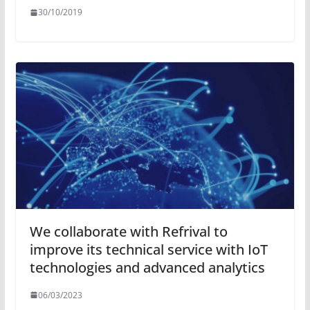
30/10/2019
We collaborate with Refrival to
improve its technical service with IoT
technologies and advanced analytics
06/03/2023