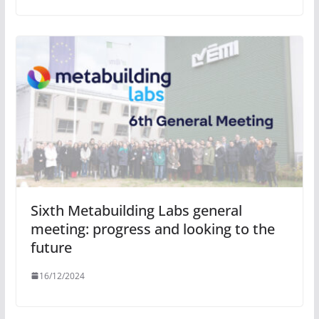
Sixth Metabuilding Labs general
meeting: progress and looking to the
future
16/12/2024