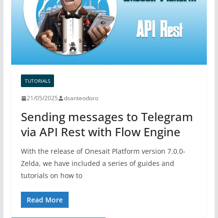
TUTORIALS
21/05/2025
dsanteodoro
Sending messages to Telegram
via API Rest with Flow Engine
With the release of Onesait Platform version 7.0.0-
Zelda, we have included a series of guides and
tutorials on how to
Read More