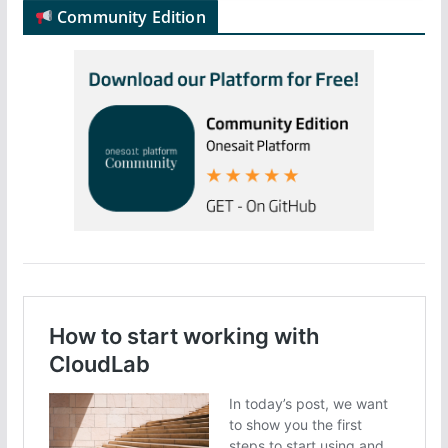
Community Edition