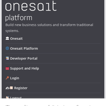
Build new business solutions and transform traditional
systems.
🏛 Onesait
Onesait Platform
Developer Portal
Support and Help
Login
✍
Register
Logout