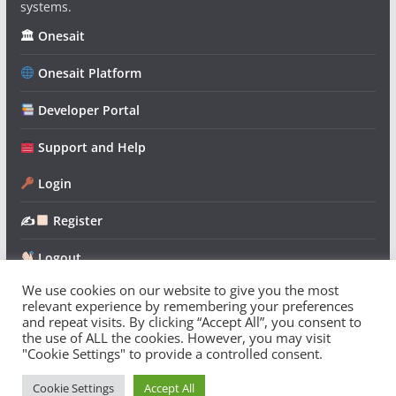
systems.
🏛 Onesait
Onesait Platform
Developer Portal
Support and Help
Login
✍
Register
Logout
We use cookies on our website to give you the most
relevant experience by remembering your preferences
and repeat visits. By clicking “Accept All”, you consent to
the use of ALL the cookies. However, you may visit
"Cookie Settings" to provide a controlled consent.
Copyright © 2026
Onesait Platform Community
. All rights
reserved.
Cookie Settings
Accept All