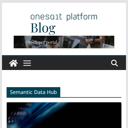
Skip
to
content
Semantic Data Hub