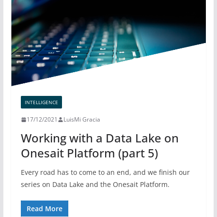
INTELLIGENCE
17/12/2021
LuisMi Gracia
Working with a Data Lake on
Onesait Platform (part 5)
Every road has to come to an end, and we finish our
series on Data Lake and the Onesait Platform.
Read More