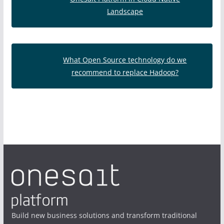
Landscape
What Open Source technology do we
recommend to replace Hadoop?
Build new business solutions and transform traditional