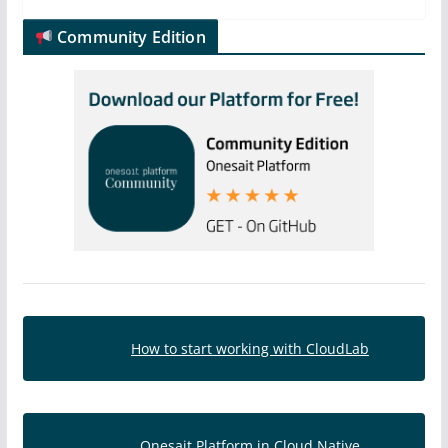
Community Edition
How to start working with CloudLab
Onesait Platform in Cloud Native