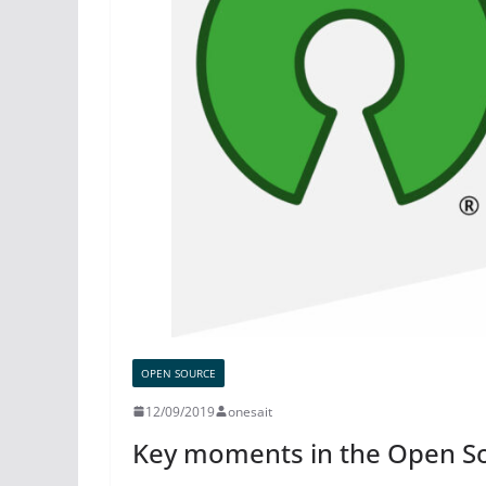
OPEN SOURCE
12/09/2019
onesait
Key moments in the Open So