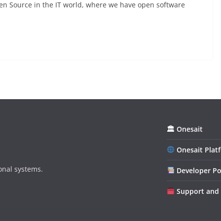
n Source in the IT world, where we have open software
🏛 Onesait
Onesait Plat
onal systems.
Developer Po
Support and