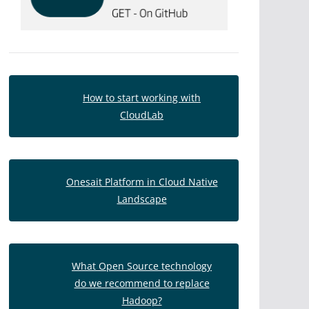
How to start working with
CloudLab
Onesait Platform in Cloud Native
Landscape
What Open Source technology
do we recommend to replace
Hadoop?