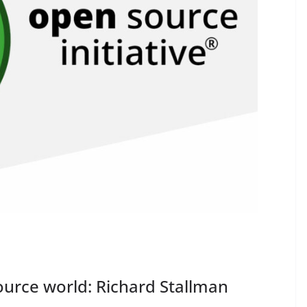
urce world: Richard Stallman