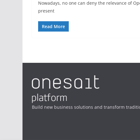
Nowadays, no one can deny the relevance of Ope
present
Read More
Build new business solutions and transform traditi