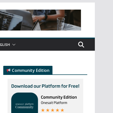
GLISH
Community Edition