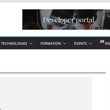
TECHNOLOGIES
FORMATION
EVENTS
EN