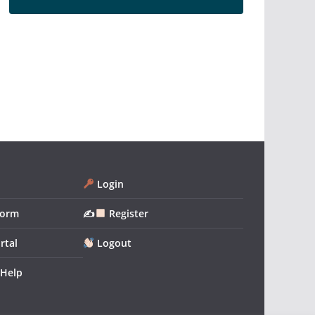
Login
form
✍
Register
rtal
Logout
 Help