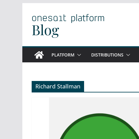
Skip
to
content
PLATFORM
DISTRIBUTIONS
Richard Stallman