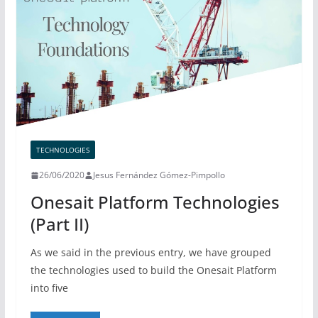
TECHNOLOGIES
26/06/2020
Jesus Fernández Gómez-Pimpollo
Onesait Platform Technologies
(Part II)
As we said in the previous entry, we have grouped
the technologies used to build the Onesait Platform
into five