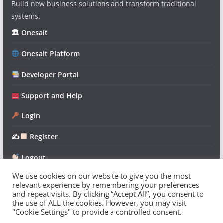
Build new business solutions and transform traditional
systems.
🏛 Onesait
Onesait Platform
Developer Portal
Support and Help
Login
✍
Register
Logout
We use cookies on our website to give you the most
relevant experience by remembering your preferences
and repeat visits. By clicking “Accept All”, you consent to
the use of ALL the cookies. However, you may visit
"Cookie Settings" to provide a controlled consent.
Copyright © 2026
Onesait Platform Community
. All rights