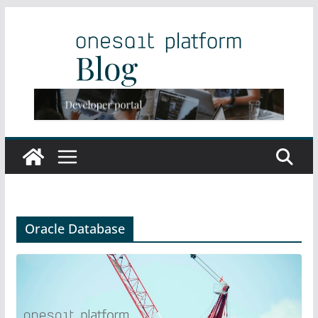
Skip
to
content
Oracle Database