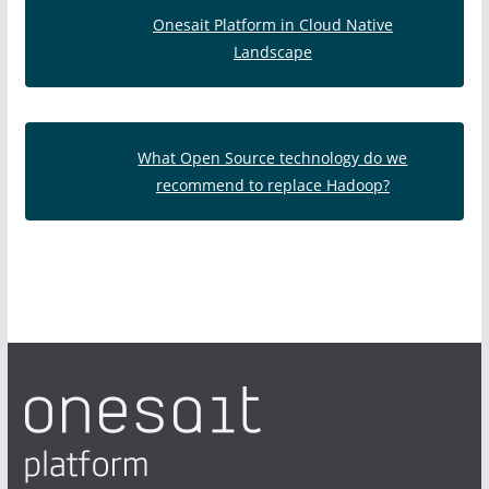
Onesait Platform in Cloud Native
Landscape
What Open Source technology do we
recommend to replace Hadoop?