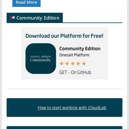
Read More
Community Edition
How to start working with CloudLab