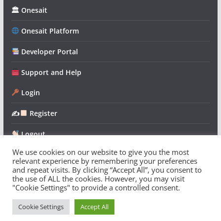
🏛 Onesait
Onesait Platform
Developer Portal
Support and Help
Login
✍
Register
Logout
We use cookies on our website to give you the most
relevant experience by remembering your preferences
and repeat visits. By clicking “Accept All”, you consent to
the use of ALL the cookies. However, you may visit
"Cookie Settings" to provide a controlled consent.
Copyright © 2026
Onesait Platform Community
. All rights
reserved.
Cookie Settings
Accept All
Theme:
ColorMag
by ThemeGrill. Powered by
WordPress
.