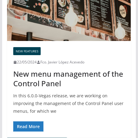
NEW FEATURES
22/05/2024
Fco. Javier López Acevedo
New menu management of the
Control Panel
In this 6.0.0-Vegas release, we are working on
improving the management of the Control Panel user
menus, for which we
Read More