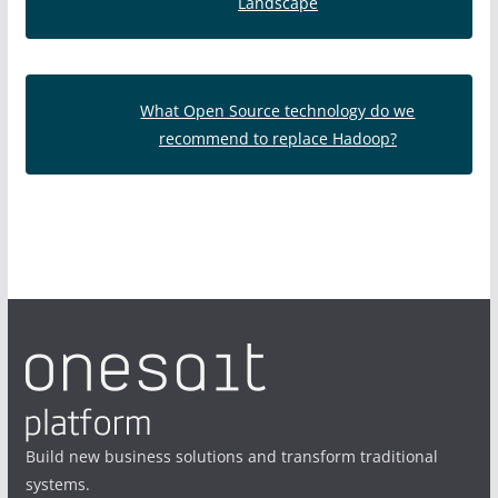
Landscape
What Open Source technology do we
recommend to replace Hadoop?
Build new business solutions and transform traditional
systems.