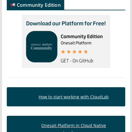
Community Edition
How to start working with CloudLab
Onesait Platform in Cloud Native