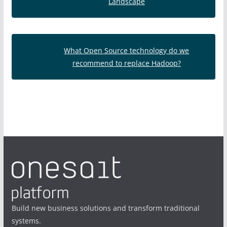
Landscape
What Open Source technology do we
recommend to replace Hadoop?
Build new business solutions and transform traditional
systems.