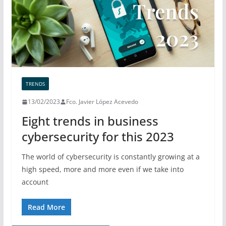
TRENDS
13/02/2023
Fco. Javier López Acevedo
Eight trends in business
cybersecurity for this 2023
The world of cybersecurity is constantly growing at a
high speed, more and more even if we take into
account
Read More