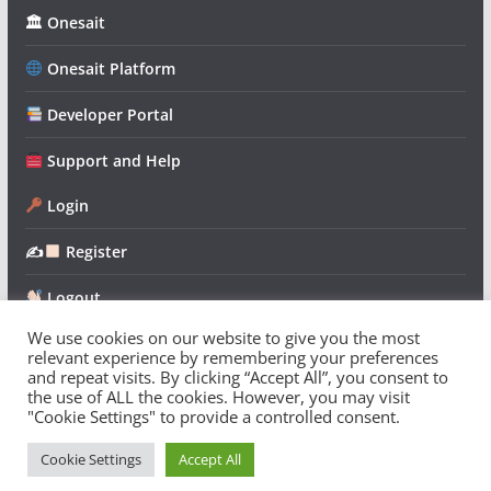
🏛 Onesait
Onesait Platform
Developer Portal
Support and Help
Login
✍
Register
Logout
We use cookies on our website to give you the most
relevant experience by remembering your preferences
and repeat visits. By clicking “Accept All”, you consent to
the use of ALL the cookies. However, you may visit
"Cookie Settings" to provide a controlled consent.
Copyright © 2026
Onesait Platform Community
. All rights
reserved.
Cookie Settings
Accept All
Theme:
ColorMag
by ThemeGrill. Powered by
WordPress
.