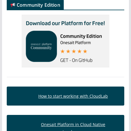
Community Edition
How to start working with CloudLab
Onesait Platform in Cloud Native