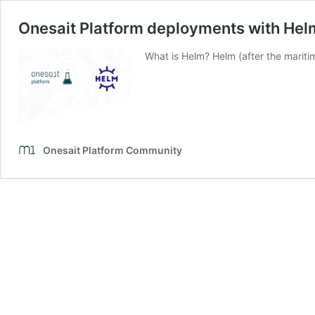
Onesait Platform deployments with Hel
What is Helm? Helm (after the mariti
Onesait Platform Community