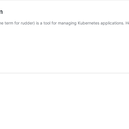
m
me term for rudder) is a tool for managing Kubernetes applications.