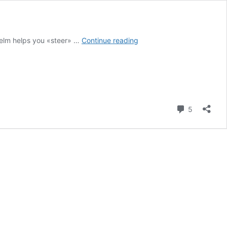
Onesait
 Helm helps you «steer» …
Continue reading
Platform
deployments
with
Helm
Comment
5